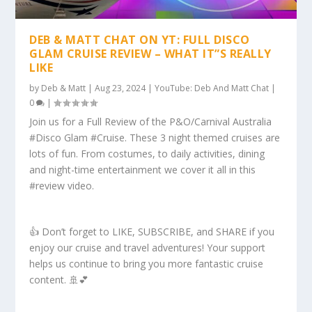
DEB & MATT CHAT ON YT: FULL DISCO
GLAM CRUISE REVIEW – WHAT IT”S REALLY
LIKE
by
Deb & Matt
|
Aug 23, 2024
|
YouTube: Deb And Matt Chat
|
0
|
Join us for a Full Review of the P&O/Carnival Australia
#Disco Glam #Cruise. These 3 night themed cruises are
lots of fun. From costumes, to daily activities, dining
and night-time entertainment we cover it all in this
#review video.
👍 Don’t forget to LIKE, SUBSCRIBE, and SHARE if you
enjoy our cruise and travel adventures! Your support
helps us continue to bring you more fantastic cruise
content. 🚢💕