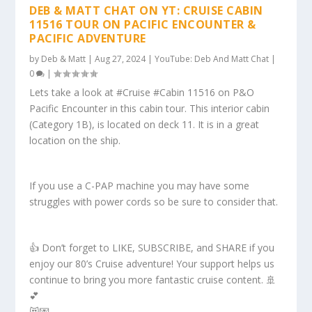
DEB & MATT CHAT ON YT: CRUISE CABIN
11516 TOUR ON PACIFIC ENCOUNTER &
PACIFIC ADVENTURE
by
Deb & Matt
|
Aug 27, 2024
|
YouTube: Deb And Matt Chat
|
0
|
Lets take a look at #Cruise #Cabin 11516 on P&O
Pacific Encounter in this cabin tour. This interior cabin
(Category 1B), is located on deck 11. It is in a great
location on the ship.
If you use a C-PAP machine you may have some
struggles with power cords so be sure to consider that.
👍 Don’t forget to LIKE, SUBSCRIBE, and SHARE if you
enjoy our 80’s Cruise adventure! Your support helps us
continue to bring you more fantastic cruise content. 🚢
💕
😻💌