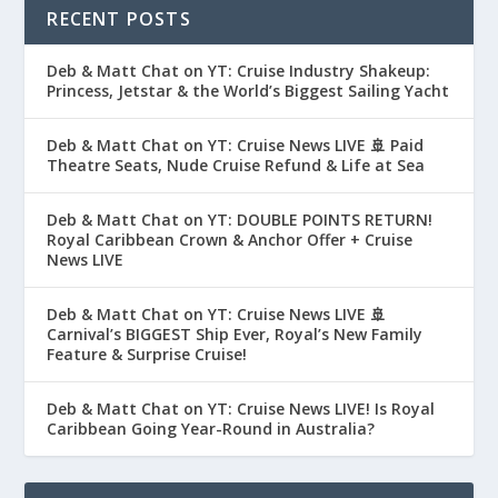
RECENT POSTS
Deb & Matt Chat on YT: Cruise Industry Shakeup:
Princess, Jetstar & the World’s Biggest Sailing Yacht
Deb & Matt Chat on YT: Cruise News LIVE 🚢 Paid
Theatre Seats, Nude Cruise Refund & Life at Sea
Deb & Matt Chat on YT: DOUBLE POINTS RETURN!
Royal Caribbean Crown & Anchor Offer + Cruise
News LIVE
Deb & Matt Chat on YT: Cruise News LIVE 🚢
Carnival’s BIGGEST Ship Ever, Royal’s New Family
Feature & Surprise Cruise!
Deb & Matt Chat on YT: Cruise News LIVE! Is Royal
Caribbean Going Year-Round in Australia?