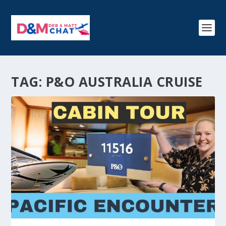
TAG:
P&O AUSTRALIA CRUISE