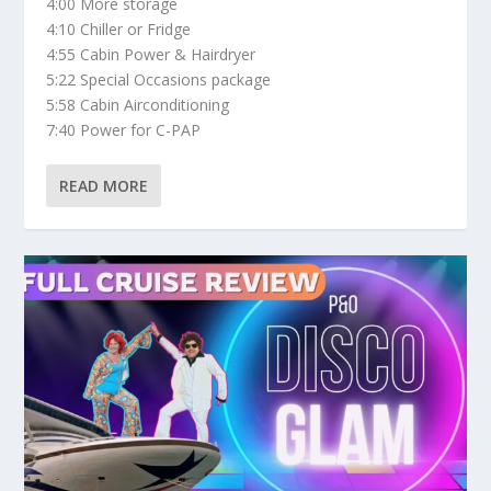
4:00 More storage
4:10 Chiller or Fridge
4:55 Cabin Power & Hairdryer
5:22 Special Occasions package
5:58 Cabin Airconditioning
7:40 Power for C-PAP
READ MORE