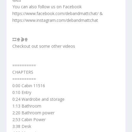
You can also follow us on Facebook
https://www.facebook.com/debandmattchat/ &
https://www.instagram.com/debandmattchat
🎞️🍿🎬🍿
Checkout out some other videos
==========
CHAPTERS
==========
0:00 Cabin 11516
0:10 Entry
0:24 Wardrobe and storage
1:13 Bathroom
2:20 Bathroom power
2:53 Cabin Power
3:38 Desk