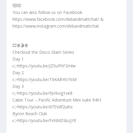
😻💌
You can also follow us on Facebook
https://www.facebook.com/debandmattchat/ &
https://www.instagram.com/debandmattchat
🎞️🍿🎬🍿
Checkout the Disco Glam Series
Day 1
👉https://youtu.be/JZ5uPhF2mlw
Day 2
👉https://youtu.be/T6KA8Y61fxM
Day 3
👉https://youtu.be/9Jv9uIg1xe8
Cabin Tour – Pacific Adventure Mini suite 9401
👉https://youtu.be/d7SVdf2ulns
Byron Beach Club
👉https://youtu.be/FxNMZduzjYE