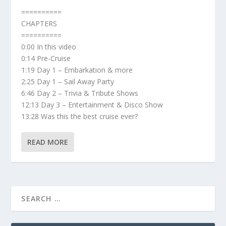
==========
CHAPTERS
==========
0:00 In this video
0:14 Pre-Cruise
1:19 Day 1 – Embarkation & more
2:25 Day 1 – Sail Away Party
6:46 Day 2 – Trivia & Tribute Shows
12:13 Day 3 – Entertainment & Disco Show
13:28 Was this the best cruise ever?
READ MORE