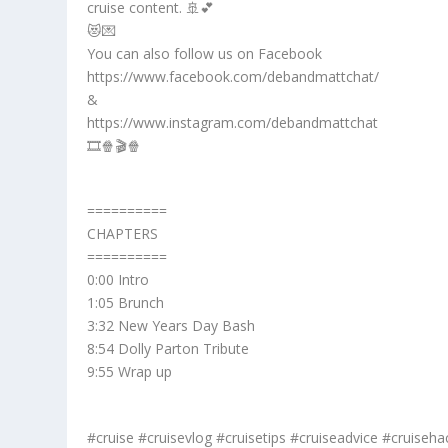
cruise content. 🚢💕
😻💌
You can also follow us on Facebook
https://www.facebook.com/debandmattchat/
&
https://www.instagram.com/debandmattchat
🎞️🍿🎬🍿
==========
CHAPTERS
==========
0:00 Intro
1:05 Brunch
3:32 New Years Day Bash
8:54 Dolly Parton Tribute
9:55 Wrap up
#cruise #cruisevlog #cruisetips #cruiseadvice #cruiseha