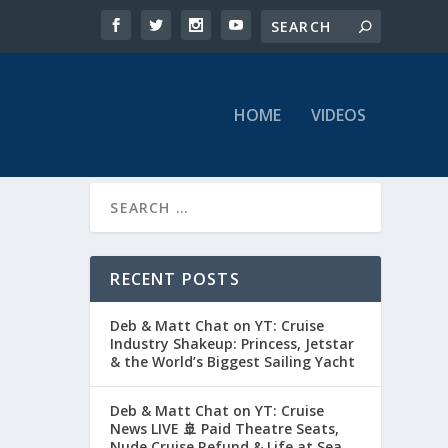
HOME
VIDEOS
RECENT POSTS
Deb & Matt Chat on YT: Cruise
Industry Shakeup: Princess, Jetstar
& the World’s Biggest Sailing Yacht
Deb & Matt Chat on YT: Cruise
News LIVE 🚢 Paid Theatre Seats,
Nude Cruise Refund & Life at Sea