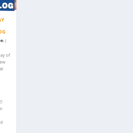
AY
LOG
0
|
day of
New
at
E!
an
nd