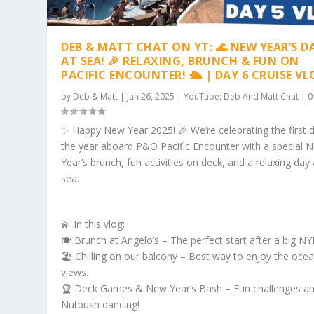
DEB & MATT CHAT ON YT: 🌊 NEW YEAR’S D
AT SEA! 🎉 RELAXING, BRUNCH & FUN ON
PACIFIC ENCOUNTER! 🛳️ | DAY 6 CRUISE V
by
Deb & Matt
|
Jan 26, 2025
|
YouTube: Deb And Matt Chat
|
✨ Happy New Year 2025! 🎉 We’re celebrating the first 
the year aboard P&O Pacific Encounter with a special 
Year’s brunch, fun activities on deck, and a relaxing day 
sea.
💫 In this vlog:
🍽️ Brunch at Angelo’s – The perfect start after a big NY
🏖️ Chilling on our balcony – Best way to enjoy the oce
views.
🏆 Deck Games & New Year’s Bash – Fun challenges a
Nutbush dancing!