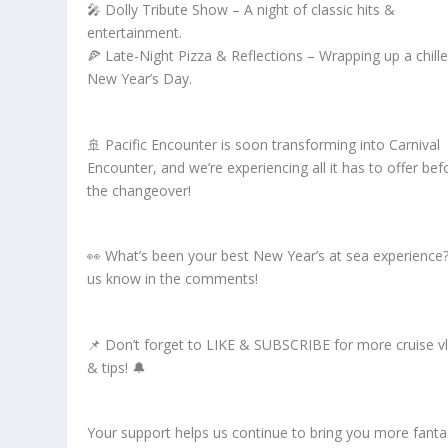
🎤 Dolly Tribute Show – A night of classic hits &
entertainment.
🍕 Late-Night Pizza & Reflections – Wrapping up a chill
New Year’s Day.
🚢 Pacific Encounter is soon transforming into Carnival
Encounter, and we’re experiencing all it has to offer bef
the changeover!
👀 What’s been your best New Year’s at sea experience?
us know in the comments!
📌 Don’t forget to LIKE & SUBSCRIBE for more cruise v
& tips! 🔔
Your support helps us continue to bring you more fanta