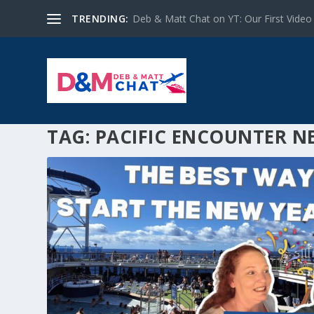
TRENDING:
Deb & Matt Chat on YT: Our First Video
TAG:
PACIFIC ENCOUNTER N