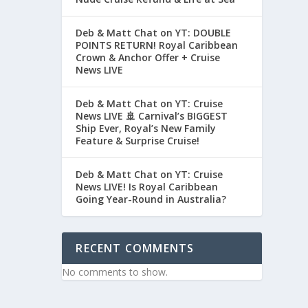
Deb & Matt Chat on YT: DOUBLE
POINTS RETURN! Royal Caribbean
Crown & Anchor Offer + Cruise
News LIVE
Deb & Matt Chat on YT: Cruise
News LIVE 🚢 Carnival’s BIGGEST
Ship Ever, Royal’s New Family
Feature & Surprise Cruise!
Deb & Matt Chat on YT: Cruise
News LIVE! Is Royal Caribbean
Going Year-Round in Australia?
RECENT COMMENTS
No comments to show.