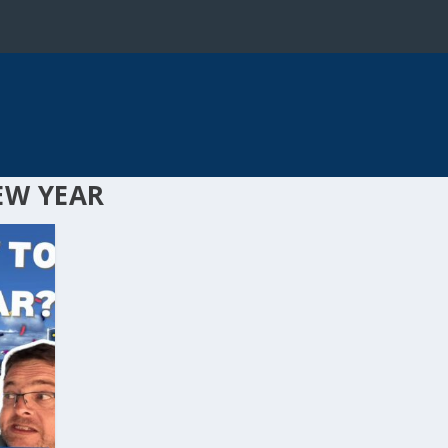
EW YEAR