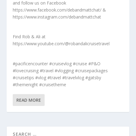
and follow us on Facebook
https://www.facebook.com/debandmattchat/ &
https://www.instagram.com/debandmattchat
Find Rob & Ali at
https://www.youtube.com/@robandalicruisetravel
#pacificencounter #cruisevlog #cruise #P&O
#lovecruising #travel #vlogging #cruisepackages
#cruisetips #vlog #travel #travelvlog #gatsby
#themenight #cruisetheme
READ MORE