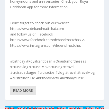
honeymoons and anniversaries. Check your Royal
Caribbean App for more information
Don’t forget to check out our website.
https://www.debandmattchat.com
and follow us on Facebook
https://www.facebook.com/debandmattchat/ &
https://www.instagram.com/debandmattchat
#birthday #Royalcaribbean #Quantumoftheseas
#cruisevlog #cruise #lovecruising #travel
#cruisepackages #cruisetips #vlog #travel #travelvlog
#australiacruise #birthdayparty #birthdaycurise
READ MORE