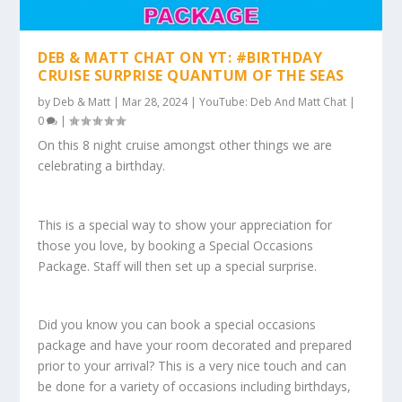
DEB & MATT CHAT ON YT: #BIRTHDAY
CRUISE SURPRISE QUANTUM OF THE SEAS
by
Deb & Matt
|
Mar 28, 2024
|
YouTube: Deb And Matt Chat
|
0
|
On this 8 night cruise amongst other things we are
celebrating a birthday.
This is a special way to show your appreciation for
those you love, by booking a Special Occasions
Package. Staff will then set up a special surprise.
Did you know you can book a special occasions
package and have your room decorated and prepared
prior to your arrival? This is a very nice touch and can
be done for a variety of occasions including birthdays,