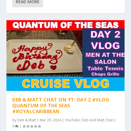
READ MORE
DEB & MATT CHAT ON YT: DAY 2 #VLOG
QUANTUM OF THE SEAS
#ROYALCARIBBEAN
by
Deb & Matt
|
Mar 29, 2024
|
YouTube: Deb And Matt Chat
|
0
|