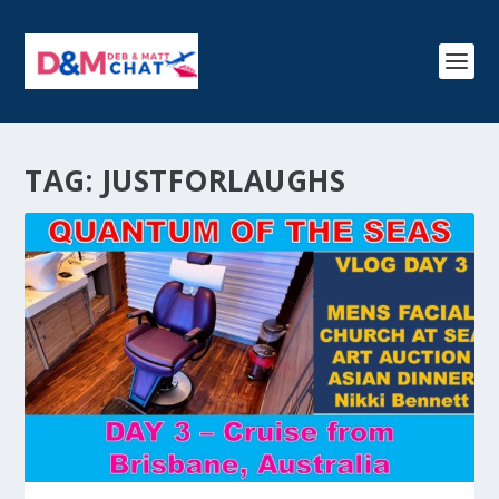
TAG:
JUSTFORLAUGHS