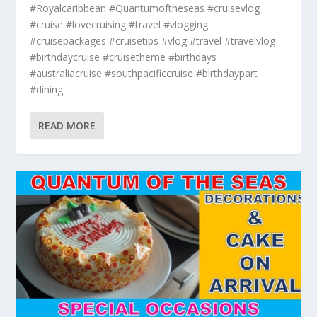
#Royalcaribbean #Quantumoftheseas #cruisevlog
#cruise #lovecruising #travel #vlogging
#cruisepackages #cruisetips #vlog #travel #travelvlog
#birthdaycruise #cruisetheme #birthdays
#australiacruise #southpacificcruise #birthdaypart
#dining
READ MORE