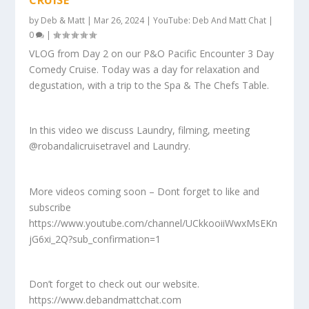
by
Deb & Matt
|
Mar 26, 2024
|
YouTube: Deb And Matt Chat
|
0
|
VLOG from Day 2 on our P&O Pacific Encounter 3 Day
Comedy Cruise. Today was a day for relaxation and
degustation, with a trip to the Spa & The Chefs Table.
In this video we discuss Laundry, filming, meeting
@robandalicruisetravel and Laundry.
More videos coming soon – Dont forget to like and
subscribe
https://www.youtube.com/channel/UCkkooiiWwxMsEKn
jG6xi_2Q?sub_confirmation=1
Don’t forget to check out our website.
https://www.debandmattchat.com