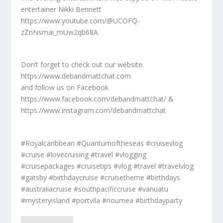
entertainer Nikki Bennett
https://www.youtube.com/@UCOFQ-
zZnNsmai_mUw2qb68A
Don’t forget to check out our website.
https://www.debandmattchat.com
and follow us on Facebook
https://www.facebook.com/debandmattchat/ &
https://www.instagram.com/debandmattchat
#Royalcaribbean #Quantumoftheseas #cruisevlog
#cruise #lovecruising #travel #vlogging
#cruisepackages #cruisetips #vlog #travel #travelvlog
#gatsby #birthdaycruise #cruisetheme #birthdays
#australiacruise #southpacificcruise #vanuatu
#mysteryisland #portvila #noumea #birthdayparty