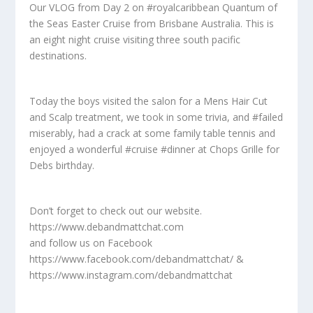
Our VLOG from Day 2 on #royalcaribbean Quantum of
the Seas Easter Cruise from Brisbane Australia. This is
an eight night cruise visiting three south pacific
destinations.
Today the boys visited the salon for a Mens Hair Cut
and Scalp treatment, we took in some trivia, and #failed
miserably, had a crack at some family table tennis and
enjoyed a wonderful #cruise #dinner at Chops Grille for
Debs birthday.
Don’t forget to check out our website.
https://www.debandmattchat.com
and follow us on Facebook
https://www.facebook.com/debandmattchat/ &
https://www.instagram.com/debandmattchat