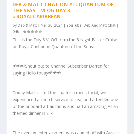
DEB & MATT CHAT ON YT: QUANTUM OF
THE SEAS – VLOG DAY 3 –
#ROYALCARIBBEAN
by
Deb & Matt
|
Mar 30, 2024
|
YouTube: Deb And Matt Chat
|
0
|
This is the Day 3 VLOG form the 8 Night Easter Cruise
on Royal Caribbean Quantum of the Seas.
📢📢📢Shout out to Channel Subscriber Darren for
saying Hello today📢📢📢
Today Matt visited the spa for a mens facial, we
experienced a church service at sea, and attended one
of the onboard art auctions and had an amazing Asian
themed dinner in Silk.
The evening entertainment was capped off with Aussie