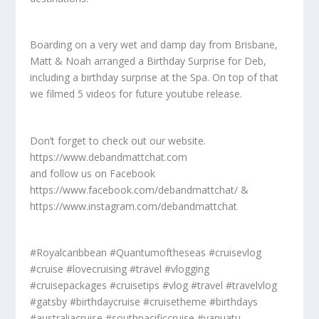
Boarding on a very wet and damp day from Brisbane,
Matt & Noah arranged a Birthday Surprise for Deb,
including a birthday surprise at the Spa. On top of that
we filmed 5 videos for future youtube release.
Don’t forget to check out our website.
https://www.debandmattchat.com
and follow us on Facebook
https://www.facebook.com/debandmattchat/ &
https://www.instagram.com/debandmattchat
#Royalcaribbean #Quantumoftheseas #cruisevlog
#cruise #lovecruising #travel #vlogging
#cruisepackages #cruisetips #vlog #travel #travelvlog
#gatsby #birthdaycruise #cruisetheme #birthdays
#australiacruise #southpacificcruise #vanuatu