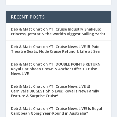
RECENT POSTS
Deb & Matt Chat on YT: Cruise Industry Shakeup:
Princess, Jetstar & the World’s Biggest Sailing Yacht
Deb & Matt Chat on YT: Cruise News LIVE 🚢 Paid
Theatre Seats, Nude Cruise Refund & Life at Sea
Deb & Matt Chat on YT: DOUBLE POINTS RETURN!
Royal Caribbean Crown & Anchor Offer + Cruise
News LIVE
Deb & Matt Chat on YT: Cruise News LIVE 🚢
Carnival’s BIGGEST Ship Ever, Royal’s New Family
Feature & Surprise Cruise!
Deb & Matt Chat on YT: Cruise News LIVE! Is Royal
Caribbean Going Year-Round in Australia?