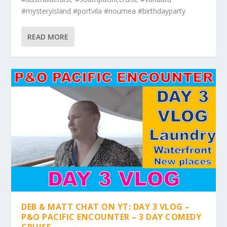
#mysteryisland #portvila #noumea #birthdayparty
READ MORE
DEB & MATT CHAT ON YT: DAY 3 VLOG –
P&O PACIFIC ENCOUNTER – 3 DAY COMEDY
CRUISE