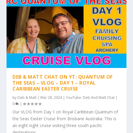
DEB & MATT CHAT ON YT: QUANTUM OF
THE SEAS – VLOG – DAY 1 – ROYAL
CARIBBEAN EASTER CRUISE
by
Deb & Matt
|
Mar 28, 2024
|
YouTube: Deb And Matt Chat
|
0
|
Our VLOG from Day 1 on Royal Caribbean Quantum of
the Seas Easter Cruise from Brisbane Australia. This is
an eight night cruise visiting three south pacific
destinations.