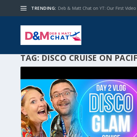
TRENDING:
Deb & Matt Chat on YT: Our First Video
TAG:
DISCO CRUISE ON PACI