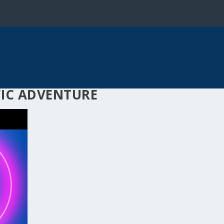
FIC ADVENTURE