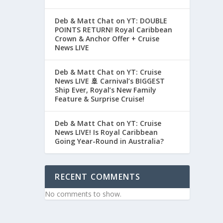
Deb & Matt Chat on YT: DOUBLE
POINTS RETURN! Royal Caribbean
Crown & Anchor Offer + Cruise
News LIVE
Deb & Matt Chat on YT: Cruise
News LIVE 🚢 Carnival’s BIGGEST
Ship Ever, Royal’s New Family
Feature & Surprise Cruise!
Deb & Matt Chat on YT: Cruise
News LIVE! Is Royal Caribbean
Going Year-Round in Australia?
RECENT COMMENTS
No comments to show.