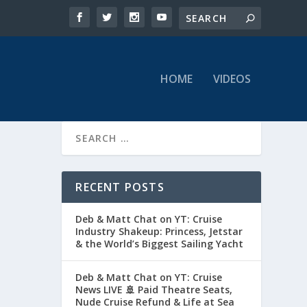
HOME
VIDEOS
RECENT POSTS
Deb & Matt Chat on YT: Cruise
Industry Shakeup: Princess, Jetstar
& the World’s Biggest Sailing Yacht
Deb & Matt Chat on YT: Cruise
News LIVE 🚢 Paid Theatre Seats,
Nude Cruise Refund & Life at Sea