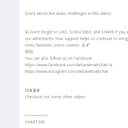
(Sorry about the audio challenges in this video)
👍 Don’t forget to LIKE, SUBSCRIBE, and SHARE if you 
our adventures! Your support helps us continue to brin
more fantastic cruise content. 🚢💕
😻💌
You can also follow us on Facebook
https://www.facebook.com/debandmattchat/ &
https://www.instagram.com/debandmattchat
🎞️🍿🎬🍿
Checkout out some other videos
==========
CHAPTERS