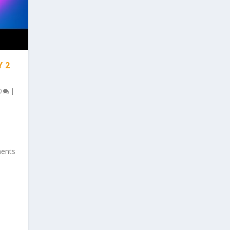
Y 2
0
|
ments