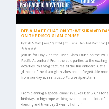
DEB & MATT CHAT ON YT: WE SURVIVED DA
ON THE DISCO GLAM CRUISE
by
Deb & Matt
|
Aug 10, 2024
|
YouTube: Deb And Matt Chat
|
Join us for Day 2 on the Disco Glam Cruise on the P&O
Pacific Adventure! From the epic parties to the exciting
activities, this vlog captures all the fun onboard. Get a
glimpse of the disco glam vibes and unforgettable mo
from our day at sea! #disco #cruise #partytime
From planning a special dinner in Lukes Bar & Grill for a
birthday, to high rope walking over a pool and lots of
dancing and trivia day 2 was full of fun!