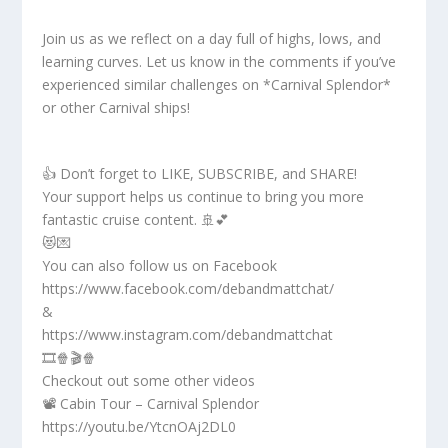
Join us as we reflect on a day full of highs, lows, and
learning curves. Let us know in the comments if you’ve
experienced similar challenges on *Carnival Splendor*
or other Carnival ships!
👍 Don’t forget to LIKE, SUBSCRIBE, and SHARE!
Your support helps us continue to bring you more
fantastic cruise content. 🚢💕
😻💌
You can also follow us on Facebook
https://www.facebook.com/debandmattchat/
&
https://www.instagram.com/debandmattchat
🎞️🍿🎬🍿
Checkout out some other videos
📽️ Cabin Tour – Carnival Splendor
https://youtu.be/YtcnOAj2DL0