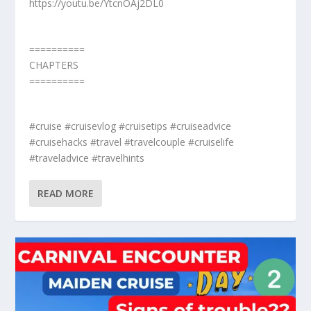
https://youtu.be/YtcnOAj2DL0
==========
CHAPTERS
==========
#cruise #cruisevlog #cruisetips #cruiseadvice
#cruisehacks #travel #travelcouple #cruiselife
#traveladvice #travelhints
READ MORE