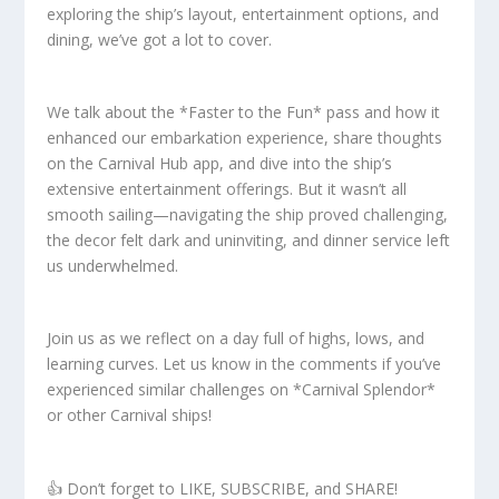
exploring the ship’s layout, entertainment options, and
dining, we’ve got a lot to cover.
We talk about the *Faster to the Fun* pass and how it
enhanced our embarkation experience, share thoughts
on the Carnival Hub app, and dive into the ship’s
extensive entertainment offerings. But it wasn’t all
smooth sailing—navigating the ship proved challenging,
the decor felt dark and uninviting, and dinner service left
us underwhelmed.
Join us as we reflect on a day full of highs, lows, and
learning curves. Let us know in the comments if you’ve
experienced similar challenges on *Carnival Splendor*
or other Carnival ships!
👍 Don’t forget to LIKE, SUBSCRIBE, and SHARE!