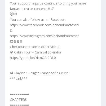
Your support helps us continue to bring you more
fantastic cruise content. 🚢💕
😻💌
You can also follow us on Facebook
https://www.facebook.com/debandmattchat/
&
https://www.instagram.com/debandmattchat
🎞️🍿🎬🍿
Checkout out some other videos
📽️ Cabin Tour – Carnival Splendor
https://youtu.be/YtcnOAj2DL0
📽️ Playlist 18 Night Transpacific Cruise
***Link***
==========
CHAPTERS
==========