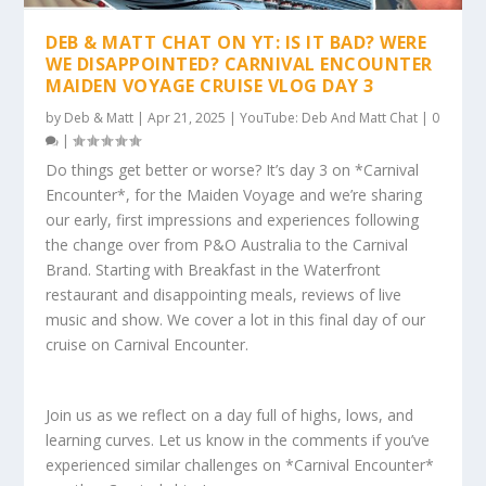
DEB & MATT CHAT ON YT: IS IT BAD? WERE
WE DISAPPOINTED? CARNIVAL ENCOUNTER
MAIDEN VOYAGE CRUISE VLOG DAY 3
by
Deb & Matt
|
Apr 21, 2025
|
YouTube: Deb And Matt Chat
|
0
|
Do things get better or worse? It’s day 3 on *Carnival
Encounter*, for the Maiden Voyage and we’re sharing
our early, first impressions and experiences following
the change over from P&O Australia to the Carnival
Brand. Starting with Breakfast in the Waterfront
restaurant and disappointing meals, reviews of live
music and show. We cover a lot in this final day of our
cruise on Carnival Encounter.
Join us as we reflect on a day full of highs, lows, and
learning curves. Let us know in the comments if you’ve
experienced similar challenges on *Carnival Encounter*