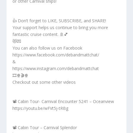
or other Carnival ships!
👍 Don’t forget to LIKE, SUBSCRIBE, and SHARE!
Your support helps us continue to bring you more
fantastic cruise content. 🚢💕
😻💌
You can also follow us on Facebook
https://www.facebook.com/debandmattchat/
&
https://www.instagram.com/debandmattchat
🎞️🍿🎬🍿
Checkout out some other videos
📽️ Cabin Tour- Carnival Encounter 5241 – Oceanview
https://youtu.be/wFVt5j-tRBg
📽️ Cabin Tour – Carnival Splendor