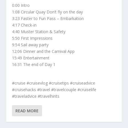
0:00 Intro
1:08 Circular Quay Don’t fly on the day
3:23 Faster to Fun Pass – Embarkation
4:17 Check-in
4:40 Muster Station & Safety
5:50 First Impressions
9:54 Sail away party
12:06 Dinner and the Carnival App
15:49 Entertainment
16:31 The end of Day 1
#cruise #cruisevlog #cruisetips #cruiseadvice
#cruisehacks #travel #travelcouple #cruiselife
#traveladvice #travelhints
READ MORE