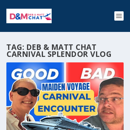
TAG:
DEB & MATT CHAT
CARNIVAL SPLENDOR VLOG