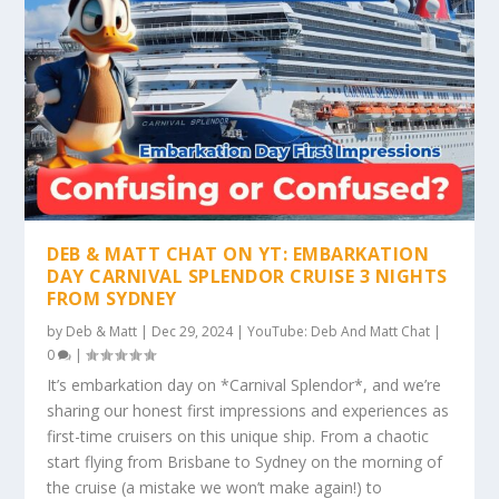
DEB & MATT CHAT ON YT: EMBARKATION
DAY CARNIVAL SPLENDOR CRUISE 3 NIGHTS
FROM SYDNEY
by
Deb & Matt
|
Dec 29, 2024
|
YouTube: Deb And Matt Chat
|
0
|
It’s embarkation day on *Carnival Splendor*, and we’re
sharing our honest first impressions and experiences as
first-time cruisers on this unique ship. From a chaotic
start flying from Brisbane to Sydney on the morning of
the cruise (a mistake we won’t make again!) to