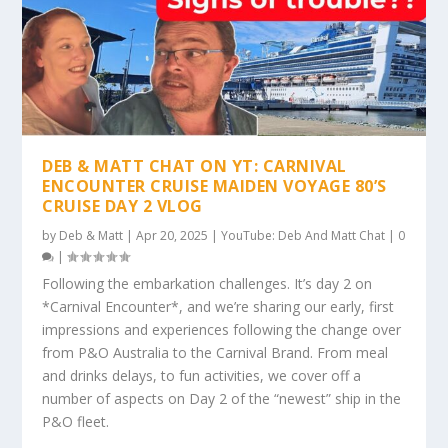
DEB & MATT CHAT ON YT: CARNIVAL
ENCOUNTER CRUISE MAIDEN VOYAGE 80’S
CRUISE DAY 2 VLOG
by
Deb & Matt
|
Apr 20, 2025
|
YouTube: Deb And Matt Chat
|
0
|
Following the embarkation challenges. It’s day 2 on
*Carnival Encounter*, and we’re sharing our early, first
impressions and experiences following the change over
from P&O Australia to the Carnival Brand. From meal
and drinks delays, to fun activities, we cover off a
number of aspects on Day 2 of the “newest” ship in the
P&O fleet.