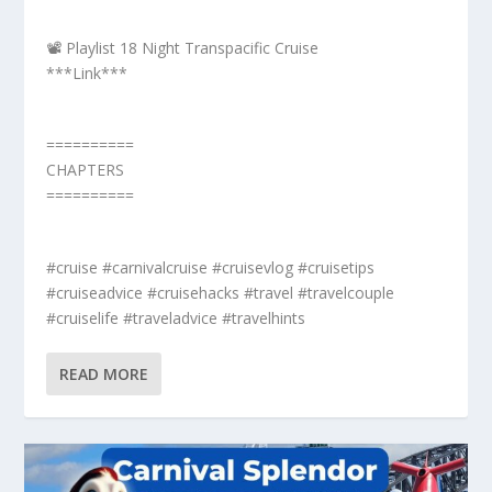
📽️ Playlist 18 Night Transpacific Cruise
***Link***
==========
CHAPTERS
==========
#cruise #carnivalcruise #cruisevlog #cruisetips
#cruiseadvice #cruisehacks #travel #travelcouple
#cruiselife #traveladvice #travelhints
READ MORE