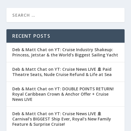
RECENT POSTS
Deb & Matt Chat on YT: Cruise Industry Shakeup:
Princess, Jetstar & the World’s Biggest Sailing Yacht
Deb & Matt Chat on YT: Cruise News LIVE 🚢 Paid
Theatre Seats, Nude Cruise Refund & Life at Sea
Deb & Matt Chat on YT: DOUBLE POINTS RETURN!
Royal Caribbean Crown & Anchor Offer + Cruise
News LIVE
Deb & Matt Chat on YT: Cruise News LIVE 🚢
Carnival’s BIGGEST Ship Ever, Royal’s New Family
Feature & Surprise Cruise!