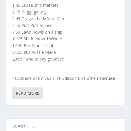
1:45 Cruise ship markets
2:15 Baggage tags
2:49 Dragon Lady Yum Cha
4:55 Putt Putt at Sea
7:50 Lawn bowls on a ship
11:25 Shuffleboard Winner
17:40 Pre-Dinner chat
21:55 80s Aussie Made
23:55 Time to say goodbye
#Brisbane #carnivalcruise #discocruise #themedcruise
READ MORE