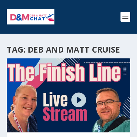
TAG:
DEB AND MATT CRUISE