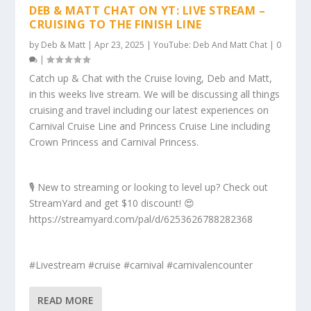
DEB & MATT CHAT ON YT: LIVE STREAM –
CRUISING TO THE FINISH LINE
by
Deb & Matt
|
Apr 23, 2025
|
YouTube: Deb And Matt Chat
|
0
|
Catch up & Chat with the Cruise loving, Deb and Matt,
in this weeks live stream. We will be discussing all things
cruising and travel including our latest experiences on
Carnival Cruise Line and Princess Cruise Line including
Crown Princess and Carnival Princess.
🎙️ New to streaming or looking to level up? Check out
StreamYard and get $10 discount! 😍
https://streamyard.com/pal/d/6253626788282368
#Livestream #cruise #carnival #carnivalencounter
READ MORE