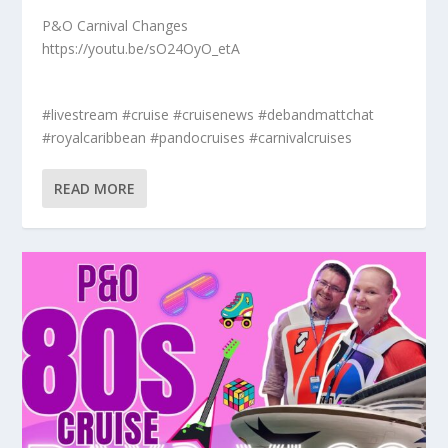
P&O Carnival Changes
https://youtu.be/sO24OyO_etA
#livestream #cruise #cruisenews #debandmattchat
#royalcaribbean #pandocruises #carnivalcruises
READ MORE