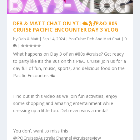
DEB & MATT CHAT ON YT: 🛳️🕺💃P&O 80S
CRUISE PACIFIC ENCOUNTER DAY 3 VLOG
by
Deb & Matt
|
Sep 14, 2024
|
YouTube: Deb And Matt Chat
|
0
|
What happens on Day 3 of an #80s #cruise? Get ready
to party like it’s the 80s on this P&O Cruise! Join us for a
day full of fun, music, sports, and delicious food on the
Pacific Encounter. 🛳️
Find out in this video as we join fun activities, enjoy
some shopping and amazing entertainment while
dressing up a little too. Deb even wins a medal!
You don’t want to miss this
@POCruisesAustraliaChannel #cruisereview