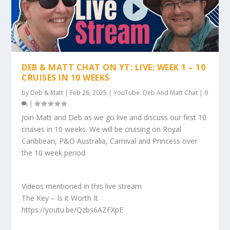
DEB & MATT CHAT ON YT: LIVE: WEEK 1 – 10
CRUISES IN 10 WEEKS
by
Deb & Matt
|
Feb 26, 2025
|
YouTube: Deb And Matt Chat
|
0
|
Join Matt and Deb as we go live and discuss our first 10
cruises in 10 weeks. We will be cruising on Royal
Caribbean, P&O Australia, Carnival and Princess over
the 10 week period.
Videos mentioned in this live stream
The Key – Is it Worth It
https://youtu.be/Qzbs6AZFXpE