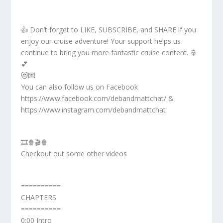
👍 Don’t forget to LIKE, SUBSCRIBE, and SHARE if you
enjoy our cruise adventure! Your support helps us
continue to bring you more fantastic cruise content. 🚢
💕
😻💌
You can also follow us on Facebook
https://www.facebook.com/debandmattchat/ &
https://www.instagram.com/debandmattchat
🎞️🍿🎬🍿
Checkout out some other videos
==========
CHAPTERS
==========
0:00 Intro