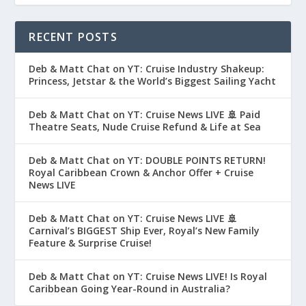
RECENT POSTS
Deb & Matt Chat on YT: Cruise Industry Shakeup:
Princess, Jetstar & the World’s Biggest Sailing Yacht
Deb & Matt Chat on YT: Cruise News LIVE 🚢 Paid
Theatre Seats, Nude Cruise Refund & Life at Sea
Deb & Matt Chat on YT: DOUBLE POINTS RETURN!
Royal Caribbean Crown & Anchor Offer + Cruise
News LIVE
Deb & Matt Chat on YT: Cruise News LIVE 🚢
Carnival’s BIGGEST Ship Ever, Royal’s New Family
Feature & Surprise Cruise!
Deb & Matt Chat on YT: Cruise News LIVE! Is Royal
Caribbean Going Year-Round in Australia?