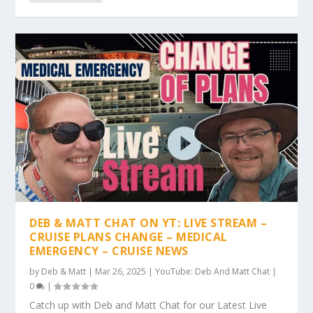
DEB & MATT CHAT ON YT: LIVE STREAM –
CRUISE PLANS CHANGE – MEDICAL
EMERGENCY – CRUISE NEWS
by
Deb & Matt
|
Mar 26, 2025
|
YouTube: Deb And Matt Chat
|
0
|
Catch up with Deb and Matt Chat for our Latest Live