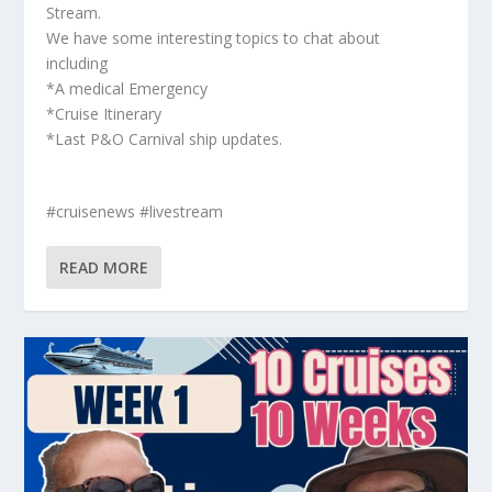
Stream.
We have some interesting topics to chat about
including
*A medical Emergency
*Cruise Itinerary
*Last P&O Carnival ship updates.
#cruisenews #livestream
READ MORE