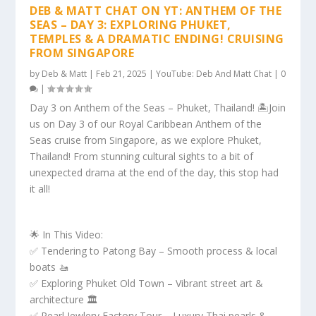
DEB & MATT CHAT ON YT: ANTHEM OF THE
SEAS – DAY 3: EXPLORING PHUKET,
TEMPLES & A DRAMATIC ENDING! CRUISING
FROM SINGAPORE
by
Deb & Matt
|
Feb 21, 2025
|
YouTube: Deb And Matt Chat
|
0
|
Day 3 on Anthem of the Seas – Phuket, Thailand! 🏝️Join
us on Day 3 of our Royal Caribbean Anthem of the
Seas cruise from Singapore, as we explore Phuket,
Thailand! From stunning cultural sights to a bit of
unexpected drama at the end of the day, this stop had
it all!
🌟 In This Video:
✅ Tendering to Patong Bay – Smooth process & local
boats 🚤
✅ Exploring Phuket Old Town – Vibrant street art &
architecture 🏛️
✅ Pearl Jewlery Factory Tour – Luxury Thai pearls &