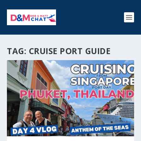
TAG:
CRUISE PORT GUIDE