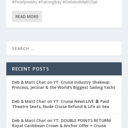
#PearlJewelry #PatongBay #DebAndMattChat
READ MORE
RECENT POSTS
Deb & Matt Chat on YT: Cruise Industry Shakeup:
Princess, Jetstar & the World’s Biggest Sailing Yacht
Deb & Matt Chat on YT: Cruise News LIVE 🚢 Paid
Theatre Seats, Nude Cruise Refund & Life at Sea
Deb & Matt Chat on YT: DOUBLE POINTS RETURN!
Royal Caribbean Crown & Anchor Offer + Cruise