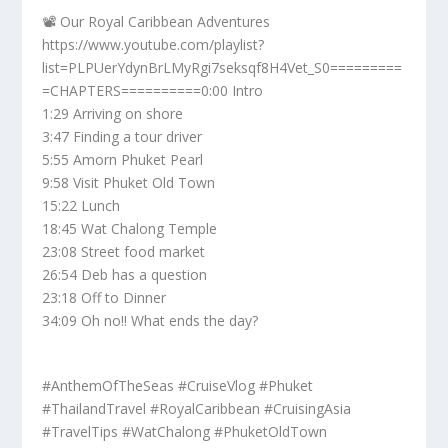
📽️ Our Royal Caribbean Adventures
https://www.youtube.com/playlist?
list=PLPUerYdynBrLMyRgi7seksqf8H4Vet_S0=========
=CHAPTERS==========0:00 Intro
1:29 Arriving on shore
3:47 Finding a tour driver
5:55 Amorn Phuket Pearl
9:58 Visit Phuket Old Town
15:22 Lunch
18:45 Wat Chalong Temple
23:08 Street food market
26:54 Deb has a question
23:18 Off to Dinner
34:09 Oh no!! What ends the day?
#AnthemOfTheSeas #CruiseVlog #Phuket
#ThailandTravel #RoyalCaribbean #CruisingAsia
#TravelTips #WatChalong #PhuketOldTown