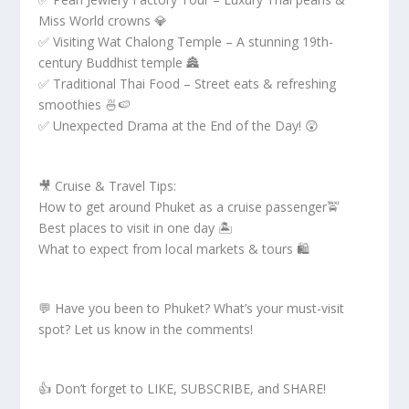
Miss World crowns 💎
✅ Visiting Wat Chalong Temple – A stunning 19th-
century Buddhist temple 🏯
✅ Traditional Thai Food – Street eats & refreshing
smoothies 🍜🍉
✅ Unexpected Drama at the End of the Day! 😲
🎥 Cruise & Travel Tips:
How to get around Phuket as a cruise passenger🚖
Best places to visit in one day 🏝️
What to expect from local markets & tours 🛍️
💬 Have you been to Phuket? What’s your must-visit
spot? Let us know in the comments!
👍 Don’t forget to LIKE, SUBSCRIBE, and SHARE!