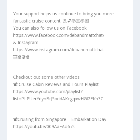
Your support helps us continue to bring you more
fantastic cruise content. 🚢💕😻💌😻💌
You can also follow us on Facebook
https://www.facebook.com/debandmattchat/
& Instagram
https://www.instagram.com/debandmattchat
🎞️🍿🎬🍿
Checkout out some other videos
📽️ Cruise Cabin Reviews and Tours Playlist
https://www.youtube.com/playlist?
list=PLPUerYdynBrJ5bridAKcgqxwHGl2FKh3C
📽️Cruising from Singapore – Embarkation Day
https://youtu.be/009AaEAo67s