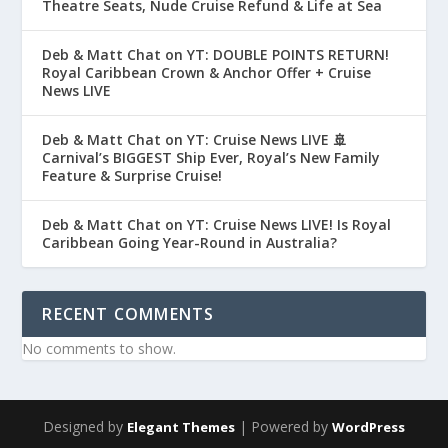
Theatre Seats, Nude Cruise Refund & Life at Sea
Deb & Matt Chat on YT: DOUBLE POINTS RETURN!
Royal Caribbean Crown & Anchor Offer + Cruise
News LIVE
Deb & Matt Chat on YT: Cruise News LIVE 🚢
Carnival’s BIGGEST Ship Ever, Royal’s New Family
Feature & Surprise Cruise!
Deb & Matt Chat on YT: Cruise News LIVE! Is Royal
Caribbean Going Year-Round in Australia?
RECENT COMMENTS
No comments to show.
Designed by
| Powered by
Elegant Themes
WordPress