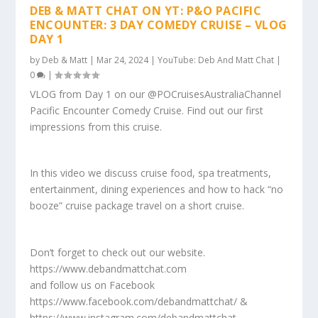
DEB & MATT CHAT ON YT: P&O PACIFIC
ENCOUNTER: 3 DAY COMEDY CRUISE – VLOG
DAY 1
by
Deb & Matt
|
Mar 24, 2024
|
YouTube: Deb And Matt Chat
|
0
|
VLOG from Day 1 on our @POCruisesAustraliaChannel
Pacific Encounter Comedy Cruise. Find out our first
impressions from this cruise.
In this video we discuss cruise food, spa treatments,
entertainment, dining experiences and how to hack “no
booze” cruise package travel on a short cruise.
Don’t forget to check out our website.
https://www.debandmattchat.com
and follow us on Facebook
https://www.facebook.com/debandmattchat/ &
https://www.instagram.com/debandmattchat