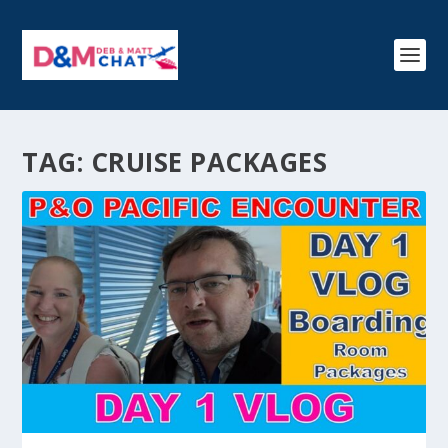
TAG:
CRUISE PACKAGES