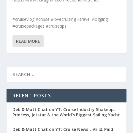
#cruisevlog #cruise #lovecruising #travel vlogging
#cruisepackages #cruisetips
READ MORE
RECENT POSTS
Deb & Matt Chat on YT: Cruise Industry Shakeup:
Princess, Jetstar & the World’s Biggest Sailing Yacht
Deb & Matt Chat on YT: Cruise News LIVE 🚢 Paid