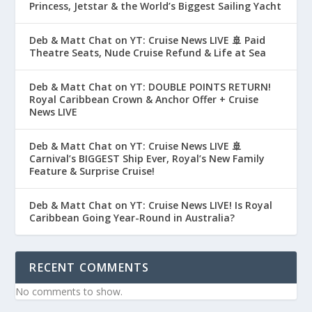
Princess, Jetstar & the World’s Biggest Sailing Yacht
Deb & Matt Chat on YT: Cruise News LIVE 🚢 Paid
Theatre Seats, Nude Cruise Refund & Life at Sea
Deb & Matt Chat on YT: DOUBLE POINTS RETURN!
Royal Caribbean Crown & Anchor Offer + Cruise
News LIVE
Deb & Matt Chat on YT: Cruise News LIVE 🚢
Carnival’s BIGGEST Ship Ever, Royal’s New Family
Feature & Surprise Cruise!
Deb & Matt Chat on YT: Cruise News LIVE! Is Royal
Caribbean Going Year-Round in Australia?
RECENT COMMENTS
No comments to show.