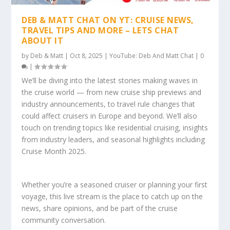
DEB & MATT CHAT ON YT: CRUISE NEWS,
TRAVEL TIPS AND MORE – LETS CHAT
ABOUT IT
by
Deb & Matt
|
Oct 8, 2025
|
YouTube: Deb And Matt Chat
|
0
|
We’ll be diving into the latest stories making waves in
the cruise world — from new cruise ship previews and
industry announcements, to travel rule changes that
could affect cruisers in Europe and beyond. We’ll also
touch on trending topics like residential cruising, insights
from industry leaders, and seasonal highlights including
Cruise Month 2025.
Whether you’re a seasoned cruiser or planning your first
voyage, this live stream is the place to catch up on the
news, share opinions, and be part of the cruise
community conversation.