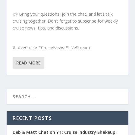
👉 Bring your questions, join the chat, and let’s talk
cruising together! Don’t forget to subscribe for weekly
cruise news, tips, and discussions.
#LoveCruise #CruiseNews #LiveStream
READ MORE
RECENT POSTS
Deb & Matt Chat on YT: Cruise Industry Shakeup: