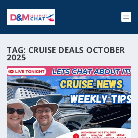
TAG:
CRUISE DEALS OCTOBER
2025