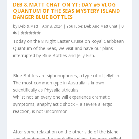
DEB & MATT CHAT ON YT: DAY #5 VLOG
QUANTUM OF THE SEAS MYSTERY ISLAND
DANGER BLUE BOTTLES
by
Deb & Matt
|
Apr 8, 2024
|
YouTube: Deb And Matt Chat
|
0
|
Today on the 8 Night Easter Cruise on Royal Caribbean
Quantum of the Seas, we visit and have our plans
interrupted by Blue Bottles and Jelly Fish.
Blue Bottles are siphonophores, a type of of Jellyfish.
The most common type in Australia is known
scientifically as Physalia utriculus.
Whilst not an every one will experience dramatic
symptoms, anaphylactic shock – a severe allergic
reaction, is not uncommon.
After some relaxation on the other side of the island
and abandoning the snorkelling plans, the boys chilled