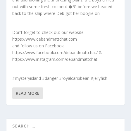
out with some fresh coconut 🥥🌴 before we headed
back to the ship where Deb got her boogie on.
Don’t forget to check out our website.
https://www.debandmattchat.com
and follow us on Facebook
https://www.facebook.com/debandmattchat/ &
https://www.instagram.com/debandmattchat
#mysteryisland #danger #royalcaribbean #jellyfish
READ MORE