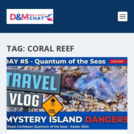
TAG:
CORAL REEF