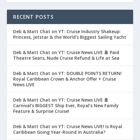
RECENT POSTS
Deb & Matt Chat on YT: Cruise Industry Shakeup:
Princess, Jetstar & the World’s Biggest Sailing Yacht
Deb & Matt Chat on YT: Cruise News LIVE 🚢 Paid
Theatre Seats, Nude Cruise Refund & Life at Sea
Deb & Matt Chat on YT: DOUBLE POINTS RETURN!
Royal Caribbean Crown & Anchor Offer + Cruise
News LIVE
Deb & Matt Chat on YT: Cruise News LIVE 🚢
Carnival’s BIGGEST Ship Ever, Royal’s New Family
Feature & Surprise Cruise!
Deb & Matt Chat on YT: Cruise News LIVE! Is Royal
Caribbean Going Year-Round in Australia?