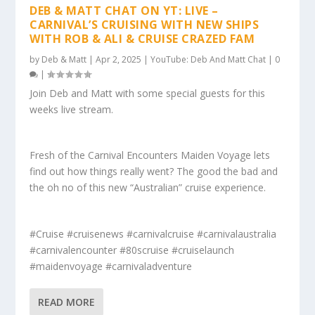
DEB & MATT CHAT ON YT: LIVE –
CARNIVAL’S CRUISING WITH NEW SHIPS
WITH ROB & ALI & CRUISE CRAZED FAM
by
Deb & Matt
|
Apr 2, 2025
|
YouTube: Deb And Matt Chat
|
0
|
Join Deb and Matt with some special guests for this
weeks live stream.
Fresh of the Carnival Encounters Maiden Voyage lets
find out how things really went? The good the bad and
the oh no of this new “Australian” cruise experience.
#Cruise #cruisenews #carnivalcruise #carnivalaustralia
#carnivalencounter #80scruise #cruiselaunch
#maidenvoyage #carnivaladventure
READ MORE