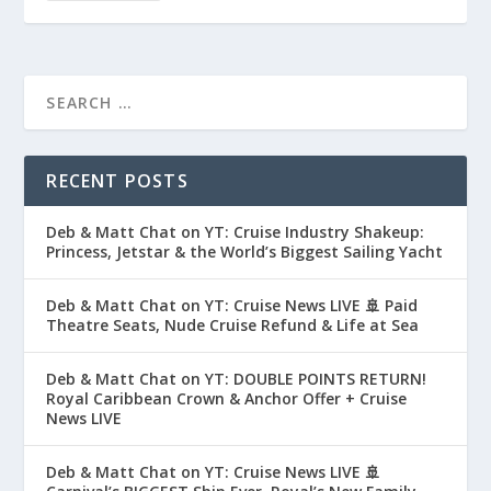
RECENT POSTS
Deb & Matt Chat on YT: Cruise Industry Shakeup:
Princess, Jetstar & the World’s Biggest Sailing Yacht
Deb & Matt Chat on YT: Cruise News LIVE 🚢 Paid
Theatre Seats, Nude Cruise Refund & Life at Sea
Deb & Matt Chat on YT: DOUBLE POINTS RETURN!
Royal Caribbean Crown & Anchor Offer + Cruise
News LIVE
Deb & Matt Chat on YT: Cruise News LIVE 🚢