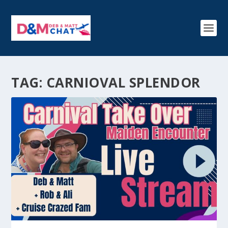
TAG:
CARNIOVAL SPLENDOR