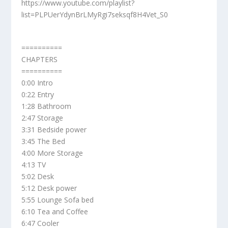
https://www.youtube.com/playlist?
list=PLPUerYdynBrLMyRgi7seksqf8H4Vet_S0
==========
CHAPTERS
==========
0:00 Intro
0:22 Entry
1:28 Bathroom
2:47 Storage
3:31 Bedside power
3:45 The Bed
4:00 More Storage
4:13 TV
5:02 Desk
5:12 Desk power
5:55 Lounge Sofa bed
6:10 Tea and Coffee
6:47 Cooler