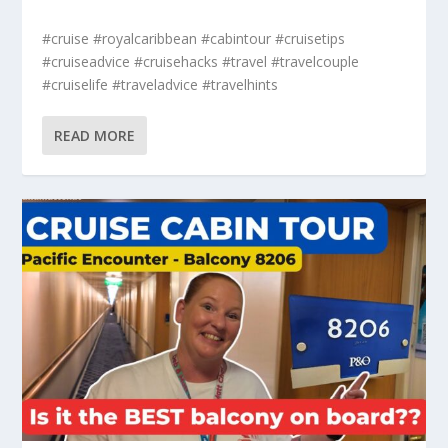
#cruise #royalcaribbean #cabintour #cruisetips
#cruiseadvice #cruisehacks #travel #travelcouple
#cruiselife #traveladvice #travelhints
READ MORE