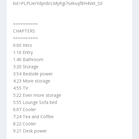
list=PLPUerYdynBrLMyRgi7seksqf8H4Vet_S0
==========
CHAPTERS
==========
0:00 Intro
1:16 Entry
1:40 Bathroom
3:20 Storage
3:54 Bedside power
4:23 More storage
4:55 TV
5:22 Even more storage
5:55 Lounge Sofa bed
6:07 Cooler
7:24 Tea and Coffee
8:22 Cooler
9:21 Desk power