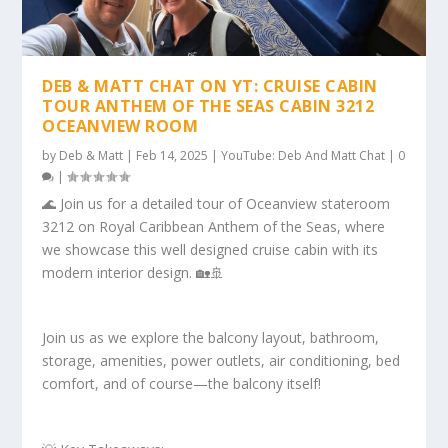
DEB & MATT CHAT ON YT: CRUISE CABIN
TOUR ANTHEM OF THE SEAS CABIN 3212
OCEANVIEW ROOM
by
Deb & Matt
|
Feb 14, 2025
|
YouTube: Deb And Matt Chat
|
0
|
🌊 Join us for a detailed tour of Oceanview stateroom
3212 on Royal Caribbean Anthem of the Seas, where
we showcase this well designed cruise cabin with its
modern interior design. 🏡🚢
Join us as we explore the balcony layout, bathroom,
storage, amenities, power outlets, air conditioning, bed
comfort, and of course—the balcony itself!