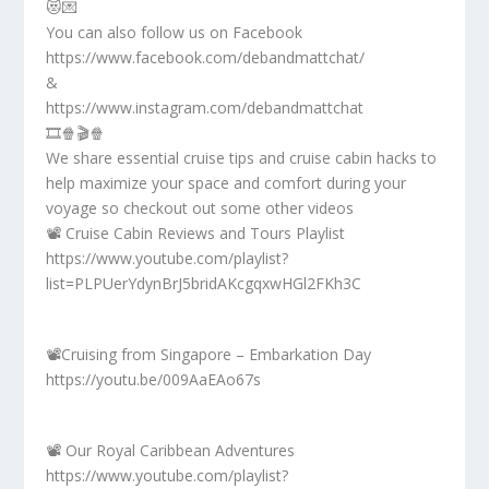
😻💌
You can also follow us on Facebook
https://www.facebook.com/debandmattchat/
&
https://www.instagram.com/debandmattchat
🎞️🍿🎬🍿
We share essential cruise tips and cruise cabin hacks to
help maximize your space and comfort during your
voyage so checkout out some other videos
📽️ Cruise Cabin Reviews and Tours Playlist
https://www.youtube.com/playlist?
list=PLPUerYdynBrJ5bridAKcgqxwHGl2FKh3C
📽️Cruising from Singapore – Embarkation Day
https://youtu.be/009AaEAo67s
📽️ Our Royal Caribbean Adventures
https://www.youtube.com/playlist?