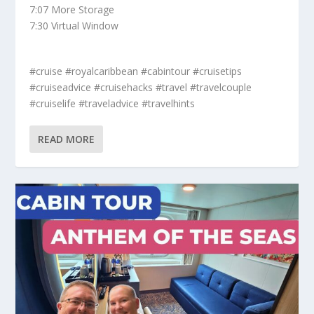
7:07 More Storage
7:30 Virtual Window
#cruise #royalcaribbean #cabintour #cruisetips
#cruiseadvice #cruisehacks #travel #travelcouple
#cruiselife #traveladvice #travelhints
READ MORE