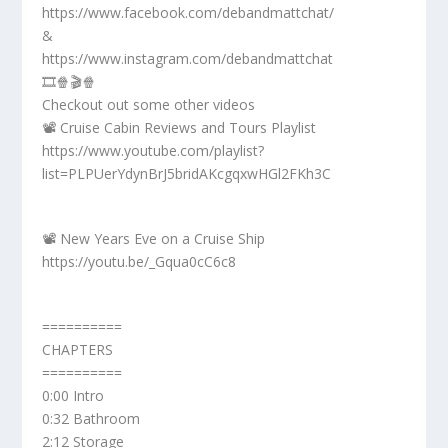
https://www.facebook.com/debandmattchat/
&
https://www.instagram.com/debandmattchat
🎞️🍿🎬🍿
Checkout out some other videos
📽️ Cruise Cabin Reviews and Tours Playlist
https://www.youtube.com/playlist?
list=PLPUerYdynBrJ5bridAKcgqxwHGl2FKh3C
📽️ New Years Eve on a Cruise Ship
https://youtu.be/_Gqua0cC6c8
==========
CHAPTERS
==========
0:00 Intro
0:32 Bathroom
2:12 Storage