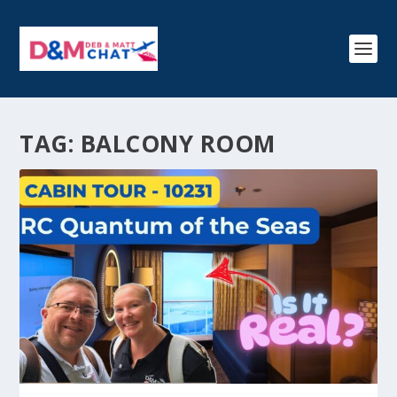
TAG:
BALCONY ROOM