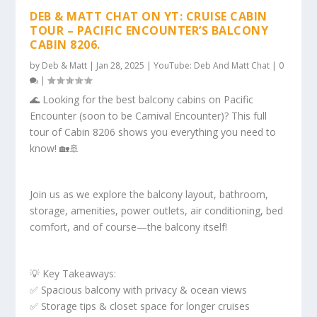
DEB & MATT CHAT ON YT: CRUISE CABIN
TOUR – PACIFIC ENCOUNTER’S BALCONY
CABIN 8206.
by
Deb & Matt
|
Jan 28, 2025
|
YouTube: Deb And Matt Chat
|
0
|
🌊 Looking for the best balcony cabins on Pacific
Encounter (soon to be Carnival Encounter)? This full
tour of Cabin 8206 shows you everything you need to
know! 🏡🚢
Join us as we explore the balcony layout, bathroom,
storage, amenities, power outlets, air conditioning, bed
comfort, and of course—the balcony itself!
💡 Key Takeaways:
✅ Spacious balcony with privacy & ocean views
✅ Storage tips & closet space for longer cruises