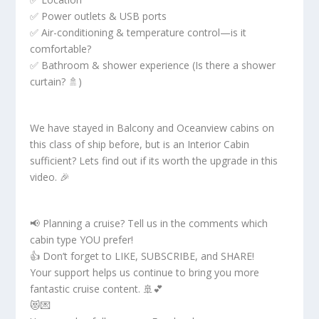
✅ Power outlets & USB ports
✅ Air-conditioning & temperature control—is it
comfortable?
✅ Bathroom & shower experience (Is there a shower
curtain? 🚿)
We have stayed in Balcony and Oceanview cabins on
this class of ship before, but is an Interior Cabin
sufficient? Lets find out if its worth the upgrade in this
video. 🎉
📢 Planning a cruise? Tell us in the comments which
cabin type YOU prefer!
👍 Don’t forget to LIKE, SUBSCRIBE, and SHARE!
Your support helps us continue to bring you more
fantastic cruise content. 🚢💕
😻💌