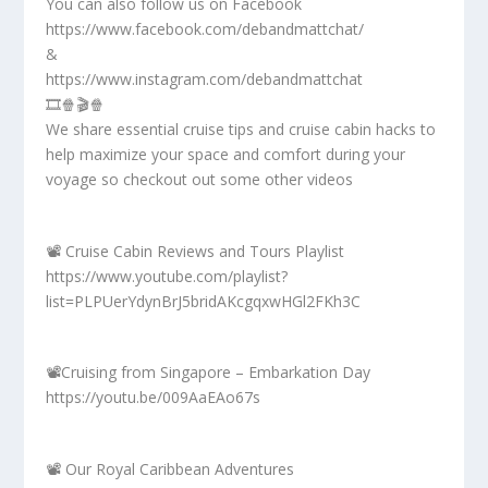
You can also follow us on Facebook
https://www.facebook.com/debandmattchat/
&
https://www.instagram.com/debandmattchat
🎞️🍿🎬🍿
We share essential cruise tips and cruise cabin hacks to
help maximize your space and comfort during your
voyage so checkout out some other videos
📽️ Cruise Cabin Reviews and Tours Playlist
https://www.youtube.com/playlist?
list=PLPUerYdynBrJ5bridAKcgqxwHGl2FKh3C
📽️Cruising from Singapore – Embarkation Day
https://youtu.be/009AaEAo67s
📽️ Our Royal Caribbean Adventures