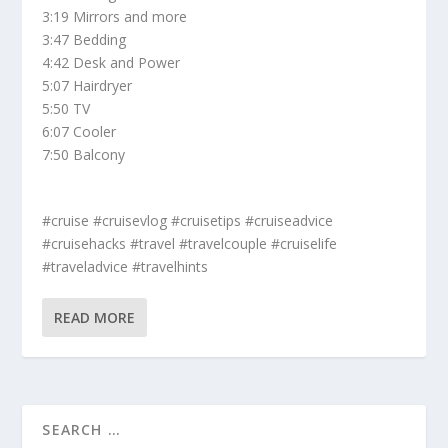
3:19 Mirrors and more
3:47 Bedding
4:42 Desk and Power
5:07 Hairdryer
5:50 TV
6:07 Cooler
7:50 Balcony
#cruise #cruisevlog #cruisetips #cruiseadvice
#cruisehacks #travel #travelcouple #cruiselife
#traveladvice #travelhints
READ MORE