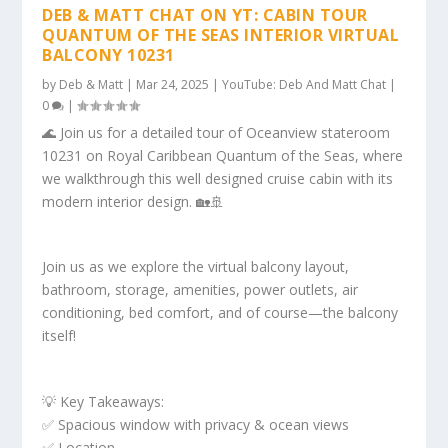
DEB & MATT CHAT ON YT: CABIN TOUR
QUANTUM OF THE SEAS INTERIOR VIRTUAL
BALCONY 10231
by
Deb & Matt
|
Mar 24, 2025
|
YouTube: Deb And Matt Chat
|
0
|
🌊 Join us for a detailed tour of Oceanview stateroom
10231 on Royal Caribbean Quantum of the Seas, where
we walkthrough this well designed cruise cabin with its
modern interior design. 🏡🚢
Join us as we explore the virtual balcony layout,
bathroom, storage, amenities, power outlets, air
conditioning, bed comfort, and of course—the balcony
itself!
💡 Key Takeaways:
✅ Spacious window with privacy & ocean views
✅ Location