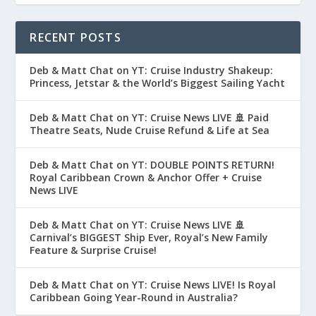
RECENT POSTS
Deb & Matt Chat on YT: Cruise Industry Shakeup:
Princess, Jetstar & the World’s Biggest Sailing Yacht
Deb & Matt Chat on YT: Cruise News LIVE 🚢 Paid
Theatre Seats, Nude Cruise Refund & Life at Sea
Deb & Matt Chat on YT: DOUBLE POINTS RETURN!
Royal Caribbean Crown & Anchor Offer + Cruise
News LIVE
Deb & Matt Chat on YT: Cruise News LIVE 🚢
Carnival’s BIGGEST Ship Ever, Royal’s New Family
Feature & Surprise Cruise!
Deb & Matt Chat on YT: Cruise News LIVE! Is Royal
Caribbean Going Year-Round in Australia?