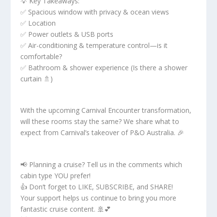
💡 Key Takeaways:
✅ Spacious window with privacy & ocean views
✅ Location
✅ Power outlets & USB ports
✅ Air-conditioning & temperature control—is it
comfortable?
✅ Bathroom & shower experience (Is there a shower
curtain 🚿)
With the upcoming Carnival Encounter transformation,
will these rooms stay the same? We share what to
expect from Carnival’s takeover of P&O Australia. 🎉
📢 Planning a cruise? Tell us in the comments which
cabin type YOU prefer!
👍 Don’t forget to LIKE, SUBSCRIBE, and SHARE!
Your support helps us continue to bring you more
fantastic cruise content. 🚢💕