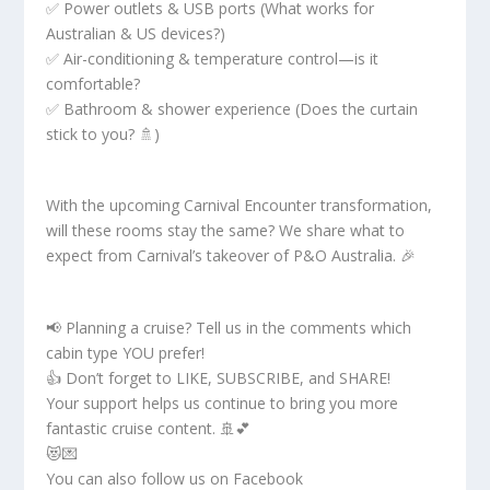
✅ Power outlets & USB ports (What works for
Australian & US devices?)
✅ Air-conditioning & temperature control—is it
comfortable?
✅ Bathroom & shower experience (Does the curtain
stick to you? 🚿)
With the upcoming Carnival Encounter transformation,
will these rooms stay the same? We share what to
expect from Carnival’s takeover of P&O Australia. 🎉
📢 Planning a cruise? Tell us in the comments which
cabin type YOU prefer!
👍 Don’t forget to LIKE, SUBSCRIBE, and SHARE!
Your support helps us continue to bring you more
fantastic cruise content. 🚢💕
😻💌
You can also follow us on Facebook