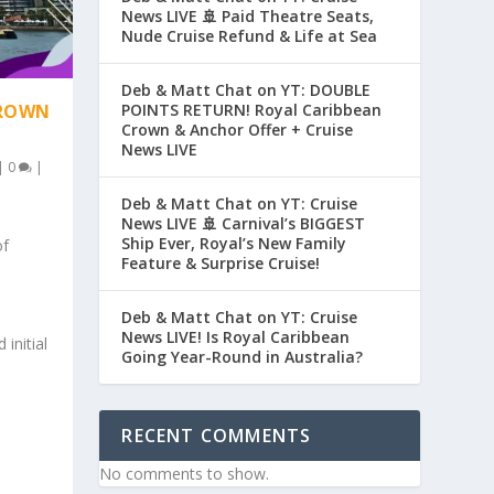
News LIVE 🚢 Paid Theatre Seats,
Nude Cruise Refund & Life at Sea
Deb & Matt Chat on YT: DOUBLE
POINTS RETURN! Royal Caribbean
CROWN
Crown & Anchor Offer + Cruise
News LIVE
|
0
|
Deb & Matt Chat on YT: Cruise
News LIVE 🚢 Carnival’s BIGGEST
Ship Ever, Royal’s New Family
of
Feature & Surprise Cruise!
Deb & Matt Chat on YT: Cruise
News LIVE! Is Royal Caribbean
initial
Going Year-Round in Australia?
RECENT COMMENTS
No comments to show.