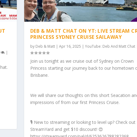
UT
DEB & MATT CHAT ON YT: LIVE STREAM 
PRINCESS SYDNEY CRUISE SAILAWAY
by
Deb & Matt
|
Apr 16, 2025
|
YouTube: Deb And Matt Chat
0
|
Join us tonight as we cruise out of Sydney on Crown
hat.
Princess starting our journey back to our hometown 
Brisbane.
We will share our thoughts on this short Seacation and 
impressions of from our first Princess Cruise.
🎙️ New to streaming or looking to level up? Check out
StreamYard and get $10 discount! 😍
https://streamyard.com/pal/d/6253626788282368