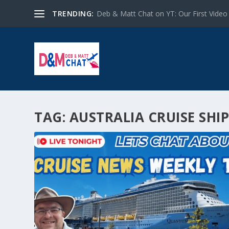
TRENDING:
Deb & Matt Chat on YT: Our First Video
TAG:
AUSTRALIA CRUISE SHI