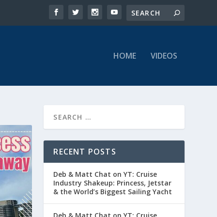
HOME
VIDEOS
RECENT POSTS
Deb & Matt Chat on YT: Cruise
Industry Shakeup: Princess, Jetstar
& the World’s Biggest Sailing Yacht
Deb & Matt Chat on YT: Cruise