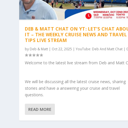
DEB & MATT CHAT ON YT: LET’S CHAT ABO
IT – THE WEEKLY CRUISE NEWS AND TRAVEL
TIPS LIVE STREAM
by
Deb & Matt
|
Oct 22, 2025
|
YouTube: Deb And Matt Chat
|
Welcome to the latest live stream from Deb and Matt C
We will be discussing all the latest cruise news, sharing
stories and have a answering your cruise and travel
questions.
READ MORE