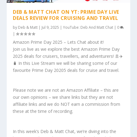
DEB & MATT CHAT ON YT: PRIME DAY LIVE
DEALS REVIEW FOR CRUISING AND TRAVEL
by
Deb & Matt
|
Jul 9, 2025
|
YouTube: Deb And Matt Chat
|
0
|
Amazon Prime Day 2025 – Lets Chat about it!
Join us live as we explore the best Amazon Prime Day
2025 deals for cruisers, travellers, and adventurers! 🚢✈️
🧳 In this Live Stream we will be sharing some of our
favourite Prime Day 20205 deals for cruise and travel.
Please note we are not an Amazon Affiliate – this are
our own opinions – we share links but they are not
affiliate links and we do NOT earn a commission from
these at the time of recording.
In this week’s Deb & Matt Chat, we’re diving into the