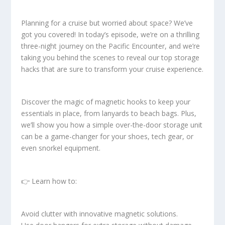
Planning for a cruise but worried about space? We’ve
got you covered! In today’s episode, we’re on a thrilling
three-night journey on the Pacific Encounter, and we’re
taking you behind the scenes to reveal our top storage
hacks that are sure to transform your cruise experience.
Discover the magic of magnetic hooks to keep your
essentials in place, from lanyards to beach bags. Plus,
we’ll show you how a simple over-the-door storage unit
can be a game-changer for your shoes, tech gear, or
even snorkel equipment.
👉 Learn how to:
Avoid clutter with innovative magnetic solutions.