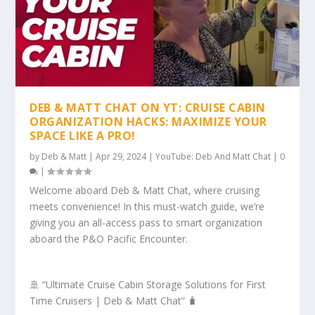
DEB & MATT CHAT ON YT: CRUISE CABIN
ORGANIZATION HACKS: MAXIMIZE YOUR
SPACE LIKE A PRO!
by
Deb & Matt
|
Apr 29, 2024
|
YouTube: Deb And Matt Chat
|
0
|
Welcome aboard Deb & Matt Chat, where cruising
meets convenience! In this must-watch guide, we’re
giving you an all-access pass to smart organization
aboard the P&O Pacific Encounter.
🚢 “Ultimate Cruise Cabin Storage Solutions for First
Time Cruisers | Deb & Matt Chat” 🧳