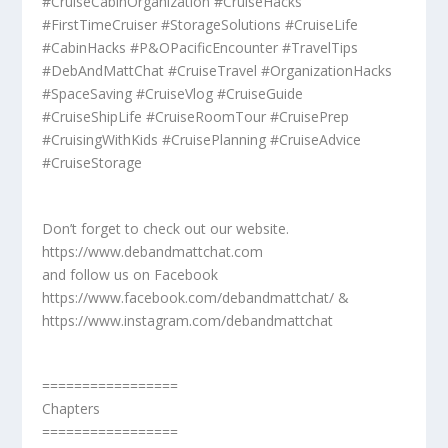
#CruiseCabinOrganization #CruiseHacks
#FirstTimeCruiser #StorageSolutions #CruiseLife
#CabinHacks #P&OPacificEncounter #TravelTips
#DebAndMattChat #CruiseTravel #OrganizationHacks
#SpaceSaving #CruiseVlog #CruiseGuide
#CruiseShipLife #CruiseRoomTour #CruisePrep
#CruisingWithKids #CruisePlanning #CruiseAdvice
#CruiseStorage
Don’t forget to check out our website.
https://www.debandmattchat.com
and follow us on Facebook
https://www.facebook.com/debandmattchat/ &
https://www.instagram.com/debandmattchat
=================
Chapters
=================