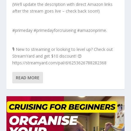
(We’ll update the description with direct Amazon links
after the stream goes live – check back soon!)
#primeday #primedayforcruiseing #amazonprime.
🎙️ New to streaming or looking to level up? Check out
StreamYard and get $10 discount! 😍
https://streamyard.com/pal/d/6253626788282368
READ MORE