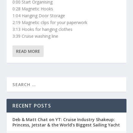
0:00 Start Organising
0:28 Magnetic Hooks
1:04 Hanging Door Storage
2:19 Magnetic clips for your paperwork
3:13 Hooks for hanging clothes
3:39 Cruise washing line
READ MORE
RECENT POSTS
Deb & Matt Chat on YT: Cruise Industry Shakeup:
Princess, Jetstar & the World’s Biggest Sailing Yacht