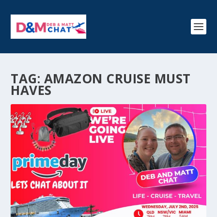
TAG:
AMAZON CRUISE MUST
HAVES