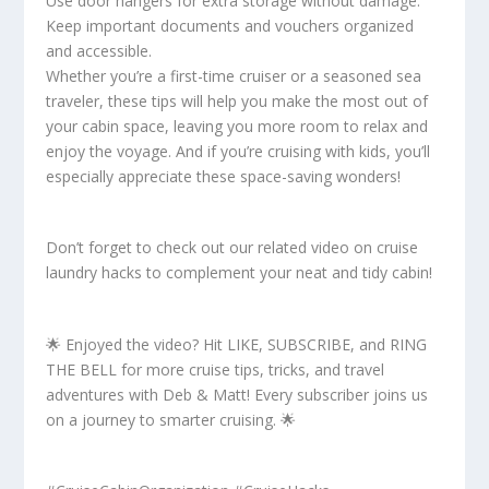
Use door hangers for extra storage without damage.
Keep important documents and vouchers organized
and accessible.
Whether you’re a first-time cruiser or a seasoned sea
traveler, these tips will help you make the most out of
your cabin space, leaving you more room to relax and
enjoy the voyage. And if you’re cruising with kids, you’ll
especially appreciate these space-saving wonders!
Don’t forget to check out our related video on cruise
laundry hacks to complement your neat and tidy cabin!
🌟 Enjoyed the video? Hit LIKE, SUBSCRIBE, and RING
THE BELL for more cruise tips, tricks, and travel
adventures with Deb & Matt! Every subscriber joins us
on a journey to smarter cruising. 🌟