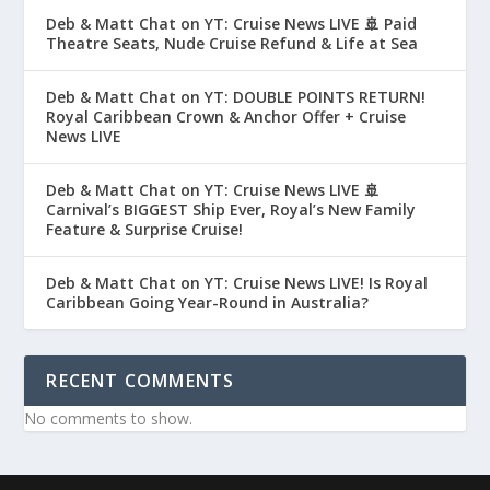
Deb & Matt Chat on YT: Cruise News LIVE 🚢 Paid
Theatre Seats, Nude Cruise Refund & Life at Sea
Deb & Matt Chat on YT: DOUBLE POINTS RETURN!
Royal Caribbean Crown & Anchor Offer + Cruise
News LIVE
Deb & Matt Chat on YT: Cruise News LIVE 🚢
Carnival’s BIGGEST Ship Ever, Royal’s New Family
Feature & Surprise Cruise!
Deb & Matt Chat on YT: Cruise News LIVE! Is Royal
Caribbean Going Year-Round in Australia?
RECENT COMMENTS
No comments to show.