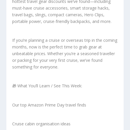
hottest travel gear discounts we’ve found—including
must-have cruise accessories, smart storage hacks,
travel bags, slings, compact cameras, Hero Clips,
portable power, cruise-friendly backpacks, and more.
If you’re planning a cruise or overseas trip in the coming
months, now is the perfect time to grab gear at
unbeatable prices. Whether you’re a seasoned traveller
or packing for your very first cruise, we’ve found
something for everyone.
🎁 What You’ll Learn / See This Week:
Our top Amazon Prime Day travel finds
Cruise cabin organisation ideas