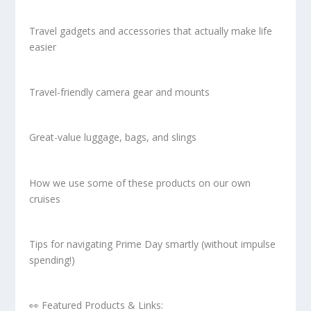
Travel gadgets and accessories that actually make life
easier
Travel-friendly camera gear and mounts
Great-value luggage, bags, and slings
How we use some of these products on our own
cruises
Tips for navigating Prime Day smartly (without impulse
spending!)
👀 Featured Products & Links: