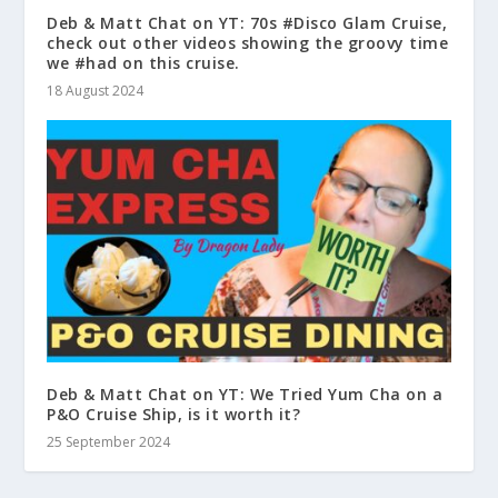
Deb & Matt Chat on YT: 70s #Disco Glam Cruise,
check out other videos showing the groovy time
we #had on this cruise.
18 August 2024
Deb & Matt Chat on YT: We Tried Yum Cha on a
P&O Cruise Ship, is it worth it?
25 September 2024