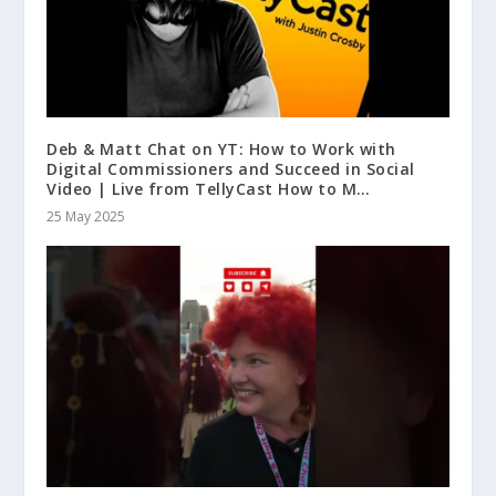
Deb & Matt Chat on YT: How to Work with
Digital Commissioners and Succeed in Social
Video | Live from TellyCast How to M…
25 May 2025