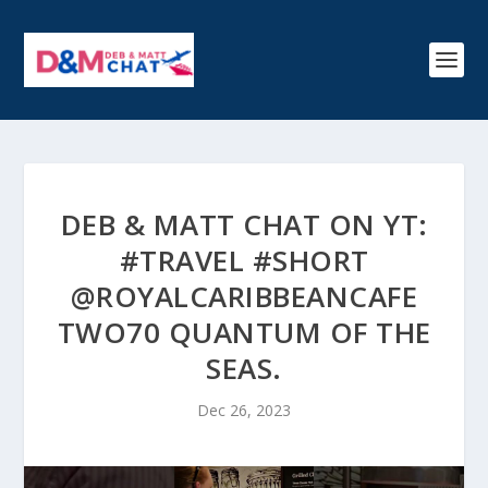
DEB & MATT CHAT ON YT:
#TRAVEL #SHORT
@ROYALCARIBBEANCAFE
TWO70 QUANTUM OF THE
SEAS.
Dec 26, 2023