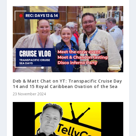
Deb & Matt Chat on YT: Transpacific Cruise Day
14 and 15 Royal Caribbean Ovation of the Sea
23 November 2024