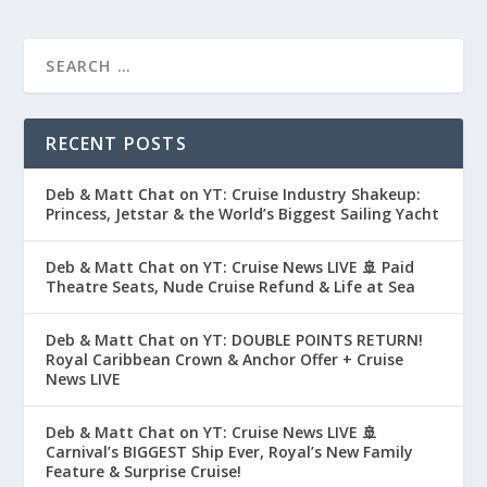
RECENT POSTS
Deb & Matt Chat on YT: Cruise Industry Shakeup:
Princess, Jetstar & the World’s Biggest Sailing Yacht
Deb & Matt Chat on YT: Cruise News LIVE 🚢 Paid
Theatre Seats, Nude Cruise Refund & Life at Sea
Deb & Matt Chat on YT: DOUBLE POINTS RETURN!
Royal Caribbean Crown & Anchor Offer + Cruise
News LIVE
Deb & Matt Chat on YT: Cruise News LIVE 🚢
Carnival’s BIGGEST Ship Ever, Royal’s New Family
Feature & Surprise Cruise!