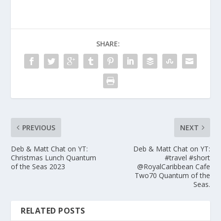
SHARE:
PREVIOUS
NEXT
Deb & Matt Chat on YT:
Deb & Matt Chat on YT:
Christmas Lunch Quantum
#travel #short
of the Seas 2023
‎@RoyalCaribbean Cafe
Two70 Quantum of the
Seas.
RELATED POSTS