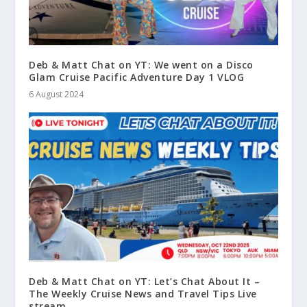
Deb & Matt Chat on YT: We went on a Disco
Glam Cruise Pacific Adventure Day 1 VLOG
6 August 2024
Deb & Matt Chat on YT: Let’s Chat About It –
The Weekly Cruise News and Travel Tips Live
stream