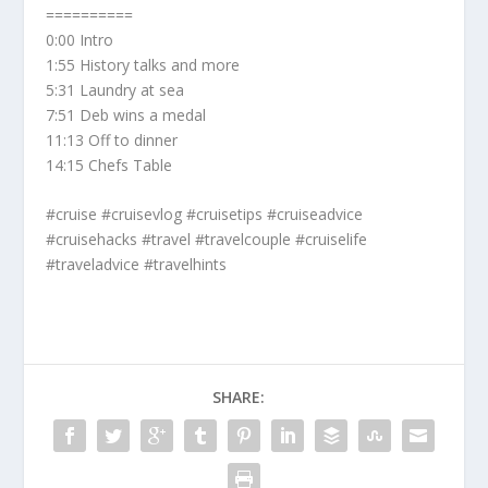
==========
0:00 Intro
1:55 History talks and more
5:31 Laundry at sea
7:51 Deb wins a medal
11:13 Off to dinner
14:15 Chefs Table
#cruise #cruisevlog #cruisetips #cruiseadvice
#cruisehacks #travel #travelcouple #cruiselife
#traveladvice #travelhints
SHARE: