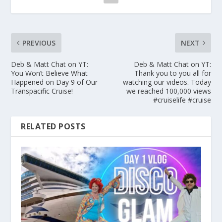
PREVIOUS
NEXT
Deb & Matt Chat on YT:
Deb & Matt Chat on YT:
You Won’t Believe What
Thank you to you all for
Happened on Day 9 of Our
watching our videos. Today
Transpacific Cruise!
we reached 100,000 views
#cruiselife #cruise
RELATED POSTS