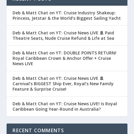
Deb & Matt Chat on YT: Cruise Industry Shakeup:
Princess, Jetstar & the World’s Biggest Sailing Yacht
Deb & Matt Chat on YT: Cruise News LIVE 🚢 Paid
Theatre Seats, Nude Cruise Refund & Life at Sea
Deb & Matt Chat on YT: DOUBLE POINTS RETURN!
Royal Caribbean Crown & Anchor Offer + Cruise
News LIVE
Deb & Matt Chat on YT: Cruise News LIVE 🚢
Carnival’s BIGGEST Ship Ever, Royal’s New Family
Feature & Surprise Cruise!
Deb & Matt Chat on YT: Cruise News LIVE! Is Royal
Caribbean Going Year-Round in Australia?
RECENT COMMENTS