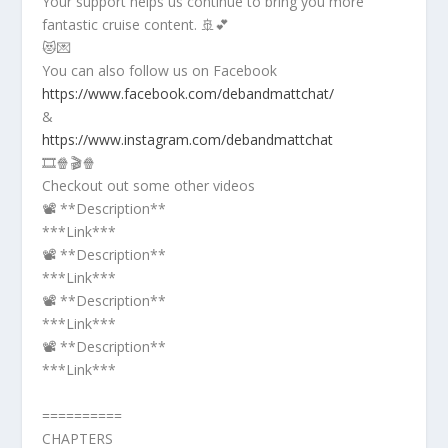
Your support helps us continue to bring you more
fantastic cruise content. 🚢💕
😻💌
You can also follow us on Facebook
https://www.facebook.com/debandmattchat/
&
https://www.instagram.com/debandmattchat
🎞️🍿🎬🍿
Checkout out some other videos
📽️ **Description**
***Link***
📽️ **Description**
***Link***
📽️ **Description**
***Link***
📽️ **Description**
***Link***
==========
CHAPTERS