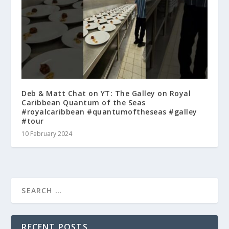
Deb & Matt Chat on YT: The Galley on Royal
Caribbean Quantum of the Seas
#royalcaribbean #quantumoftheseas #galley
#tour
10 February 2024
RECENT POSTS