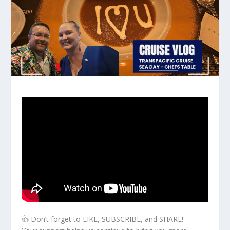
👍 Don’t forget to LIKE, SUBSCRIBE, and SHARE!