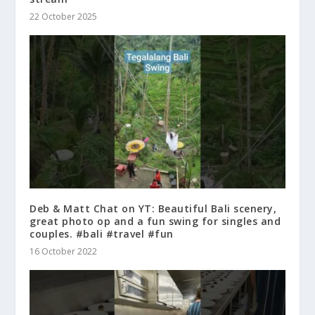
22 October 2025
Deb & Matt Chat on YT: Beautiful Bali scenery,
great photo op and a fun swing for singles and
couples. #bali #travel #fun
16 October 2022