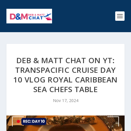
DEB & MATT CHAT ON YT:
TRANSPACIFIC CRUISE DAY
10 VLOG ROYAL CARIBBEAN
SEA CHEFS TABLE
Nov 17, 2024