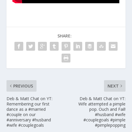
SHARE:
PREVIOUS
NEXT
Deb & Matt Chat on YT:
Deb & Matt Chat on YT:
Remembering our first
Wife attempted a pimple
dance as a #married
pop. Ouch and Fail!
#couple on our
#husband #wife
#anniversary #husband
#couplegoals #pimple
#wife #couplegoals
#pimplepopping