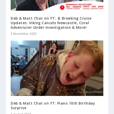
Deb & Matt Chat on YT: ⚓ Breaking Cruise
Updates: Viking Cancels Newcastle, Coral
Adventurer Under Investigation & More!
5 November 2025
Deb & Matt Chat on YT: Piano 10th Birthday
Surprise