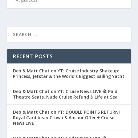
1 August 2022
RECENT POSTS
Deb & Matt Chat on YT: Cruise Industry Shakeup:
Princess, Jetstar & the World’s Biggest Sailing Yacht
Deb & Matt Chat on YT: Cruise News LIVE 🚢 Paid
Theatre Seats, Nude Cruise Refund & Life at Sea
Deb & Matt Chat on YT: DOUBLE POINTS RETURN!
Royal Caribbean Crown & Anchor Offer + Cruise
News LIVE