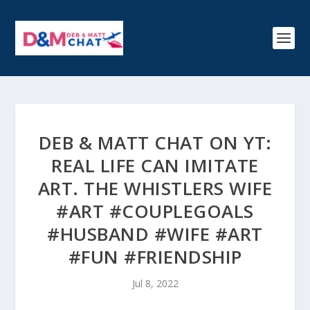
DEB & MATT CHAT ON YT:
REAL LIFE CAN IMITATE
ART. THE WHISTLERS WIFE
#ART #COUPLEGOALS
#HUSBAND #WIFE #ART
#FUN #FRIENDSHIP
Jul 8, 2022