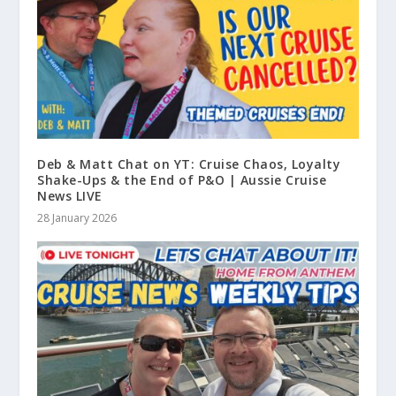
Deb & Matt Chat on YT: Cruise Chaos, Loyalty
Shake-Ups & the End of P&O | Aussie Cruise
News LIVE
28 January 2026