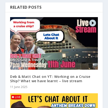
RELATED POSTS
Deb & Matt Chat on YT: Working on a Cruise
Ship? What we have learnt – live stream
11 June 2025