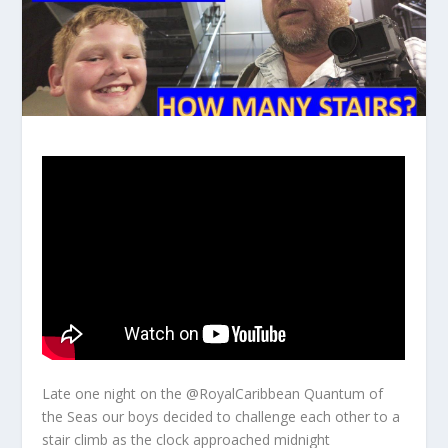
Late one night on the @RoyalCaribbean Quantum of
the Seas our boys decided to challenge each other to a
stair climb as the clock approached midnight