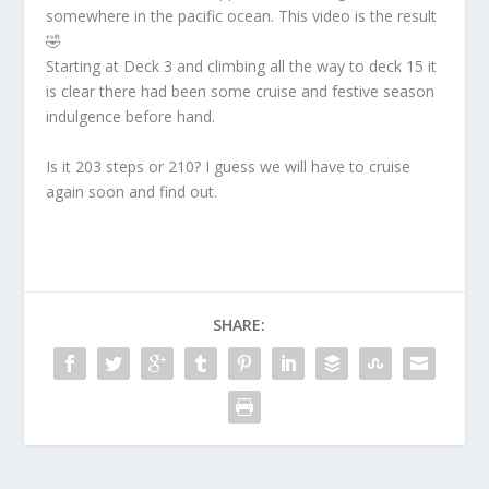
somewhere in the pacific ocean. This video is the result
🤣
Starting at Deck 3 and climbing all the way to deck 15 it
is clear there had been some cruise and festive season
indulgence before hand.
Is it 203 steps or 210? I guess we will have to cruise
again soon and find out.
SHARE: