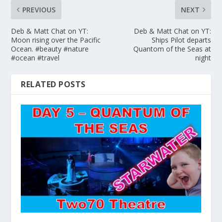
PREVIOUS
NEXT
Deb & Matt Chat on YT:
Deb & Matt Chat on YT:
Moon rising over the Pacific
Ships Pilot departs
Ocean. #beauty #nature
Quantom of the Seas at
#ocean #travel
night
RELATED POSTS