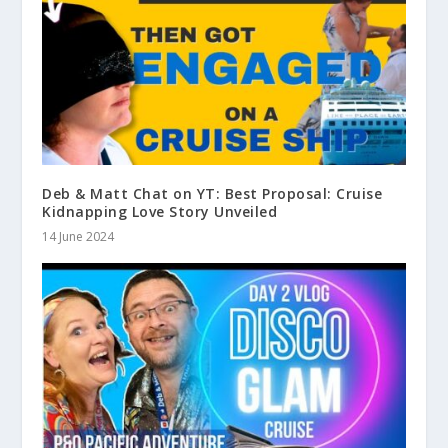
Deb & Matt Chat on YT: Best Proposal: Cruise
Kidnapping Love Story Unveiled
14 June 2024