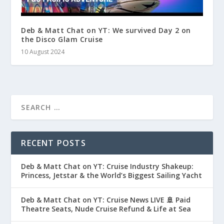
Deb & Matt Chat on YT: We survived Day 2 on
the Disco Glam Cruise
10 August 2024
RECENT POSTS
Deb & Matt Chat on YT: Cruise Industry Shakeup:
Princess, Jetstar & the World’s Biggest Sailing Yacht
Deb & Matt Chat on YT: Cruise News LIVE 🚢 Paid
Theatre Seats, Nude Cruise Refund & Life at Sea