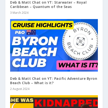
Deb & Matt Chat on YT: Starwater – Royal
Caribbean – Quantum of the Seas
3 March 2024
Deb & Matt Chat on YT: Pacific Adventure Byron
Beach Club – What is it?
2 August 2024