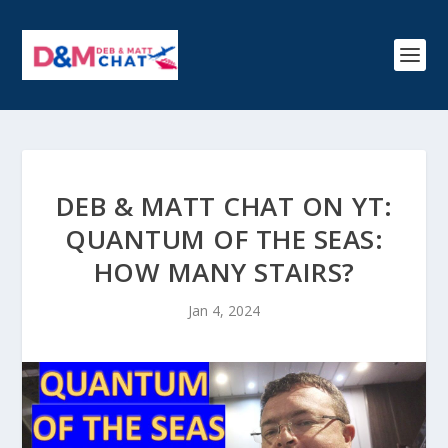
DEB & MATT CHAT ON YT:
QUANTUM OF THE SEAS:
HOW MANY STAIRS?
Jan 4, 2024