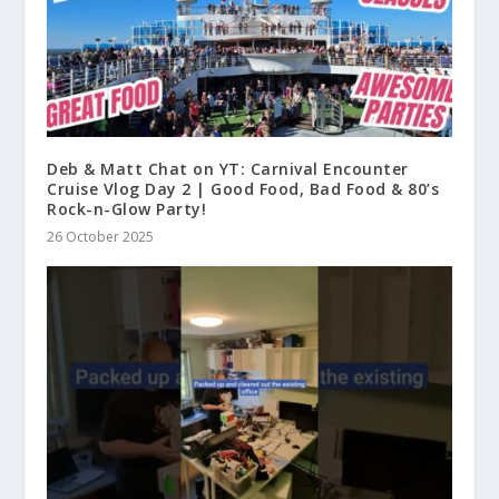
Deb & Matt Chat on YT: Carnival Encounter
Cruise Vlog Day 2 | Good Food, Bad Food & 80’s
Rock-n-Glow Party!
26 October 2025