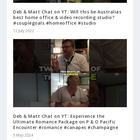
Deb & Matt Chat on YT: Will this be Australias
best home office & video recording studio?
#couplegoals #homeoffice #studio
12 July 2022
Deb & Matt Chat on YT: Experience the
Ultimate Romance Package on P & O Pacific
Encounter #romance #canapes #champagne
5 May 2024