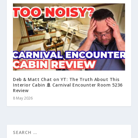
Deb & Matt Chat on YT: The Truth About This
Interior Cabin 🚢 Carnival Encounter Room 5236
Review
8 May 2026