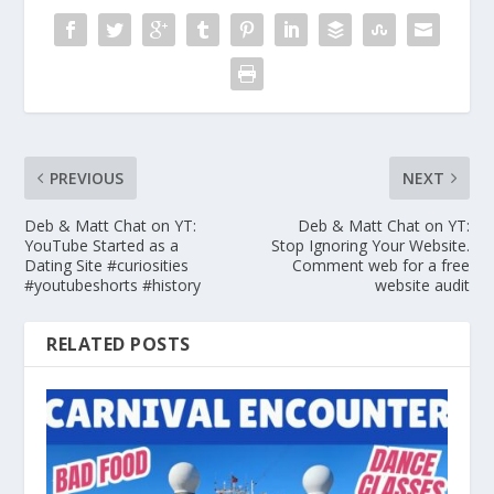
PREVIOUS
NEXT
Deb & Matt Chat on YT:
Deb & Matt Chat on YT:
YouTube Started as a
Stop Ignoring Your Website.
Dating Site #curiosities
Comment web for a free
#youtubeshorts #history
website audit
RELATED POSTS