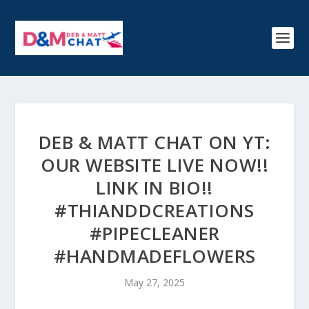
DEB & MATT CHAT ON YT:
OUR WEBSITE LIVE NOW!!
LINK IN BIO!!
#THIANDDCREATIONS
#PIPECLEANER
#HANDMADEFLOWERS
May 27, 2025