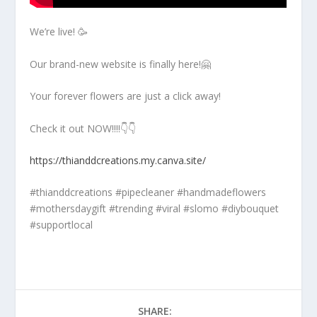
We’re live! 🥳
Our brand-new website is finally here!🤗
Your forever flowers are just a click away!
Check it out NOW!!!!👇👇
https://thianddcreations.my.canva.site/
#thianddcreations #pipecleaner #handmadeflowers
#mothersdaygift #trending #viral #slomo #diybouquet
#supportlocal
SHARE: