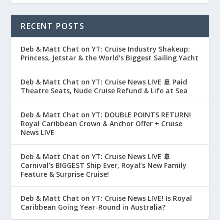
RECENT POSTS
Deb & Matt Chat on YT: Cruise Industry Shakeup:
Princess, Jetstar & the World’s Biggest Sailing Yacht
Deb & Matt Chat on YT: Cruise News LIVE 🚢 Paid
Theatre Seats, Nude Cruise Refund & Life at Sea
Deb & Matt Chat on YT: DOUBLE POINTS RETURN!
Royal Caribbean Crown & Anchor Offer + Cruise
News LIVE
Deb & Matt Chat on YT: Cruise News LIVE 🚢
Carnival’s BIGGEST Ship Ever, Royal’s New Family
Feature & Surprise Cruise!
Deb & Matt Chat on YT: Cruise News LIVE! Is Royal
Caribbean Going Year-Round in Australia?