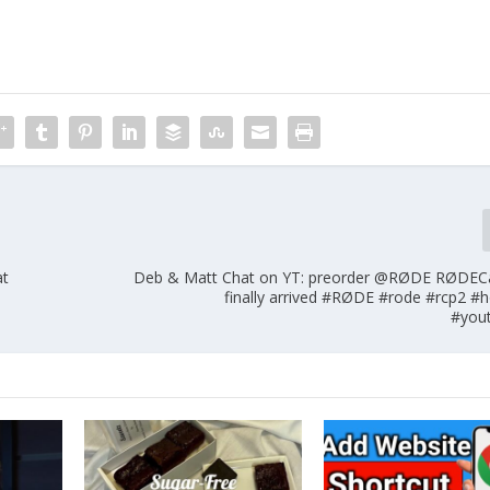
at
Deb & Matt Chat on YT: preorder @RØDE RØDECa
finally arrived #RØDE #rode #rcp2 #
#you