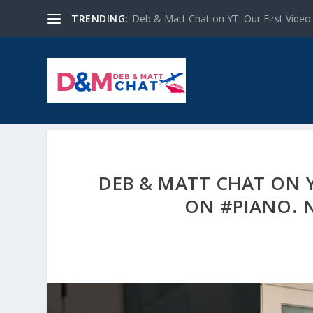
TRENDING:
Deb & Matt Chat on YT: Our First Video
DEB & MATT CHAT ON Y
ON #PIANO. 