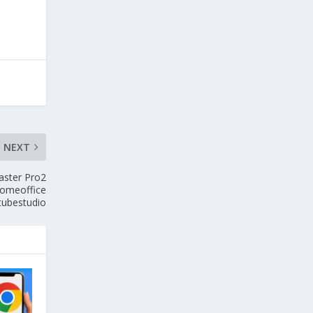
NEXT
ster Pro2
homeoffice
tubestudio