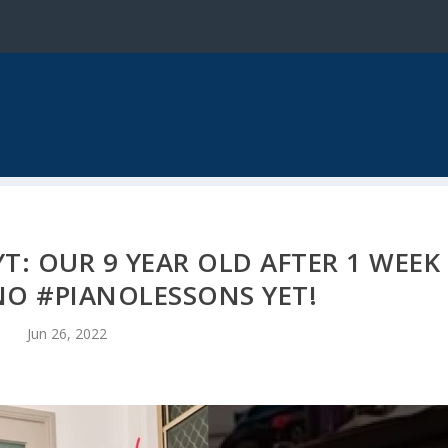
T: OUR 9 YEAR OLD AFTER 1 WEEK
NO #PIANOLESSONS YET!
Jun 26, 2022