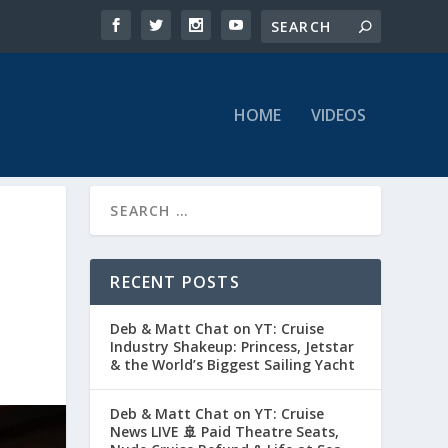
HOME
VIDEOS
RECENT POSTS
Deb & Matt Chat on YT: Cruise
Industry Shakeup: Princess, Jetstar
& the World’s Biggest Sailing Yacht
Deb & Matt Chat on YT: Cruise
News LIVE 🚢 Paid Theatre Seats,