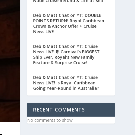
Nude Cruise Refund & Life at Sea
Deb & Matt Chat on YT: DOUBLE
POINTS RETURN! Royal Caribbean
Crown & Anchor Offer + Cruise
News LIVE
Deb & Matt Chat on YT: Cruise
News LIVE 🚢 Carnival’s BIGGEST
Ship Ever, Royal’s New Family
Feature & Surprise Cruise!
Deb & Matt Chat on YT: Cruise
News LIVE! Is Royal Caribbean
Going Year-Round in Australia?
RECENT COMMENTS
No comments to show.