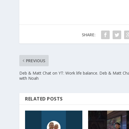
SHARE:
PREVIOUS
Deb & Matt Chat on YT: Work life balance. Deb & Matt Ch
with Noah
RELATED POSTS