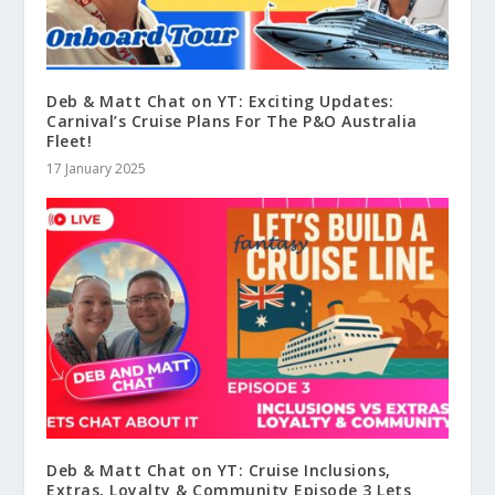
Deb & Matt Chat on YT: Exciting Updates:
Carnival’s Cruise Plans For The P&O Australia
Fleet!
17 January 2025
Deb & Matt Chat on YT: Cruise Inclusions,
Extras, Loyalty & Community Episode 3 Lets