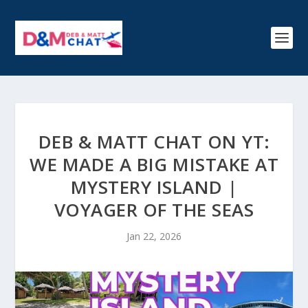
DEB & MATT CHAT ON YT:
WE MADE A BIG MISTAKE AT
MYSTERY ISLAND |
VOYAGER OF THE SEAS
Jan 22, 2026