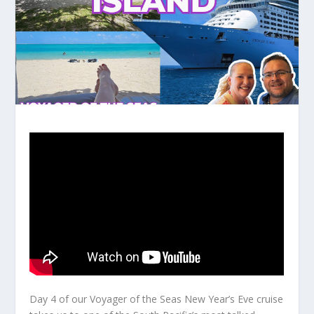
Day 4 of our Voyager of the Seas New Year’s Eve cruise