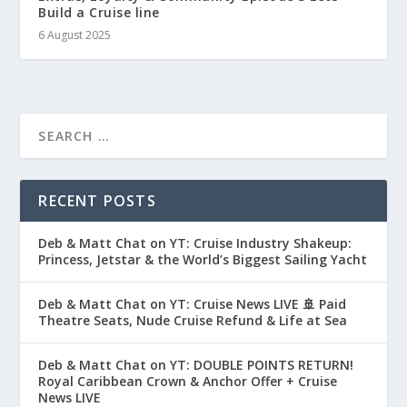
Build a Cruise line
6 August 2025
RECENT POSTS
Deb & Matt Chat on YT: Cruise Industry Shakeup:
Princess, Jetstar & the World’s Biggest Sailing Yacht
Deb & Matt Chat on YT: Cruise News LIVE 🚢 Paid
Theatre Seats, Nude Cruise Refund & Life at Sea
Deb & Matt Chat on YT: DOUBLE POINTS RETURN!
Royal Caribbean Crown & Anchor Offer + Cruise
News LIVE