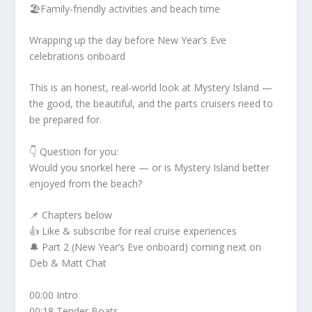
🏖️Family-friendly activities and beach time
Wrapping up the day before New Year’s Eve
celebrations onboard
This is an honest, real-world look at Mystery Island —
the good, the beautiful, and the parts cruisers need to
be prepared for.
👇 Question for you:
Would you snorkel here — or is Mystery Island better
enjoyed from the beach?
📌 Chapters below
👍 Like & subscribe for real cruise experiences
🔔 Part 2 (New Year’s Eve onboard) coming next on
Deb & Matt Chat
00:00 Intro
00:18 Tender Boats