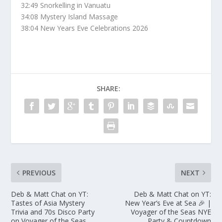
32:49 Snorkelling in Vanuatu
34:08 Mystery Island Massage
38:04 New Years Eve Celebrations 2026
SHARE:
PREVIOUS
NEXT
Deb & Matt Chat on YT:
Deb & Matt Chat on YT:
Tastes of Asia Mystery
New Year’s Eve at Sea 🎉 |
Trivia and 70s Disco Party
Voyager of the Seas NYE
on Voyager of the Seas
Party & Countdown