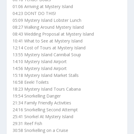
01:06 Arriving at Mystery Island
04:23 DONT DO THIS!
05:09 Mystery Island Lobster Lunch
08:27 Walking Around Mystery Island
08:43 Wedding Proposal at Mystery Island
10:41 What to See at Mystery Island
12:14 Cost of Tours at Mystery Island
13:55 Mystery Island Cannibal Soup
14:10 Mystery Island Airport
14:56 Mystery Island Airport
15:18 Mystery Island Market Stalls
16:58 Eeek! Toilets
18:23 Mystery Island Tours Cabana
19:54 Snorkelling Danger
21:34 Family Friendly Activities
24:16 Snorkelling Second Attempt
25:41 Snorkel At Mystery Island
29:31 Reef Fish
30:58 Snorkelling on a Cruise