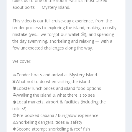
takes us to one of the South Pacific’s most talked-
about ports — Mystery Island.
This video is our full cruise-day experience, from the
tender process to exploring the island, making a costly
mistake (yes… we forgot our wallet 😬), and spending
the day swimming, snorkelling and relaxing — with a
few unexpected challenges along the way.
We cover:
🚤Tender boats and arrival at Mystery Island
❌What not to do when visiting the island
🦞Lobster lunch prices and island food options
🏝️Walking the island & what there is to see
💲Local markets, airport & facilities (including the
toilets!)
😎Pre-booked cabana / bungalow experience
⚠️Snorkelling dangers, tides & safety
🐠Second attempt snorkelling & reef fish