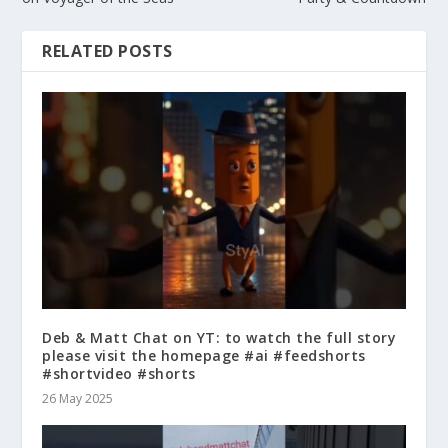
RELATED POSTS
Deb & Matt Chat on YT: to watch the full story
please visit the homepage #ai #feedshorts
#shortvideo #shorts
26 May 2025