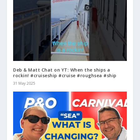
Deb & Matt Chat on YT: When the ships a
rockin! #cruiseship #cruise #roughsea #ship
31 May 2025