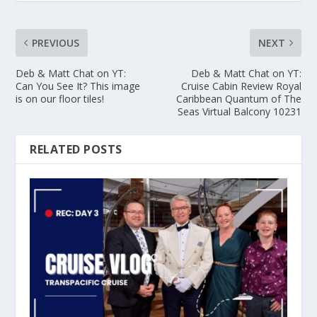
PREVIOUS
NEXT
Deb & Matt Chat on YT:
Deb & Matt Chat on YT:
Can You See It? This image
Cruise Cabin Review Royal
is on our floor tiles!
Caribbean Quantum of The
Seas Virtual Balcony 10231
RELATED POSTS