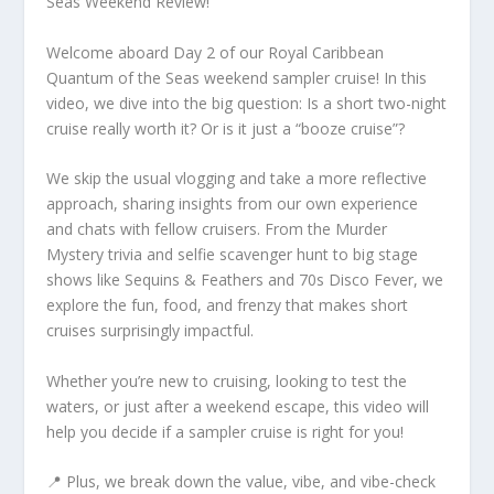
Seas Weekend Review!
Welcome aboard Day 2 of our Royal Caribbean
Quantum of the Seas weekend sampler cruise! In this
video, we dive into the big question: Is a short two-night
cruise really worth it? Or is it just a “booze cruise”?
We skip the usual vlogging and take a more reflective
approach, sharing insights from our own experience
and chats with fellow cruisers. From the Murder
Mystery trivia and selfie scavenger hunt to big stage
shows like Sequins & Feathers and 70s Disco Fever, we
explore the fun, food, and frenzy that makes short
cruises surprisingly impactful.
Whether you’re new to cruising, looking to test the
waters, or just after a weekend escape, this video will
help you decide if a sampler cruise is right for you!
📍 Plus, we break down the value, vibe, and vibe-check