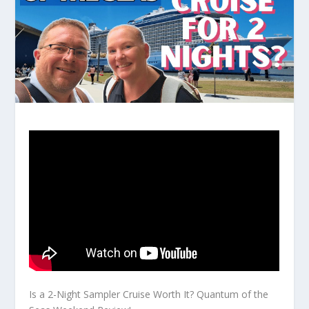
Is a 2-Night Sampler Cruise Worth It? Quantum of the