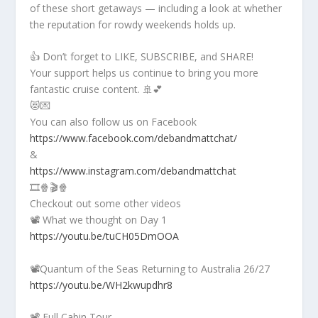
of these short getaways — including a look at whether
the reputation for rowdy weekends holds up.
👍 Don’t forget to LIKE, SUBSCRIBE, and SHARE!
Your support helps us continue to bring you more
fantastic cruise content. 🚢💕
😻💌
You can also follow us on Facebook
https://www.facebook.com/debandmattchat/
&
https://www.instagram.com/debandmattchat
🎞️🍿🎬🍿
Checkout out some other videos
📽️ What we thought on Day 1
https://youtu.be/tuCH05DmOOA
📽️Quantum of the Seas Returning to Australia 26/27
https://youtu.be/WH2kwupdhr8
📽️ Full Cabin Tour