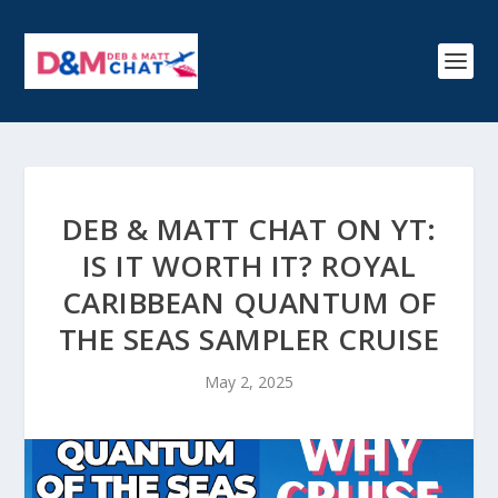
DEB & MATT CHAT ON YT:
IS IT WORTH IT? ROYAL
CARIBBEAN QUANTUM OF
THE SEAS SAMPLER CRUISE
May 2, 2025