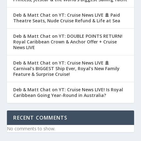
Deb & Matt Chat on YT: Cruise News LIVE 🚢 Paid
Theatre Seats, Nude Cruise Refund & Life at Sea
Deb & Matt Chat on YT: DOUBLE POINTS RETURN!
Royal Caribbean Crown & Anchor Offer + Cruise
News LIVE
Deb & Matt Chat on YT: Cruise News LIVE 🚢
Carnival’s BIGGEST Ship Ever, Royal’s New Family
Feature & Surprise Cruise!
Deb & Matt Chat on YT: Cruise News LIVE! Is Royal
Caribbean Going Year-Round in Australia?
RECENT COMMENTS
No comments to show.