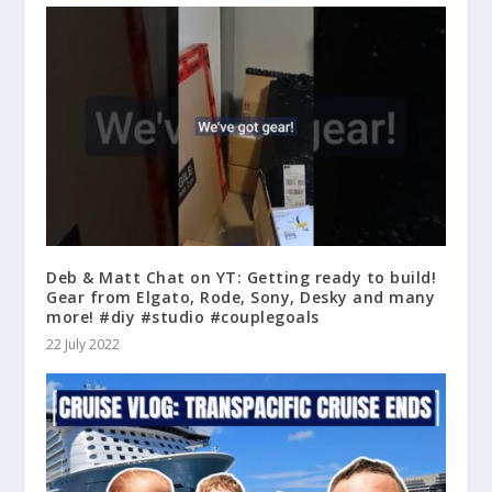
Deb & Matt Chat on YT: Getting ready to build!
Gear from Elgato, Rode, Sony, Desky and many
more! #diy #studio #couplegoals
22 July 2022