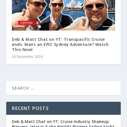
Deb & Matt Chat on YT: Transpacific Cruise
ends. Want an EPIC Sydney Adventure? Watch
This Now!
20 December 2024
RECENT POSTS
Deb & Matt Chat on YT: Cruise Industry Shakeup:
Princess, Jetstar & the World’s Biggest Sailing Yacht