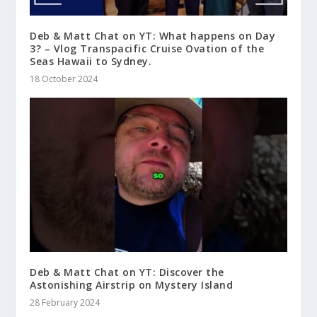
Deb & Matt Chat on YT: What happens on Day
3? – Vlog Transpacific Cruise Ovation of the
Seas Hawaii to Sydney.
18 October 2024
Deb & Matt Chat on YT: Discover the
Astonishing Airstrip on Mystery Island
28 February 2024