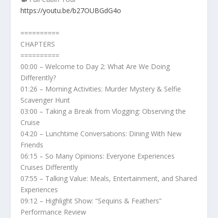
https://youtu.be/b27OUBGdG4o
==========
CHAPTERS
==========
00:00 – Welcome to Day 2: What Are We Doing
Differently?
01:26 – Morning Activities: Murder Mystery & Selfie
Scavenger Hunt
03:00 – Taking a Break from Vlogging: Observing the
Cruise
04:20 – Lunchtime Conversations: Dining With New
Friends
06:15 – So Many Opinions: Everyone Experiences
Cruises Differently
07:55 – Talking Value: Meals, Entertainment, and Shared
Experiences
09:12 – Highlight Show: “Sequins & Feathers”
Performance Review