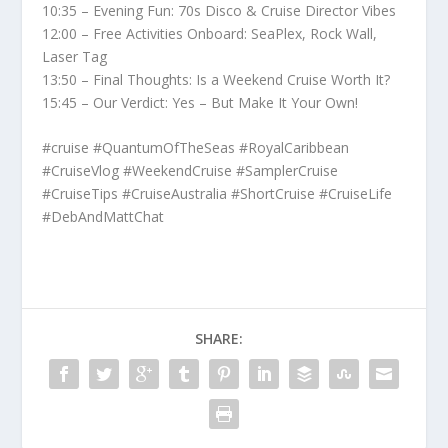
10:35 – Evening Fun: 70s Disco & Cruise Director Vibes
12:00 – Free Activities Onboard: SeaPlex, Rock Wall,
Laser Tag
13:50 – Final Thoughts: Is a Weekend Cruise Worth It?
15:45 – Our Verdict: Yes – But Make It Your Own!
#cruise #QuantumOfTheSeas #RoyalCaribbean
#CruiseVlog #WeekendCruise #SamplerCruise
#CruiseTips #CruiseAustralia #ShortCruise #CruiseLife
#DebAndMattChat
SHARE: