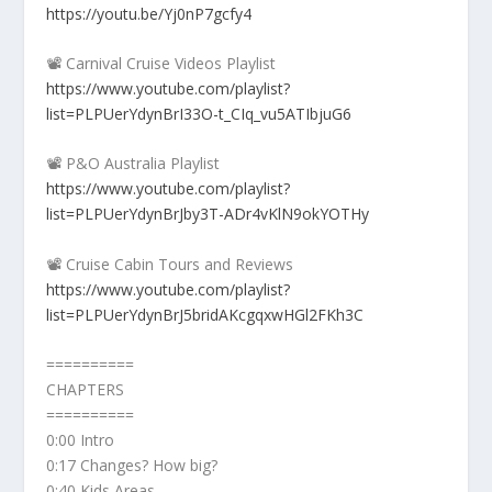
https://youtu.be/Yj0nP7gcfy4
📽️ Carnival Cruise Videos Playlist
https://www.youtube.com/playlist?
list=PLPUerYdynBrI33O-t_CIq_vu5ATIbjuG6
📽️ P&O Australia Playlist
https://www.youtube.com/playlist?
list=PLPUerYdynBrJby3T-ADr4vKlN9okYOTHy
📽️ Cruise Cabin Tours and Reviews
https://www.youtube.com/playlist?
list=PLPUerYdynBrJ5bridAKcgqxwHGl2FKh3C
==========
CHAPTERS
==========
0:00 Intro
0:17 Changes? How big?
0:40 Kids Areas