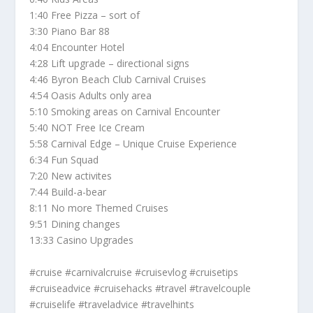
1:40 Free Pizza – sort of
3:30 Piano Bar 88
4:04 Encounter Hotel
4:28 Lift upgrade – directional signs
4:46 Byron Beach Club Carnival Cruises
4:54 Oasis Adults only area
5:10 Smoking areas on Carnival Encounter
5:40 NOT Free Ice Cream
5:58 Carnival Edge – Unique Cruise Experience
6:34 Fun Squad
7:20 New activites
7:44 Build-a-bear
8:11 No more Themed Cruises
9:51 Dining changes
13:33 Casino Upgrades
#cruise #carnivalcruise #cruisevlog #cruisetips
#cruiseadvice #cruisehacks #travel #travelcouple
#cruiselife #traveladvice #travelhints