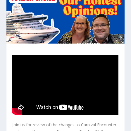
Join us for review of the changes to Carnival Encounter