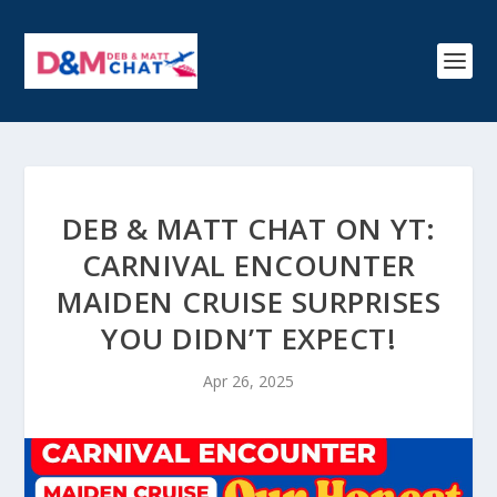
DEB & MATT CHAT ON YT:
CARNIVAL ENCOUNTER
MAIDEN CRUISE SURPRISES
YOU DIDN’T EXPECT!
Apr 26, 2025