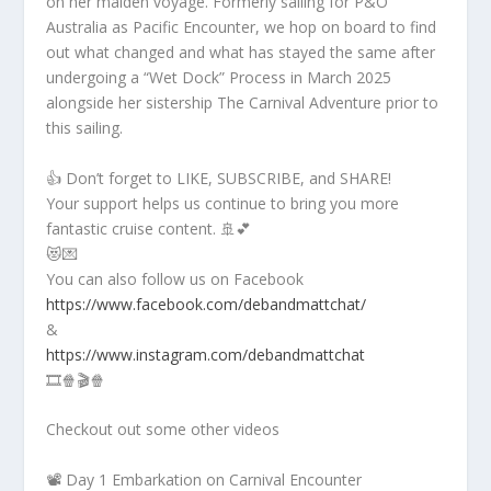
on her maiden voyage. Formerly sailing for P&O
Australia as Pacific Encounter, we hop on board to find
out what changed and what has stayed the same after
undergoing a “Wet Dock” Process in March 2025
alongside her sistership The Carnival Adventure prior to
this sailing.
👍 Don’t forget to LIKE, SUBSCRIBE, and SHARE!
Your support helps us continue to bring you more
fantastic cruise content. 🚢💕
😻💌
You can also follow us on Facebook
https://www.facebook.com/debandmattchat/
&
https://www.instagram.com/debandmattchat
🎞️🍿🎬🍿
Checkout out some other videos
📽️ Day 1 Embarkation on Carnival Encounter