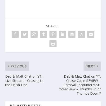
SHARE:
PREVIOUS
NEXT
Deb & Matt Chat on YT:
Deb & Matt Chat on YT:
Live Stream – Cruising to
Cruise Cabin REVIEW –
the Finish Line
Carnival Encounter 5241
Oceanview – Thumbs up or
Thumbs Down?
RELATED POSTS