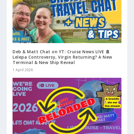
Deb & Matt Chat on YT: Cruise News LIVE 🚢
Lelepa Controversy, Virgin Returning? A New
Terminal & New Ship Reveal
1 April 2026