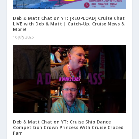
Deb & Matt Chat on YT: [REUPLOAD] Cruise Chat
LIVE with Deb & Matt | Catch-Up, Cruise News &
More!
16 July 2025
Deb & Matt Chat on YT: Cruise Ship Dance
Competition Crown Princess With Cruise Crazed
Fam