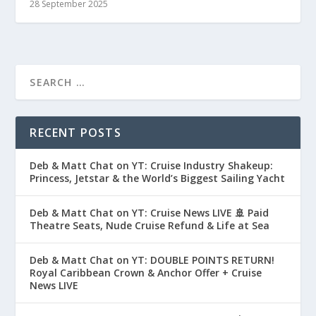
28 September 2025
RECENT POSTS
Deb & Matt Chat on YT: Cruise Industry Shakeup:
Princess, Jetstar & the World’s Biggest Sailing Yacht
Deb & Matt Chat on YT: Cruise News LIVE 🚢 Paid
Theatre Seats, Nude Cruise Refund & Life at Sea
Deb & Matt Chat on YT: DOUBLE POINTS RETURN!
Royal Caribbean Crown & Anchor Offer + Cruise
News LIVE