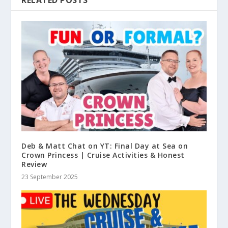
Deb & Matt Chat on YT: Final Day at Sea on
Crown Princess | Cruise Activities & Honest
Review
23 September 2025