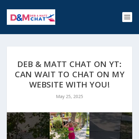
DEB & MATT CHAT ON YT:
CAN WAIT TO CHAT ON MY
WEBSITE WITH YOU!
May 25, 2025