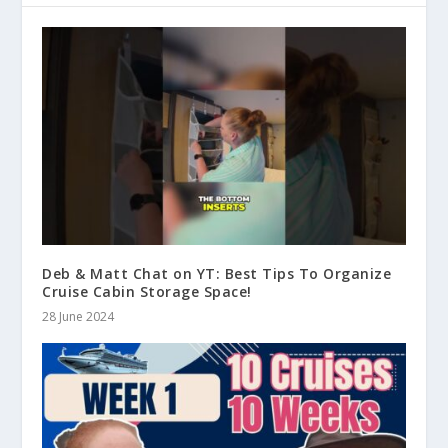
Deb & Matt Chat on YT: Best Tips To Organize
Cruise Cabin Storage Space!
28 June 2024