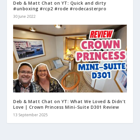
Deb & Matt Chat on YT: Quick and dirty
#unboxing #rcp2 #rode #rodecasterpro
30 June 2022
Deb & Matt Chat on YT: What We Loved & Didn’t
Love | Crown Princess Mini-Suite D301 Review
13 September 2025