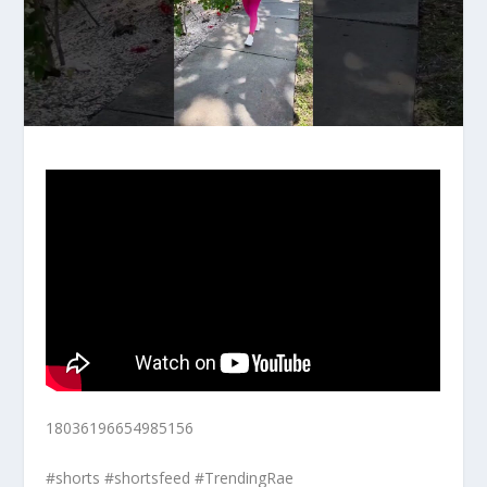
18036196654985156
#shorts #shortsfeed #TrendingRae