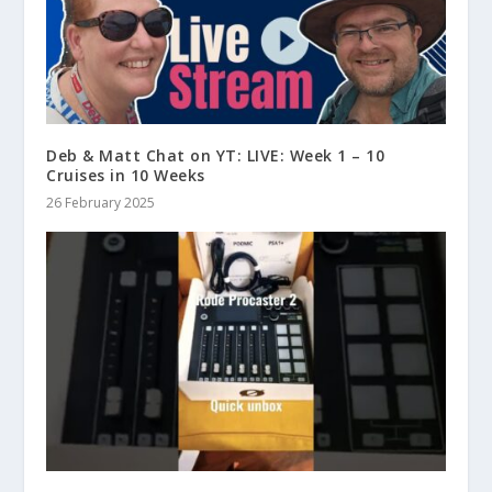
Deb & Matt Chat on YT: LIVE: Week 1 – 10
Cruises in 10 Weeks
26 February 2025