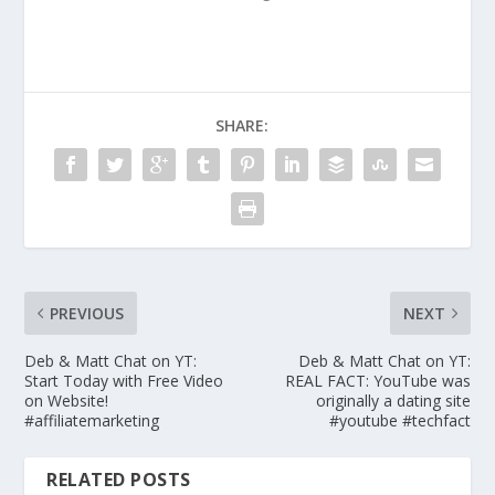
SHARE:
PREVIOUS
NEXT
Deb & Matt Chat on YT:
Deb & Matt Chat on YT:
Start Today with Free Video
REAL FACT: YouTube was
on Website!
originally a dating site
#affiliatemarketing
#youtube #techfact
RELATED POSTS