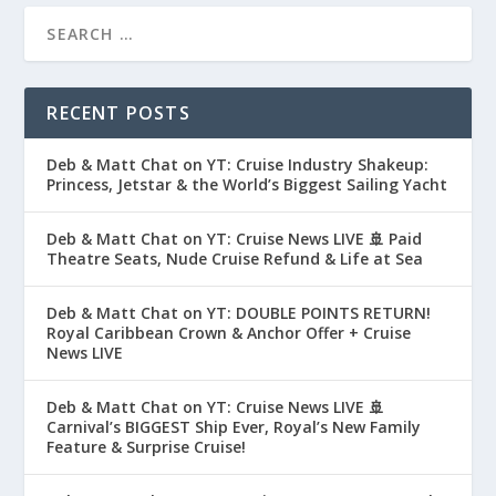
RECENT POSTS
Deb & Matt Chat on YT: Cruise Industry Shakeup:
Princess, Jetstar & the World’s Biggest Sailing Yacht
Deb & Matt Chat on YT: Cruise News LIVE 🚢 Paid
Theatre Seats, Nude Cruise Refund & Life at Sea
Deb & Matt Chat on YT: DOUBLE POINTS RETURN!
Royal Caribbean Crown & Anchor Offer + Cruise
News LIVE
Deb & Matt Chat on YT: Cruise News LIVE 🚢
Carnival’s BIGGEST Ship Ever, Royal’s New Family
Feature & Surprise Cruise!