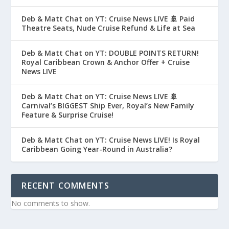
Deb & Matt Chat on YT: Cruise News LIVE 🚢 Paid
Theatre Seats, Nude Cruise Refund & Life at Sea
Deb & Matt Chat on YT: DOUBLE POINTS RETURN!
Royal Caribbean Crown & Anchor Offer + Cruise
News LIVE
Deb & Matt Chat on YT: Cruise News LIVE 🚢
Carnival’s BIGGEST Ship Ever, Royal’s New Family
Feature & Surprise Cruise!
Deb & Matt Chat on YT: Cruise News LIVE! Is Royal
Caribbean Going Year-Round in Australia?
RECENT COMMENTS
No comments to show.