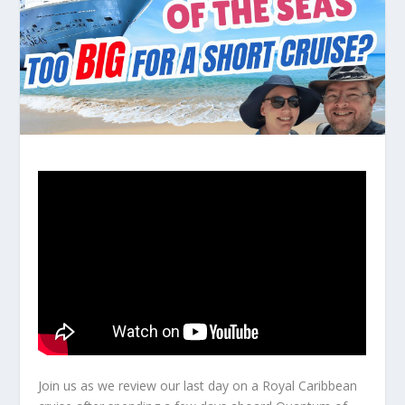
Join us as we review our last day on a Royal Caribbean