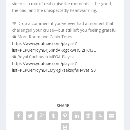
video is a mix of real cruise life moments—the good,
the bad, and the unexpectedly heartwarming.
💬 Drop a comment if you’ve ever had a moment that
challenged your cruise—but still left you feeling grateful.
📽️ More Room and Cabin Tours
https://www.youtube.com/playlist?
list=PLPUerYdynBrJ5bridAKcgqxwHGl2FKh3C
📽️ Royal Caribbean MEGA Playlist
https://www.youtube.com/playlist?
list=PLPUerYdynBrLMyRgi7seksqf8H4Vet_S0
SHARE: