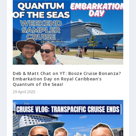
Deb & Matt Chat on YT: Booze Cruise Bonanza?
Embarkation Day on Royal Caribbean’s
Quantum of the Seas!
29 April 2025