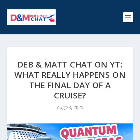
DEB & MATT CHAT ON YT:
WHAT REALLY HAPPENS ON
THE FINAL DAY OF A
CRUISE?
Aug 23, 2025