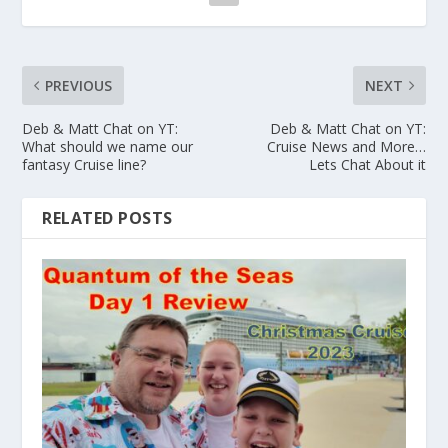
PREVIOUS
NEXT
Deb & Matt Chat on YT:
Deb & Matt Chat on YT:
What should we name our
Cruise News and More…
fantasy Cruise line?
Lets Chat About it
RELATED POSTS