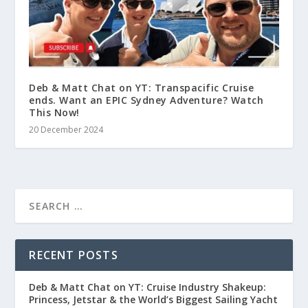
Deb & Matt Chat on YT: Transpacific Cruise
ends. Want an EPIC Sydney Adventure? Watch
This Now!
20 December 2024
RECENT POSTS
Deb & Matt Chat on YT: Cruise Industry Shakeup:
Princess, Jetstar & the World’s Biggest Sailing Yacht