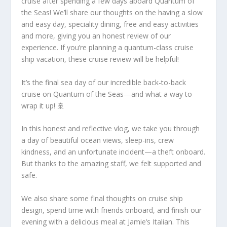
cruise after spending a few days aboard Quantum of
the Seas! We’ll share our thoughts on the having a slow
and easy day, speciality dining, free and easy activities
and more, giving you an honest review of our
experience. If you’re planning a quantum-class cruise
ship vacation, these cruise review will be helpful!
It’s the final sea day of our incredible back-to-back
cruise on Quantum of the Seas—and what a way to
wrap it up! 🚢
In this honest and reflective vlog, we take you through
a day of beautiful ocean views, sleep-ins, crew
kindness, and an unfortunate incident—a theft onboard.
But thanks to the amazing staff, we felt supported and
safe.
We also share some final thoughts on cruise ship
design, spend time with friends onboard, and finish our
evening with a delicious meal at Jamie’s Italian. This