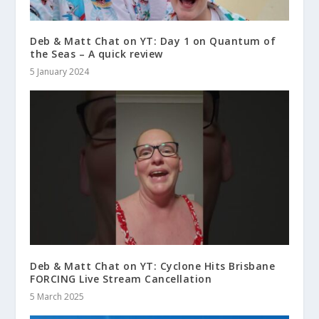
Deb & Matt Chat on YT: Day 1 on Quantum of
the Seas – A quick review
5 January 2024
Deb & Matt Chat on YT: Cyclone Hits Brisbane
FORCING Live Stream Cancellation
5 March 2025