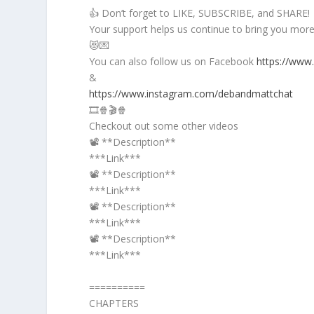
👍 Don’t forget to LIKE, SUBSCRIBE, and SHARE!
Your support helps us continue to bring you more 
😻💌
You can also follow us on Facebook
https://www
&
https://www.instagram.com/debandmattchat
🎞️🍿🎬🍿
Checkout out some other videos
📽️ **Description**
***Link***
📽️ **Description**
***Link***
📽️ **Description**
***Link***
📽️ **Description**
***Link***
==========
CHAPTERS