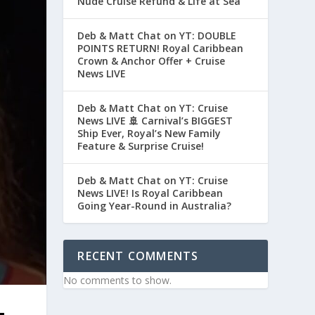
Nude Cruise Refund & Life at Sea
Deb & Matt Chat on YT: DOUBLE
POINTS RETURN! Royal Caribbean
Crown & Anchor Offer + Cruise
News LIVE
Deb & Matt Chat on YT: Cruise
News LIVE 🚢 Carnival’s BIGGEST
Ship Ever, Royal’s New Family
Feature & Surprise Cruise!
Deb & Matt Chat on YT: Cruise
News LIVE! Is Royal Caribbean
Going Year-Round in Australia?
RECENT COMMENTS
No comments to show.