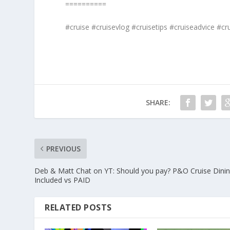
==========
#cruise #cruisevlog #cruisetips #cruiseadvice #cru
SHARE:
PREVIOUS
Deb & Matt Chat on YT: Should you pay? P&O Cruise Dinin
Included vs PAID
RELATED POSTS