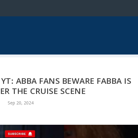
YT: ABBA FANS BEWARE FABBA IS
ER THE CRUISE SCENE
Sep 20, 2024