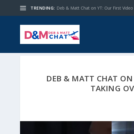
TRENDING:
Deb & Matt Chat on YT: Our First Video
DEB & MATT CHAT ON 
TAKING OV