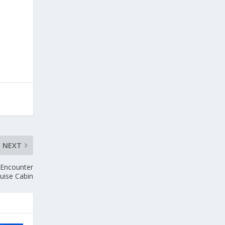
NEXT
 Encounter
ruise Cabin