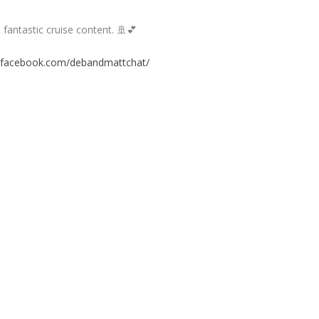
fantastic cruise content. 🚢💕
.facebook.com/debandmattchat/