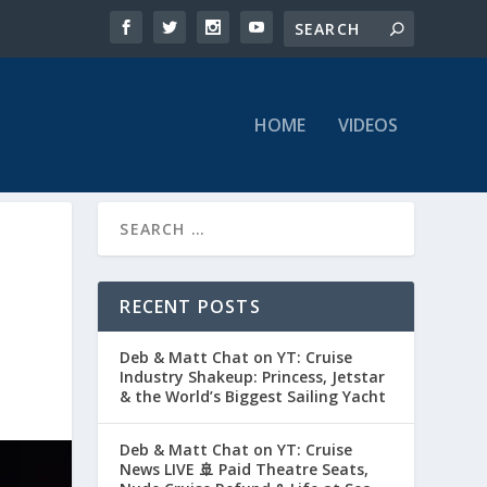
HOME
VIDEOS
RECENT POSTS
Deb & Matt Chat on YT: Cruise
Industry Shakeup: Princess, Jetstar
& the World’s Biggest Sailing Yacht
Deb & Matt Chat on YT: Cruise
News LIVE 🚢 Paid Theatre Seats,