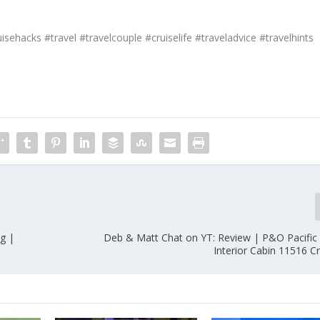
isehacks #travel #travelcouple #cruiselife #traveladvice #travelhints
g |
Deb & Matt Chat on YT: Review | P&O Pacific
Interior Cabin 11516 C