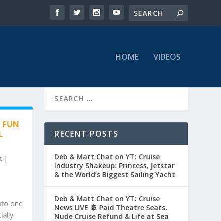
HOME
VIDEOS
Y FUN
RECENT POSTS
L
Deb & Matt Chat on YT: Cruise
t
|
Industry Shakeup: Princess, Jetstar
& the World’s Biggest Sailing Yacht
Deb & Matt Chat on YT: Cruise
nto one
News LIVE 🚢 Paid Theatre Seats,
ially
Nude Cruise Refund & Life at Sea