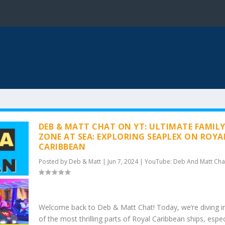
DEB & MATT CHAT ON YT: ULTIMATE FAMIL
ZONE AT SEA: EXPLORING SEAPLEX ON ROYA
CARIBBEAN
Posted by
Deb & Matt
|
Jun 7, 2024
|
YouTube: Deb And Matt Cha
Welcome back to Deb & Matt Chat! Today, we’re diving i
of the most thrilling parts of Royal Caribbean ships, espec