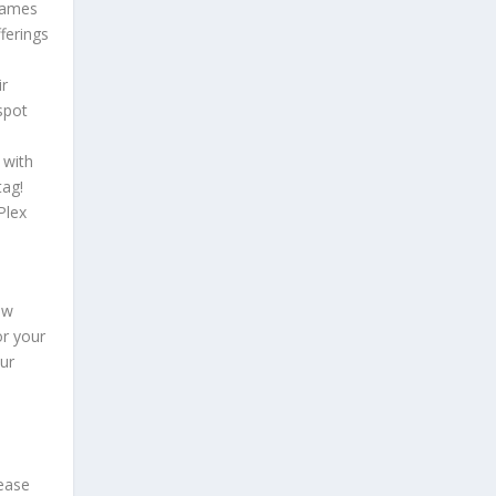
 games
ferings
ir
spot
 with
tag!
Plex
ew
or your
ur
lease