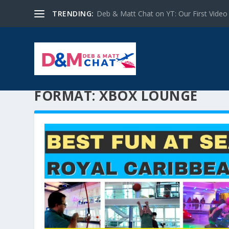
TRENDING:
Deb & Matt Chat on YT: Our First Video
FORMAT:
XBOX LOUNGE