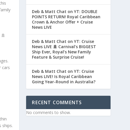
this
family
Deb & Matt Chat on YT: DOUBLE
POINTS RETURN! Royal Caribbean
Crown & Anchor Offer + Cruise
News LIVE
 🚢
Deb & Matt Chat on YT: Cruise
News LIVE 🚢 Carnival’s BIGGEST
Ship Ever, Royal’s New Family
Feature & Surprise Cruise!
ages.
r cars
Deb & Matt Chat on YT: Cruise
News LIVE! Is Royal Caribbean
Going Year-Round in Australia?
RECENT COMMENTS
No comments to show.
thin
 ships.