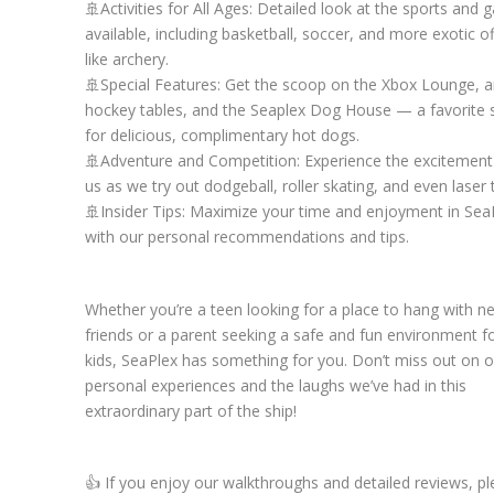
🚢Activities for All Ages: Detailed look at the sports and
available, including basketball, soccer, and more exotic of
like archery.
🚢Special Features: Get the scoop on the Xbox Lounge, a
hockey tables, and the Seaplex Dog House — a favorite 
for delicious, complimentary hot dogs.
🚢Adventure and Competition: Experience the excitement
us as we try out dodgeball, roller skating, and even laser 
🚢Insider Tips: Maximize your time and enjoyment in Sea
with our personal recommendations and tips.
Whether you’re a teen looking for a place to hang with n
friends or a parent seeking a safe and fun environment f
kids, SeaPlex has something for you. Don’t miss out on o
personal experiences and the laughs we’ve had in this
extraordinary part of the ship!
👍 If you enjoy our walkthroughs and detailed reviews, p