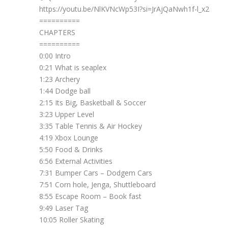
https://youtu.be/NlKVNcWp53I?si=JrAjQaNwh1f-l_x2
==========
CHAPTERS
==========
0:00 Intro
0:21 What is seaplex
1:23 Archery
1:44 Dodge ball
2:15 Its Big, Basketball & Soccer
3:23 Upper Level
3:35 Table Tennis & Air Hockey
4:19 Xbox Lounge
5:50 Food & Drinks
6:56 External Activities
7:31 Bumper Cars – Dodgem Cars
7:51 Corn hole, Jenga, Shuttleboard
8:55 Escape Room – Book fast
9:49 Laser Tag
10:05 Roller Skating