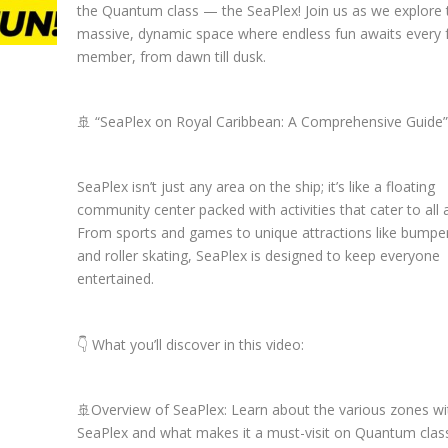
the Quantum class — the SeaPlex! Join us as we explore 
massive, dynamic space where endless fun awaits every 
member, from dawn till dusk.
🚢 “SeaPlex on Royal Caribbean: A Comprehensive Guide”
SeaPlex isn’t just any area on the ship; it’s like a floating
community center packed with activities that cater to all 
From sports and games to unique attractions like bumpe
and roller skating, SeaPlex is designed to keep everyone
entertained.
👇 What you’ll discover in this video:
🚢Overview of SeaPlex: Learn about the various zones wi
SeaPlex and what makes it a must-visit on Quantum class