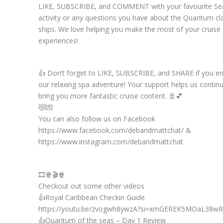
LIKE, SUBSCRIBE, and COMMENT with your favourite Se
activity or any questions you have about the Quantum cl
ships. We love helping you make the most of your cruise
experiences!
👍 Don’t forget to LIKE, SUBSCRIBE, and SHARE if you e
our relaxing spa adventure! Your support helps us contin
bring you more fantastic cruise content. 🚢💕
😻💌
You can also follow us on Facebook
https://www.facebook.com/debandmattchat/ &
https://www.instagram.com/debandmattchat
🎞️🍿🎬🍿
Checkout out some other videos
👍Royal Caribbean Checkin Guide
https://youtu.be/zvogwh8ywzA?si=xmGEREK5MOaL38wR
👍Quantum of the seas – Day 1 Review