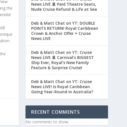
 New
News LIVE 🚢 Paid Theatre Seats,
ing the
Nude Cruise Refund & Life at Sea
amidst
Deb & Matt Chat on YT: DOUBLE
ill
POINTS RETURN! Royal Caribbean
Crown & Anchor Offer + Cruise
Monique
News LIVE
ation.
Deb & Matt Chat on YT: Cruise
 the
News LIVE 🚢 Carnival’s BIGGEST
Ship Ever, Royal’s New Family
Feature & Surprise Cruise!
Deb & Matt Chat on YT: Cruise
News LIVE! Is Royal Caribbean
Going Year-Round in Australia?
RECENT COMMENTS
No comments to show.