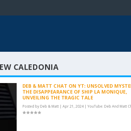
NEW CALEDONIA
DEB & MATT CHAT ON YT: UNSOLVED MYSTE
THE DISAPPEARANCE OF SHIP LA MONIQUE,
UNVEILING THE TRAGIC TALE
Posted by
Deb & Matt
|
Apr 21, 2024
|
YouTube: Deb And Matt C