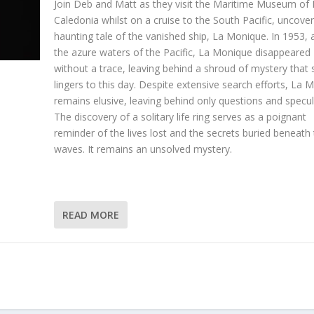
Join Deb and Matt as they visit the Maritime Museum of
Caledonia whilst on a cruise to the South Pacific, uncover
haunting tale of the vanished ship, La Monique. In 1953, 
the azure waters of the Pacific, La Monique disappeared
without a trace, leaving behind a shroud of mystery that st
lingers to this day. Despite extensive search efforts, La 
remains elusive, leaving behind only questions and specul
The discovery of a solitary life ring serves as a poignant
reminder of the lives lost and the secrets buried beneath
waves. It remains an unsolved mystery.
READ MORE