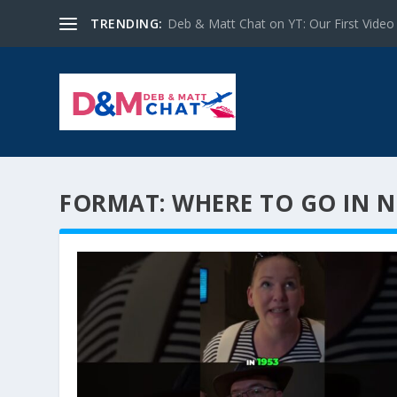
TRENDING:
Deb & Matt Chat on YT: Our First Video
FORMAT:
WHERE TO GO IN 