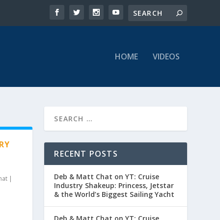
HOME
VIDEOS
RY
RECENT POSTS
Deb & Matt Chat on YT: Cruise
hat
|
Industry Shakeup: Princess, Jetstar
& the World’s Biggest Sailing Yacht
Deb & Matt Chat on YT: Cruise