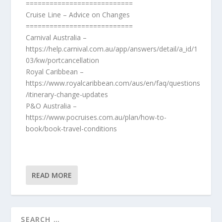
===========================
Cruise Line – Advice on Changes
===========================
Carnival Australia –
https://help.carnival.com.au/app/answers/detail/a_id/1
03/kw/portcancellation
Royal Caribbean –
https://www.royalcaribbean.com/aus/en/faq/questions
/itinerary-change-updates
P&O Australia –
https://www.pocruises.com.au/plan/how-to-
book/book-travel-conditions
READ MORE