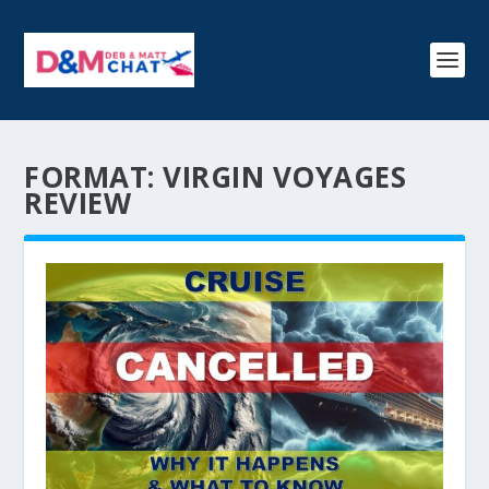
FORMAT:
VIRGIN VOYAGES
REVIEW