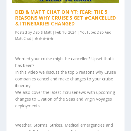
DEB & MATT CHAT ON YT: FEAR: THE 5
REASONS WHY CRUISE’S GET #CANCELLED
& ITINERARIES CHANGED
Posted by
Deb & Matt
|
Feb 10, 2024
|
YouTube: Deb And
Matt Chat
|
Worried your cruise might be cancelled? Upset that it
has been?
In this video we discuss the top 5 reasons why Cruise
companies cancel and make changes to your cruise
itinerary.
We also cover the latest #cruisenews with upcoming
changes to Ovation of the Seas and Virgin Voyages
deployments.
Weather, Storms, Strikes, Medical emergencies and