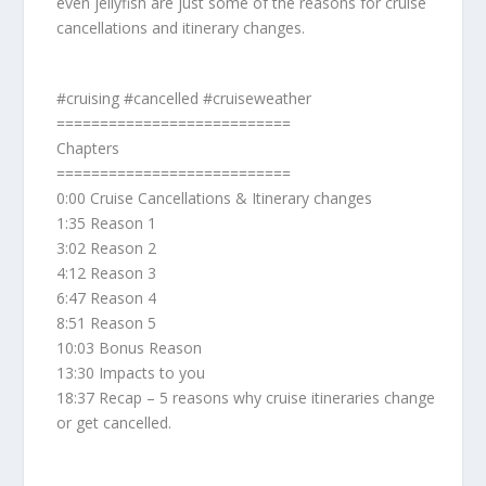
even jellyfish are just some of the reasons for cruise
cancellations and itinerary changes.
#cruising #cancelled #cruiseweather
===========================
Chapters
===========================
0:00 Cruise Cancellations & Itinerary changes
1:35 Reason 1
3:02 Reason 2
4:12 Reason 3
6:47 Reason 4
8:51 Reason 5
10:03 Bonus Reason
13:30 Impacts to you
18:37 Recap – 5 reasons why cruise itineraries change
or get cancelled.