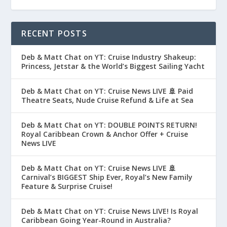
RECENT POSTS
Deb & Matt Chat on YT: Cruise Industry Shakeup:
Princess, Jetstar & the World’s Biggest Sailing Yacht
Deb & Matt Chat on YT: Cruise News LIVE 🚢 Paid
Theatre Seats, Nude Cruise Refund & Life at Sea
Deb & Matt Chat on YT: DOUBLE POINTS RETURN!
Royal Caribbean Crown & Anchor Offer + Cruise
News LIVE
Deb & Matt Chat on YT: Cruise News LIVE 🚢
Carnival’s BIGGEST Ship Ever, Royal’s New Family
Feature & Surprise Cruise!
Deb & Matt Chat on YT: Cruise News LIVE! Is Royal
Caribbean Going Year-Round in Australia?