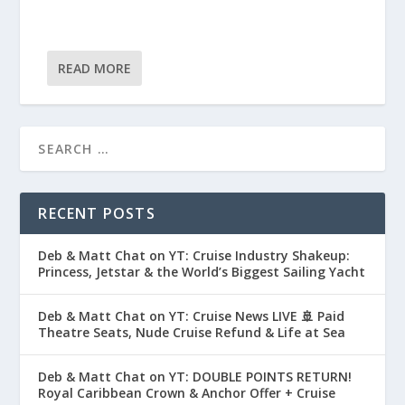
READ MORE
RECENT POSTS
Deb & Matt Chat on YT: Cruise Industry Shakeup:
Princess, Jetstar & the World’s Biggest Sailing Yacht
Deb & Matt Chat on YT: Cruise News LIVE 🚢 Paid
Theatre Seats, Nude Cruise Refund & Life at Sea
Deb & Matt Chat on YT: DOUBLE POINTS RETURN!
Royal Caribbean Crown & Anchor Offer + Cruise