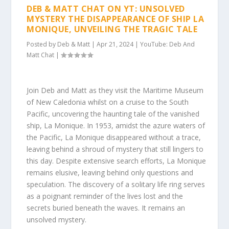
DEB & MATT CHAT ON YT: UNSOLVED
MYSTERY THE DISAPPEARANCE OF SHIP LA
MONIQUE, UNVEILING THE TRAGIC TALE
Posted by
Deb & Matt
|
Apr 21, 2024
|
YouTube: Deb And
Matt Chat
|
Join Deb and Matt as they visit the Maritime Museum
of New Caledonia whilst on a cruise to the South
Pacific, uncovering the haunting tale of the vanished
ship, La Monique. In 1953, amidst the azure waters of
the Pacific, La Monique disappeared without a trace,
leaving behind a shroud of mystery that still lingers to
this day. Despite extensive search efforts, La Monique
remains elusive, leaving behind only questions and
speculation. The discovery of a solitary life ring serves
as a poignant reminder of the lives lost and the
secrets buried beneath the waves. It remains an
unsolved mystery.