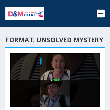
FORMAT:
UNSOLVED MYSTERY