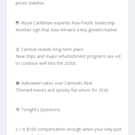
prices stabilise.
🌏 Royal Caribbean expands Asia-Pacific leadership
Another sign that Asia remains a key growth market.
🚢 Carnival reveals long-term plans
New ships and major refurbishment programs are set
to continue well into the 2030s.
🎃 Halloween takes over Carnival’s fleet
Themed events and spooky fun return for 2026.
💬 Tonight’s Questions:
👉 Is $100 compensation enough when your only port