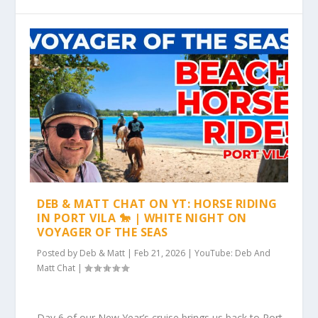
DEB & MATT CHAT ON YT: HORSE RIDING
IN PORT VILA 🐎 | WHITE NIGHT ON
VOYAGER OF THE SEAS
Posted by
Deb & Matt
|
Feb 21, 2026
|
YouTube: Deb And
Matt Chat
|
Day 6 of our New Year’s cruise brings us back to Port