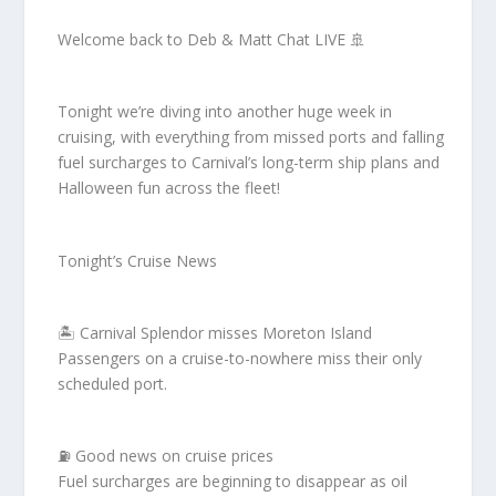
Welcome back to Deb & Matt Chat LIVE 🚢
Tonight we’re diving into another huge week in
cruising, with everything from missed ports and falling
fuel surcharges to Carnival’s long-term ship plans and
Halloween fun across the fleet!
Tonight’s Cruise News
🏝️ Carnival Splendor misses Moreton Island
Passengers on a cruise-to-nowhere miss their only
scheduled port.
⛽ Good news on cruise prices
Fuel surcharges are beginning to disappear as oil