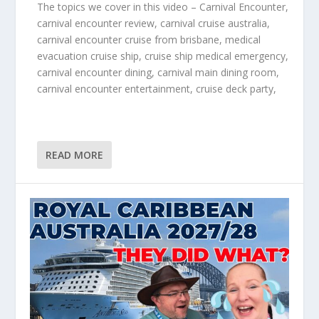
The topics we cover in this video – Carnival Encounter,
carnival encounter review, carnival cruise australia,
carnival encounter cruise from brisbane, medical
evacuation cruise ship, cruise ship medical emergency,
carnival encounter dining, carnival main dining room,
carnival encounter entertainment, cruise deck party,
READ MORE