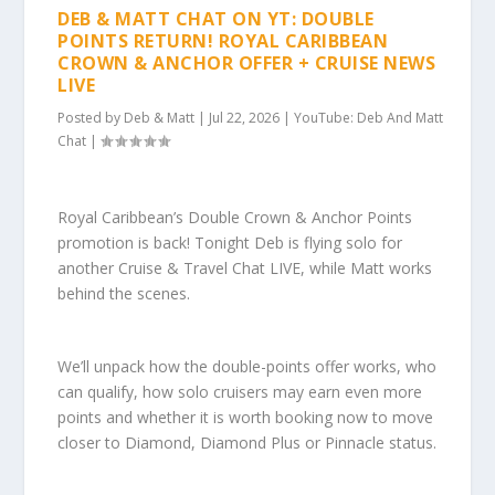
DEB & MATT CHAT ON YT: DOUBLE
POINTS RETURN! ROYAL CARIBBEAN
CROWN & ANCHOR OFFER + CRUISE NEWS
LIVE
Posted by
Deb & Matt
|
Jul 22, 2026
|
YouTube: Deb And Matt
Chat
|
Royal Caribbean’s Double Crown & Anchor Points
promotion is back! Tonight Deb is flying solo for
another Cruise & Travel Chat LIVE, while Matt works
behind the scenes.
We’ll unpack how the double-points offer works, who
can qualify, how solo cruisers may earn even more
points and whether it is worth booking now to move
closer to Diamond, Diamond Plus or Pinnacle status.