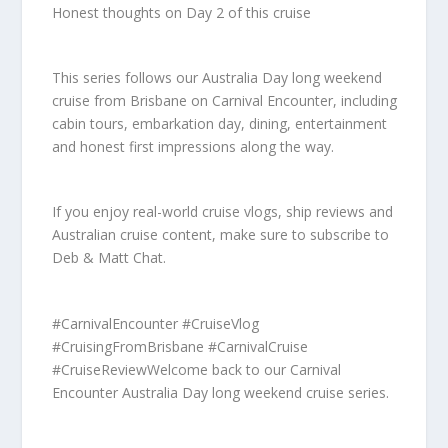
Honest thoughts on Day 2 of this cruise
This series follows our Australia Day long weekend
cruise from Brisbane on Carnival Encounter, including
cabin tours, embarkation day, dining, entertainment
and honest first impressions along the way.
If you enjoy real-world cruise vlogs, ship reviews and
Australian cruise content, make sure to subscribe to
Deb & Matt Chat.
#CarnivalEncounter #CruiseVlog
#CruisingFromBrisbane #CarnivalCruise
#CruiseReviewWelcome back to our Carnival
Encounter Australia Day long weekend cruise series.