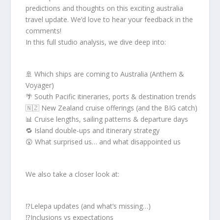
predictions and thoughts on this exciting australia
travel update. We’d love to hear your feedback in the
comments!
In this full studio analysis, we dive deep into:
🚢 Which ships are coming to Australia (Anthem &
Voyager)
🌴 South Pacific itineraries, ports & destination trends
🇳🇿 New Zealand cruise offerings (and the BIG catch)
📊 Cruise lengths, sailing patterns & departure days
🔁 Island double-ups and itinerary strategy
😮 What surprised us… and what disappointed us
We also take a closer look at:
⁉️Lelepa updates (and what’s missing…)
⁉️Inclusions vs expectations