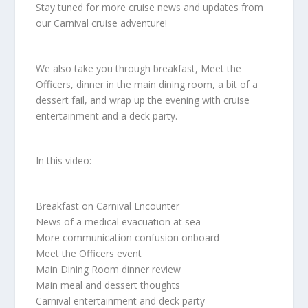
Stay tuned for more cruise news and updates from
our Carnival cruise adventure!
We also take you through breakfast, Meet the
Officers, dinner in the main dining room, a bit of a
dessert fail, and wrap up the evening with cruise
entertainment and a deck party.
In this video:
Breakfast on Carnival Encounter
News of a medical evacuation at sea
More communication confusion onboard
Meet the Officers event
Main Dining Room dinner review
Main meal and dessert thoughts
Carnival entertainment and deck party