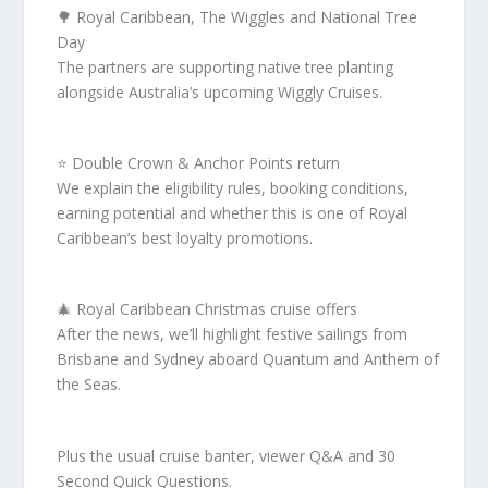
🌳 Royal Caribbean, The Wiggles and National Tree
Day
The partners are supporting native tree planting
alongside Australia’s upcoming Wiggly Cruises.
⭐ Double Crown & Anchor Points return
We explain the eligibility rules, booking conditions,
earning potential and whether this is one of Royal
Caribbean’s best loyalty promotions.
🎄 Royal Caribbean Christmas cruise offers
After the news, we’ll highlight festive sailings from
Brisbane and Sydney aboard Quantum and Anthem of
the Seas.
Plus the usual cruise banter, viewer Q&A and 30
Second Quick Questions.