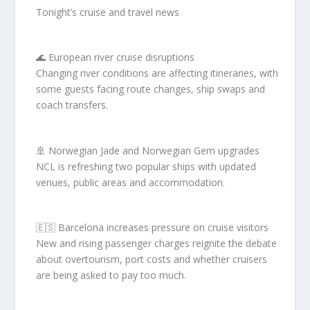
Tonight’s cruise and travel news
🌊 European river cruise disruptions
Changing river conditions are affecting itineraries, with
some guests facing route changes, ship swaps and
coach transfers.
🚢 Norwegian Jade and Norwegian Gem upgrades
NCL is refreshing two popular ships with updated
venues, public areas and accommodation.
🇪🇸 Barcelona increases pressure on cruise visitors
New and rising passenger charges reignite the debate
about overtourism, port costs and whether cruisers
are being asked to pay too much.