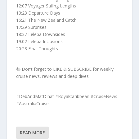
12:07 Voyager Sailing Lengths
13:23 Departure Days
16:21 The New Zealand Catch
17:29 Surprises
18:37 Lelepa Downsides
19:02 Lelepa Inclusions
20:28 Final Thoughts
👍 Don’t forget to LIKE & SUBSCRIBE for weekly
cruise news, reviews and deep dives.
#DebAndMattChat #RoyalCaribbean #CruiseNews
#AustraliaCruise
READ MORE