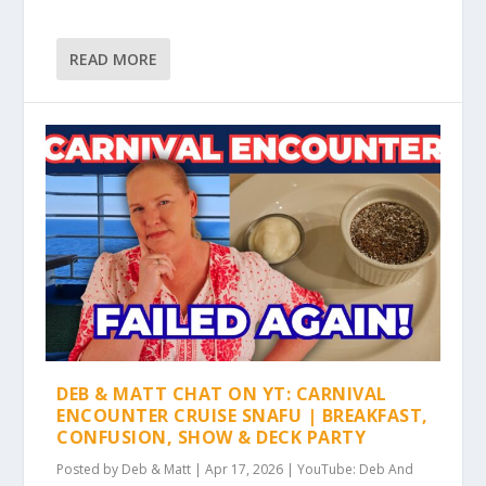
READ MORE
DEB & MATT CHAT ON YT: CARNIVAL
ENCOUNTER CRUISE SNAFU | BREAKFAST,
CONFUSION, SHOW & DECK PARTY
Posted by
Deb & Matt
|
Apr 17, 2026
|
YouTube: Deb And