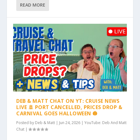
READ MORE
DEB & MATT CHAT ON YT: CRUISE NEWS
LIVE 🚢 PORT CANCELLED, PRICES DROP &
CARNIVAL GOES HALLOWEEN 🎃
Posted by
Deb & Matt
|
Jun 24, 2026
|
YouTube: Deb And Matt
Chat
|