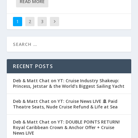
READ MORE
1
2
3
RECENT POSTS
Deb & Matt Chat on YT: Cruise Industry Shakeup:
Princess, Jetstar & the World’s Biggest Sailing Yacht
Deb & Matt Chat on YT: Cruise News LIVE 🚢 Paid
Theatre Seats, Nude Cruise Refund & Life at Sea
Deb & Matt Chat on YT: DOUBLE POINTS RETURN!
Royal Caribbean Crown & Anchor Offer + Cruise
News LIVE