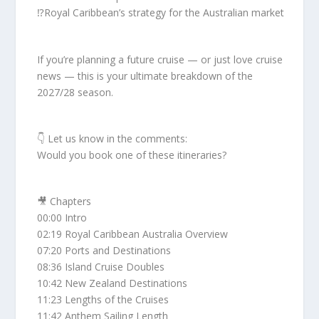
⁉️Royal Caribbean’s strategy for the Australian market
If you’re planning a future cruise — or just love cruise
news — this is your ultimate breakdown of the
2027/28 season.
👇 Let us know in the comments:
Would you book one of these itineraries?
🎥 Chapters
00:00 Intro
02:19 Royal Caribbean Australia Overview
07:20 Ports and Destinations
08:36 Island Cruise Doubles
10:42 New Zealand Destinations
11:23 Lengths of the Cruises
11:42 Anthem Sailing Length