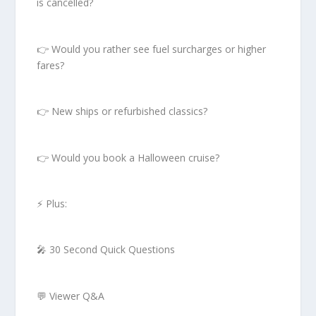
is cancelled?
👉 Would you rather see fuel surcharges or higher
fares?
👉 New ships or refurbished classics?
👉 Would you book a Halloween cruise?
⚡ Plus:
🎤 30 Second Quick Questions
💬 Viewer Q&A