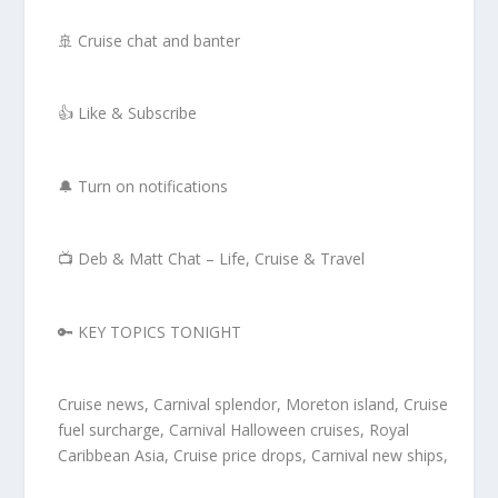
🚢 Cruise chat and banter
👍 Like & Subscribe
🔔 Turn on notifications
📺 Deb & Matt Chat – Life, Cruise & Travel
🔑 KEY TOPICS TONIGHT
Cruise news, Carnival splendor, Moreton island, Cruise
fuel surcharge, Carnival Halloween cruises, Royal
Caribbean Asia, Cruise price drops, Carnival new ships,