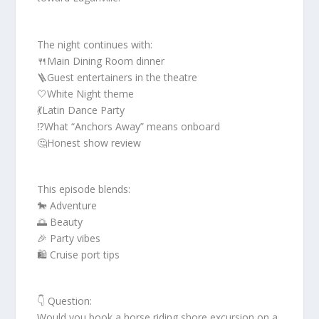
The night continues with:
🍴Main Dining Room dinner
🪜Guest entertainers in the theatre
🤍White Night theme
💃Latin Dance Party
⁉️What “Anchors Away” means onboard
🤔Honest show review
This episode blends:
🐎 Adventure
🌅 Beauty
🎉 Party vibes
🛍 Cruise port tips
👇 Question:
Would you book a horse riding shore excursion on a