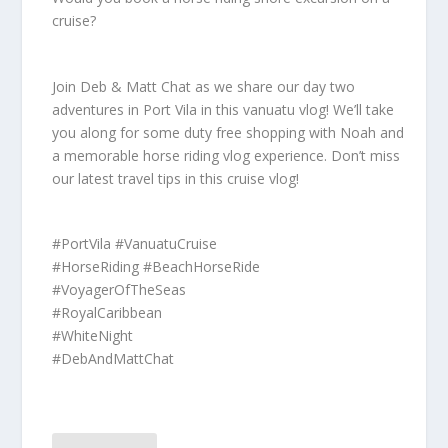
cruise?
Join Deb & Matt Chat as we share our day two
adventures in Port Vila in this vanuatu vlog! We’ll take
you along for some duty free shopping with Noah and
a memorable horse riding vlog experience. Don’t miss
our latest travel tips in this cruise vlog!
#PortVila #VanuatuCruise
#HorseRiding #BeachHorseRide
#VoyagerOfTheSeas
#RoyalCaribbean
#WhiteNight
#DebAndMattChat