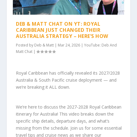
DEB & MATT CHAT ON YT: ROYAL
CARIBBEAN JUST CHANGED THEIR
AUSTRALIA STRATEGY – HERE’S HOW
Posted by
Deb & Matt
|
Mar 24, 2026
|
YouTube: Deb And
Matt Chat
|
Royal Caribbean has officially revealed its 2027/2028
Australia & South Pacific cruise deployment — and
we’re breaking it ALL down.
We’re here to discuss the 2027-2028 Royal Caribbean
itinerary for Australia! This video breaks down the
specific ship details, departure days, and what’s
missing from the schedule. Join us for some essential
travel tips and cruise news as we share our