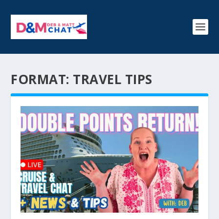
FORMAT:
TRAVEL TIPS