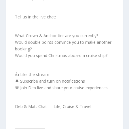
Tell us in the live chat:
What Crown & Anchor tier are you currently?
Would double points convince you to make another
booking?
Would you spend Christmas aboard a cruise ship?
👍 Like the stream
🔔 Subscribe and turn on notifications
💬 Join Deb live and share your cruise experiences
Deb & Matt Chat — Life, Cruise & Travel