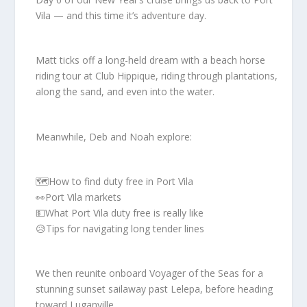
Vila — and this time it’s adventure day.
Matt ticks off a long-held dream with a beach horse
riding tour at Club Hippique, riding through plantations,
along the sand, and even into the water.
Meanwhile, Deb and Noah explore:
🗺️How to find duty free in Port Vila
👀Port Vila markets
💵What Port Vila duty free is really like
😥Tips for navigating long tender lines
We then reunite onboard Voyager of the Seas for a
stunning sunset sailaway past Lelepa, before heading
toward Luganville.