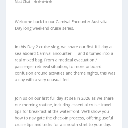
Matt Chat
|
Welcome back to our Carnival Encounter Australia
Day long weekend cruise series.
In this Day 2 cruise vlog, we share our first full day at
sea aboard Carnival Encounter — and it turned into a
real mixed bag. From a medical evacuation /
passenger retrieval situation, to more onboard
confusion around activities and theme nights, this was
a day with a very unusual feel.
Join us on our first full day at sea in 2026 as we share
our morning routine, including essential cruise travel
tips for breakfast at the waterfront. We’ll show you
how to navigate the check-in process, offering useful
cruise tips and tricks for a smooth start to your day.