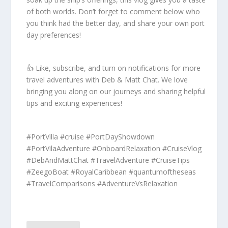
of both worlds. Don’t forget to comment below who
you think had the better day, and share your own port
day preferences!
👍 Like, subscribe, and turn on notifications for more
travel adventures with Deb & Matt Chat. We love
bringing you along on our journeys and sharing helpful
tips and exciting experiences!
#PortVilla #cruise #PortDayShowdown
#PortVilaAdventure #OnboardRelaxation #CruiseVlog
#DebAndMattChat #TravelAdventure #CruiseTips
#ZeegoBoat #RoyalCaribbean #quantumoftheseas
#TravelComparisons #AdventureVsRelaxation