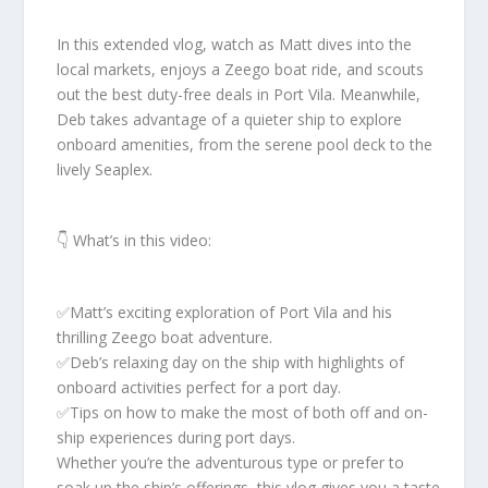
In this extended vlog, watch as Matt dives into the
local markets, enjoys a Zeego boat ride, and scouts
out the best duty-free deals in Port Vila. Meanwhile,
Deb takes advantage of a quieter ship to explore
onboard amenities, from the serene pool deck to the
lively Seaplex.
👇 What’s in this video:
✅️Matt’s exciting exploration of Port Vila and his
thrilling Zeego boat adventure.
✅️Deb’s relaxing day on the ship with highlights of
onboard activities perfect for a port day.
✅️Tips on how to make the most of both off and on-
ship experiences during port days.
Whether you’re the adventurous type or prefer to
soak up the ship’s offerings, this vlog gives you a taste