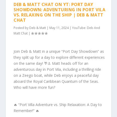
DEB & MATT CHAT ON YT: PORT DAY
SHOWDOWN: ADVENTURING IN PORT VILA
VS. RELAXING ON THE SHIP | DEB & MATT
CHAT
Posted by
Deb & Matt
|
May 11, 2024
|
YouTube: Deb And
Matt Chat
|
Join Deb & Matt in a unique “Port Day Showdown” as
they split up for a day to explore different experiences
on the same day! 🌴⚓️ Matt heads off for an
adventurous day in Port Vila, including a thrilling ride
on a Zeego boat, while Deb enjoys a peaceful day
aboard the Royal Caribbean Quantum of the Seas.
Who will have more fun?
🔥 “Port Villa Adventure vs. Ship Relaxation: A Day to
Remember!” 🔥