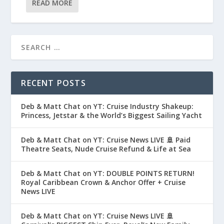
READ MORE
RECENT POSTS
Deb & Matt Chat on YT: Cruise Industry Shakeup:
Princess, Jetstar & the World’s Biggest Sailing Yacht
Deb & Matt Chat on YT: Cruise News LIVE 🚢 Paid
Theatre Seats, Nude Cruise Refund & Life at Sea
Deb & Matt Chat on YT: DOUBLE POINTS RETURN!
Royal Caribbean Crown & Anchor Offer + Cruise
News LIVE
Deb & Matt Chat on YT: Cruise News LIVE 🚢