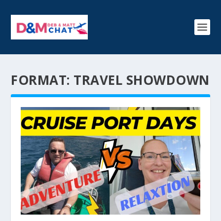
FORMAT:
TRAVEL SHOWDOWN