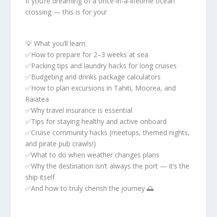
If you’re dreaming of a once-in-a-lifetime ocean
crossing — this is for you!
💡 What you’ll learn:
✅How to prepare for 2–3 weeks at sea
✅Packing tips and laundry hacks for long cruises
✅Budgeting and drinks package calculators
✅How to plan excursions in Tahiti, Moorea, and
Raiatea
✅Why travel insurance is essential
✅Tips for staying healthy and active onboard
✅Cruise community hacks (meetups, themed nights,
and pirate pub crawls!)
✅What to do when weather changes plans
✅Why the destination isn’t always the port — it’s the
ship itself
✅And how to truly cherish the journey 🌅