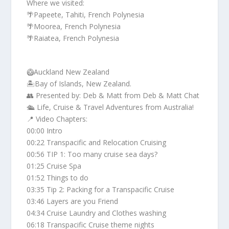
Where we visited:
🌴Papeete, Tahiti, French Polynesia
🌴Moorea, French Polynesia
🌴Raiatea, French Polynesia
🥝Auckland New Zealand
🏝️Bay of Islands, New Zealand.
👥 Presented by: Deb & Matt from Deb & Matt Chat
🛳️ Life, Cruise & Travel Adventures from Australia!
📍 Video Chapters:
00:00 Intro
00:22 Transpacific and Relocation Cruising
00:56 TIP 1: Too many cruise sea days?
01:25 Cruise Spa
01:52 Things to do
03:35 Tip 2: Packing for a Transpacific Cruise
03:46 Layers are you Friend
04:34 Cruise Laundry and Clothes washing
06:18 Transpacific Cruise theme nights