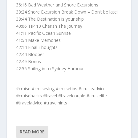
36:16 Bad Weather and Shore Excursions
38:24 Shore Excursion Break Down – Don’t be late!
38:44 The Destination is your ship
40:06 TIP 10 Cherish The Journey
41:11 Pacific Ocean Sunrise
41:54 Make Memories
42:14 Final Thoughts
42:44 Blooper
42:49 Bonus
42:55 Sailing in to Sydney Harbour
#cruise #cruisevlog #cruisetips #cruiseadvice
#cruisehacks #travel #travelcouple #cruiselife
#traveladvice #travelhints
READ MORE