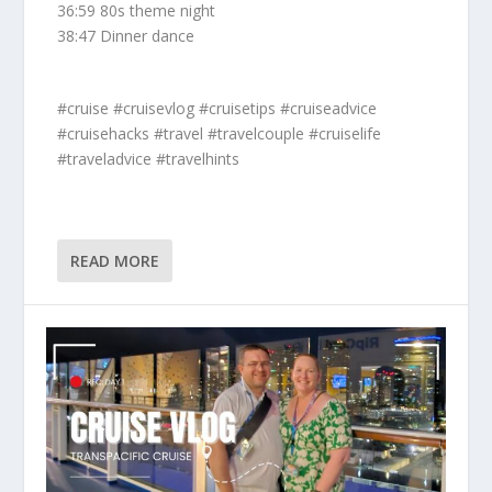
36:59 80s theme night
38:47 Dinner dance
#cruise #cruisevlog #cruisetips #cruiseadvice
#cruisehacks #travel #travelcouple #cruiselife
#traveladvice #travelhints
READ MORE