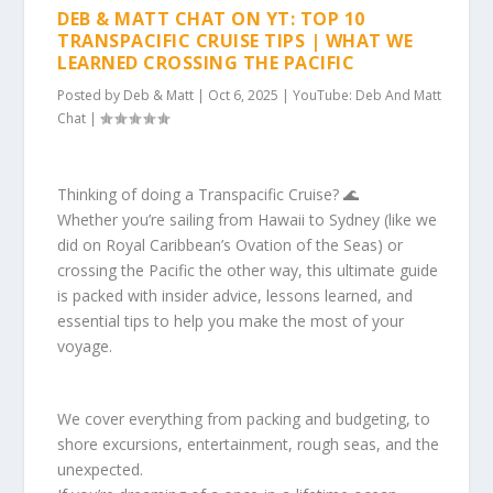
DEB & MATT CHAT ON YT: TOP 10
TRANSPACIFIC CRUISE TIPS | WHAT WE
LEARNED CROSSING THE PACIFIC
Posted by
Deb & Matt
|
Oct 6, 2025
|
YouTube: Deb And Matt
Chat
|
Thinking of doing a Transpacific Cruise? 🌊
Whether you’re sailing from Hawaii to Sydney (like we
did on Royal Caribbean’s Ovation of the Seas) or
crossing the Pacific the other way, this ultimate guide
is packed with insider advice, lessons learned, and
essential tips to help you make the most of your
voyage.
We cover everything from packing and budgeting, to
shore excursions, entertainment, rough seas, and the
unexpected.