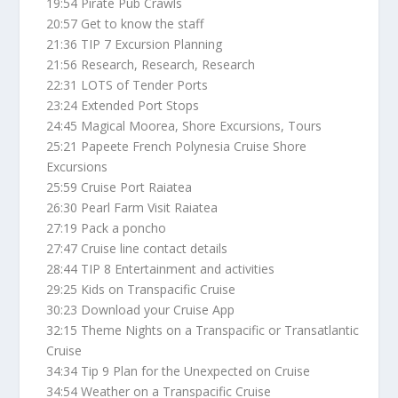
19:54 Pirate Pub Crawls
20:57 Get to know the staff
21:36 TIP 7 Excursion Planning
21:56 Research, Research, Research
22:31 LOTS of Tender Ports
23:24 Extended Port Stops
24:45 Magical Moorea, Shore Excursions, Tours
25:21 Papeete French Polynesia Cruise Shore
Excursions
25:59 Cruise Port Raiatea
26:30 Pearl Farm Visit Raiatea
27:19 Pack a poncho
27:47 Cruise line contact details
28:44 TIP 8 Entertainment and activities
29:25 Kids on Transpacific Cruise
30:23 Download your Cruise App
32:15 Theme Nights on a Transpacific or Transatlantic
Cruise
34:34 Tip 9 Plan for the Unexpected on Cruise
34:54 Weather on a Transpacific Cruise