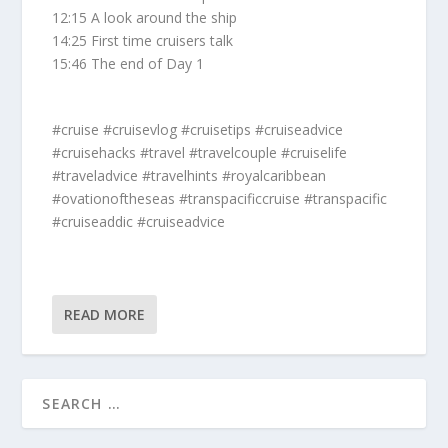
12:15 A look around the ship
14:25 First time cruisers talk
15:46 The end of Day 1
#cruise #cruisevlog #cruisetips #cruiseadvice
#cruisehacks #travel #travelcouple #cruiselife
#traveladvice #travelhints #royalcaribbean
#ovationoftheseas #transpacificcruise #transpacific
#cruiseaddic #cruiseadvice
READ MORE