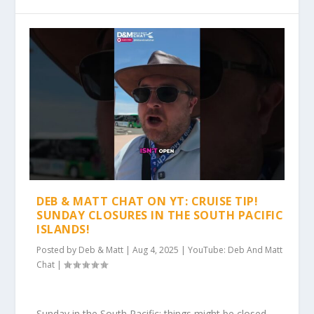
DEB & MATT CHAT ON YT: CRUISE TIP!
SUNDAY CLOSURES IN THE SOUTH PACIFIC
ISLANDS!
Posted by
Deb & Matt
|
Aug 4, 2025
|
YouTube: Deb And Matt
Chat
|
Sunday in the South Pacific: things might be closed.