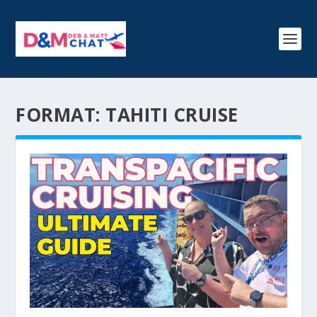
FORMAT:
TAHITI CRUISE