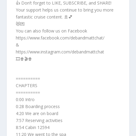
👍 Don’t forget to LIKE, SUBSCRIBE, and SHARE!
Your support helps us continue to bring you more
fantastic cruise content. 🚢💕
😻💌
You can also follow us on Facebook
https://www.facebook.com/debandmattchat/
&
https://www.instagram.com/debandmattchat
🎞️🍿🎬🍿
==========
CHAPTERS
==========
0:00 Intro
0:28 Boarding process
4:20 We are on board
7:57 Reserving activities
8:54 Cabin 12594
11:20 We went to the spa