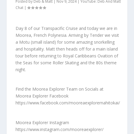
Posted by
Deb & Matt
|
Nov 9, 2024
|
YouTube: Deb And Matt
Chat
|
Day 8 of our Transpacific Cruise and today we are in
Moorea, French Polynesia. Arriving by Tender we visit
a Motu (small island) for some amazing snorkelling
and hospitality. Matt then heads off for a main island
tour before returning to Royal Caribbeans Ovation of
the Seas for some Roller Skating and the 80s theme
night.
Find the Moorea Explorer Team on Socials at
Moorea Explorer Facebook
https://www.facebook.com/mooreaexplorernahitokai/
Moorea Explorer Instagram
https://www.instagram.com/mooreaexplorer/