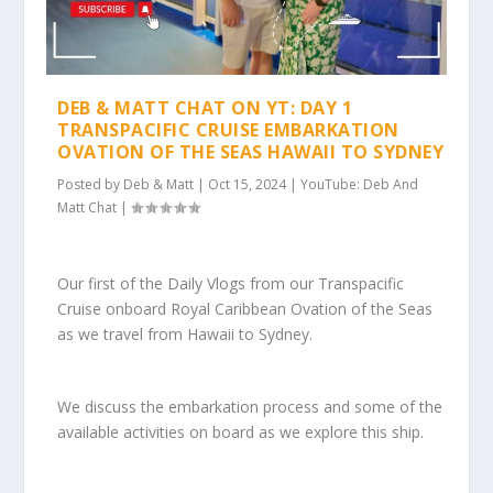
DEB & MATT CHAT ON YT: DAY 1
TRANSPACIFIC CRUISE EMBARKATION
OVATION OF THE SEAS HAWAII TO SYDNEY
Posted by
Deb & Matt
|
Oct 15, 2024
|
YouTube: Deb And
Matt Chat
|
Our first of the Daily Vlogs from our Transpacific
Cruise onboard Royal Caribbean Ovation of the Seas
as we travel from Hawaii to Sydney.
We discuss the embarkation process and some of the
available activities on board as we explore this ship.