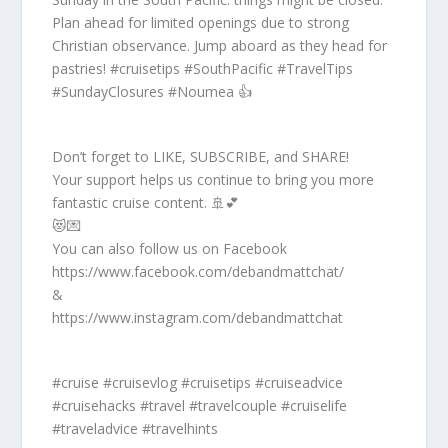
Plan ahead for limited openings due to strong
Christian observance. Jump aboard as they head for
pastries! #cruisetips #SouthPacific #TravelTips
#SundayClosures #Noumea 👍
Don’t forget to LIKE, SUBSCRIBE, and SHARE!
Your support helps us continue to bring you more
fantastic cruise content. 🚢💕
😻💌
You can also follow us on Facebook
https://www.facebook.com/debandmattchat/
&
https://www.instagram.com/debandmattchat
#cruise #cruisevlog #cruisetips #cruiseadvice
#cruisehacks #travel #travelcouple #cruiselife
#traveladvice #travelhints