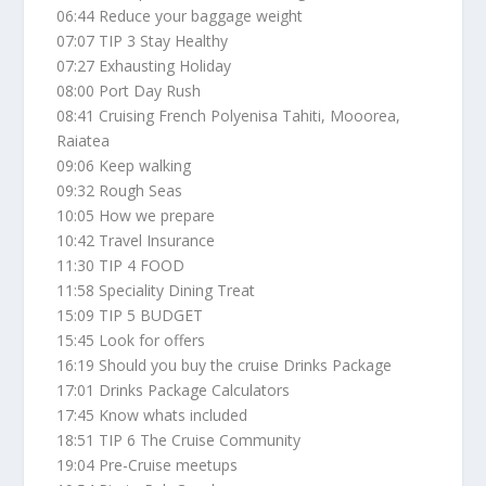
06:44 Reduce your baggage weight
07:07 TIP 3 Stay Healthy
07:27 Exhausting Holiday
08:00 Port Day Rush
08:41 Cruising French Polyenisa Tahiti, Mooorea,
Raiatea
09:06 Keep walking
09:32 Rough Seas
10:05 How we prepare
10:42 Travel Insurance
11:30 TIP 4 FOOD
11:58 Speciality Dining Treat
15:09 TIP 5 BUDGET
15:45 Look for offers
16:19 Should you buy the cruise Drinks Package
17:01 Drinks Package Calculators
17:45 Know whats included
18:51 TIP 6 The Cruise Community
19:04 Pre-Cruise meetups