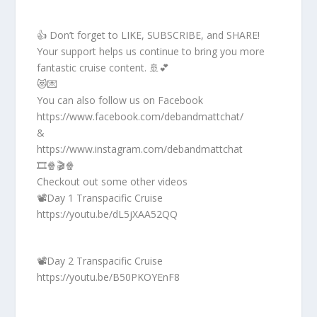
👍 Don’t forget to LIKE, SUBSCRIBE, and SHARE!
Your support helps us continue to bring you more
fantastic cruise content. 🚢💕
😻💌
You can also follow us on Facebook
https://www.facebook.com/debandmattchat/
&
https://www.instagram.com/debandmattchat
🎞️🍿🎬🍿
Checkout out some other videos
📽️Day 1 Transpacific Cruise
https://youtu.be/dL5jXAA52QQ
📽️Day 2 Transpacific Cruise
https://youtu.be/B50PKOYEnF8