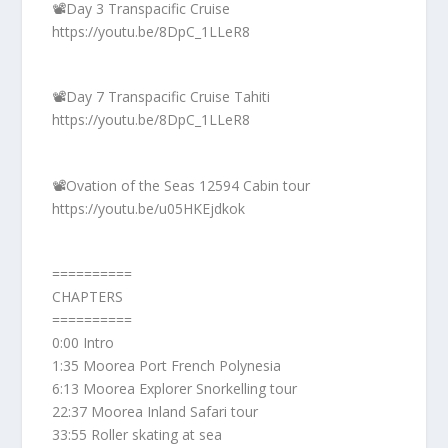
📽️Day 3 Transpacific Cruise
https://youtu.be/8DpC_1LLeR8
📽️Day 7 Transpacific Cruise Tahiti
https://youtu.be/8DpC_1LLeR8
📽️Ovation of the Seas 12594 Cabin tour
https://youtu.be/u05HKEjdkok
==========
CHAPTERS
==========
0:00 Intro
1:35 Moorea Port French Polynesia
6:13 Moorea Explorer Snorkelling tour
22:37 Moorea Inland Safari tour
33:55 Roller skating at sea