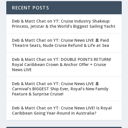
RECENT POSTS
Deb & Matt Chat on YT: Cruise Industry Shakeup:
Princess, Jetstar & the World’s Biggest Sailing Yacht
Deb & Matt Chat on YT: Cruise News LIVE 🚢 Paid
Theatre Seats, Nude Cruise Refund & Life at Sea
Deb & Matt Chat on YT: DOUBLE POINTS RETURN!
Royal Caribbean Crown & Anchor Offer + Cruise
News LIVE
Deb & Matt Chat on YT: Cruise News LIVE 🚢
Carnival’s BIGGEST Ship Ever, Royal’s New Family
Feature & Surprise Cruise!
Deb & Matt Chat on YT: Cruise News LIVE! Is Royal
Caribbean Going Year-Round in Australia?