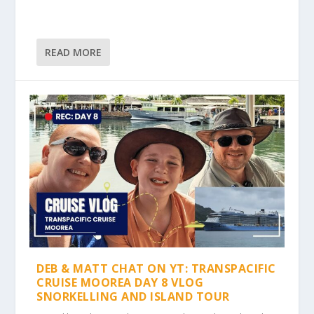
READ MORE
DEB & MATT CHAT ON YT: TRANSPACIFIC
CRUISE MOOREA DAY 8 VLOG
SNORKELLING AND ISLAND TOUR