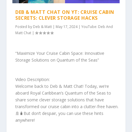
DEB & MATT CHAT ON YT: CRUISE CABIN
SECRETS: CLEVER STORAGE HACKS
Posted by
Deb & Matt
|
May 17, 2024
|
YouTube: Deb And
Matt Chat
|
“Maximize Your Cruise Cabin Space: Innovative
Storage Solutions on Quantum of the Seas”
Video Description:
Welcome back to Deb & Matt Chat! Today, we’re
aboard Royal Caribbean’s Quantum of the Seas to
share some clever storage solutions that have
transformed our cruise cabin into a clutter-free haven.
🚢🧳But don’t despair, you can use these hints
anywhere!