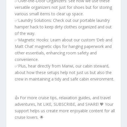
✅Over-the-Door Organizers: See how we use these
versatile organizers not just for shoes but for storing
various small items to clear up space.
✅Laundry Solutions: Check out our portable laundry
hamper hack to keep dirty clothes organized and out
of the way.
✅Magnetic Hooks: Learn about our custom ‘Deb and
Matt Chat’ magnetic clips for hanging paperwork and
other essentials, enhancing room safety and
convenience.
✅Plus, hear directly from Marwi, our cabin steward,
about how these setups help not just us but also the
crew in maintaining a tidy and safe cabin environment.
👍 For more cruise tips, relaxation guides, and travel
adventures, hit LIKE, SUBSCRIBE, and SHARE! 💖 Your
support helps us create more enjoyable content for all
cruise lovers. 🌟