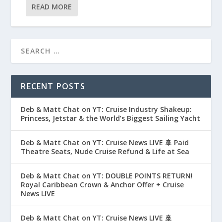
READ MORE
RECENT POSTS
Deb & Matt Chat on YT: Cruise Industry Shakeup:
Princess, Jetstar & the World’s Biggest Sailing Yacht
Deb & Matt Chat on YT: Cruise News LIVE 🚢 Paid
Theatre Seats, Nude Cruise Refund & Life at Sea
Deb & Matt Chat on YT: DOUBLE POINTS RETURN!
Royal Caribbean Crown & Anchor Offer + Cruise
News LIVE
Deb & Matt Chat on YT: Cruise News LIVE 🚢