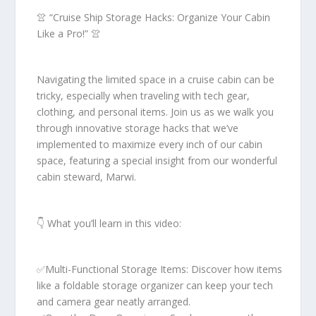
👚 “Cruise Ship Storage Hacks: Organize Your Cabin
Like a Pro!” 👚
Navigating the limited space in a cruise cabin can be
tricky, especially when traveling with tech gear,
clothing, and personal items. Join us as we walk you
through innovative storage hacks that we’ve
implemented to maximize every inch of our cabin
space, featuring a special insight from our wonderful
cabin steward, Marwi.
👇 What you’ll learn in this video:
✅Multi-Functional Storage Items: Discover how items
like a foldable storage organizer can keep your tech
and camera gear neatly arranged.