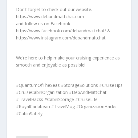
Don’t forget to check out our website.
https://www.debandmattchat.com
and follow us on Facebook
https://www.facebook.com/debandmattchat/ &
https://www.instagram.com/debandmattchat
We’re here to help make your cruising experience as
smooth and enjoyable as possible!
#QuantumOfTheSeas #StorageSolutions #CruiseTips
#CruiseCabinOrganization #DebAndMattChat
#TravelHacks #CabinStorage #CruiseLife
#RoyalCaribbean #TravelVlog #OrganizationHacks
#CabinSafety