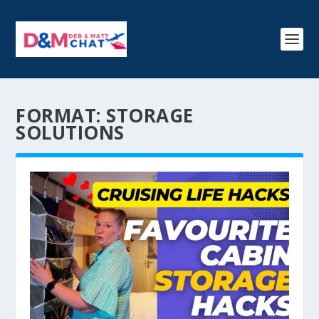
FORMAT:
STORAGE
SOLUTIONS