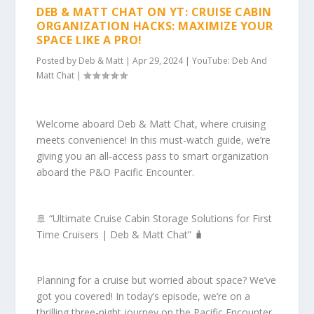
DEB & MATT CHAT ON YT: CRUISE CABIN
ORGANIZATION HACKS: MAXIMIZE YOUR
SPACE LIKE A PRO!
Posted by
Deb & Matt
|
Apr 29, 2024
|
YouTube: Deb And
Matt Chat
|
Welcome aboard Deb & Matt Chat, where cruising
meets convenience! In this must-watch guide, we’re
giving you an all-access pass to smart organization
aboard the P&O Pacific Encounter.
🚢 “Ultimate Cruise Cabin Storage Solutions for First
Time Cruisers | Deb & Matt Chat” 🧳
Planning for a cruise but worried about space? We’ve
got you covered! In today’s episode, we’re on a
thrilling three-night journey on the Pacific Encounter,