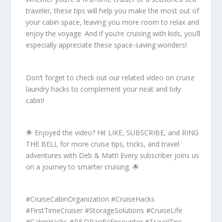
traveler, these tips will help you make the most out of
your cabin space, leaving you more room to relax and
enjoy the voyage. And if you’re cruising with kids, you’ll
especially appreciate these space-saving wonders!
Don’t forget to check out our related video on cruise
laundry hacks to complement your neat and tidy
cabin!
🌟 Enjoyed the video? Hit LIKE, SUBSCRIBE, and RING
THE BELL for more cruise tips, tricks, and travel
adventures with Deb & Matt! Every subscriber joins us
on a journey to smarter cruising. 🌟
#CruiseCabinOrganization #CruiseHacks
#FirstTimeCruiser #StorageSolutions #CruiseLife
#CabinHacks #P&OPacificEncounter #TravelTips