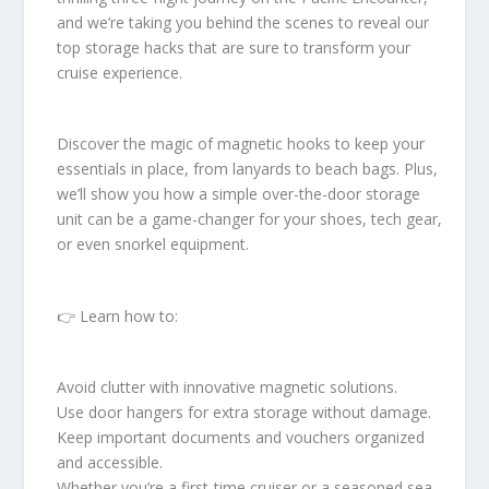
and we’re taking you behind the scenes to reveal our
top storage hacks that are sure to transform your
cruise experience.
Discover the magic of magnetic hooks to keep your
essentials in place, from lanyards to beach bags. Plus,
we’ll show you how a simple over-the-door storage
unit can be a game-changer for your shoes, tech gear,
or even snorkel equipment.
👉 Learn how to:
Avoid clutter with innovative magnetic solutions.
Use door hangers for extra storage without damage.
Keep important documents and vouchers organized
and accessible.
Whether you’re a first-time cruiser or a seasoned sea