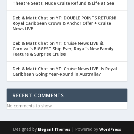
Theatre Seats, Nude Cruise Refund & Life at Sea
Deb & Matt Chat on YT: DOUBLE POINTS RETURN!
Royal Caribbean Crown & Anchor Offer + Cruise
News LIVE
Deb & Matt Chat on YT: Cruise News LIVE 🚢
Carnival’s BIGGEST Ship Ever, Royal’s New Family
Feature & Surprise Cruise!
Deb & Matt Chat on YT: Cruise News LIVE! Is Royal
Caribbean Going Year-Round in Australia?
RECENT COMMENTS
No comments to show.
Designed by
| Powered by
Elegant Themes
WordPress