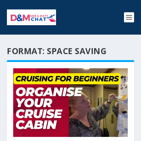
FORMAT:
SPACE SAVING