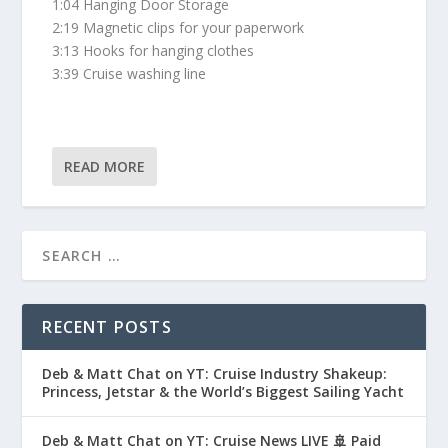
1:04 Hanging Door Storage
2:19 Magnetic clips for your paperwork
3:13 Hooks for hanging clothes
3:39 Cruise washing line
READ MORE
RECENT POSTS
Deb & Matt Chat on YT: Cruise Industry Shakeup:
Princess, Jetstar & the World’s Biggest Sailing Yacht
Deb & Matt Chat on YT: Cruise News LIVE 🚢 Paid