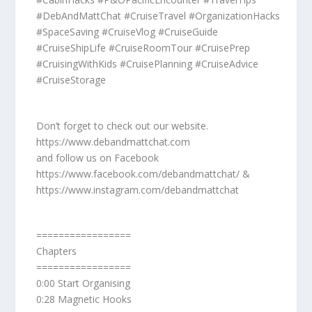
#DebAndMattChat #CruiseTravel #OrganizationHacks
#SpaceSaving #CruiseVlog #CruiseGuide
#CruiseShipLife #CruiseRoomTour #CruisePrep
#CruisingWithKids #CruisePlanning #CruiseAdvice
#CruiseStorage
Don’t forget to check out our website.
https://www.debandmattchat.com
and follow us on Facebook
https://www.facebook.com/debandmattchat/ &
https://www.instagram.com/debandmattchat
=================
Chapters
=================
0:00 Start Organising
0:28 Magnetic Hooks