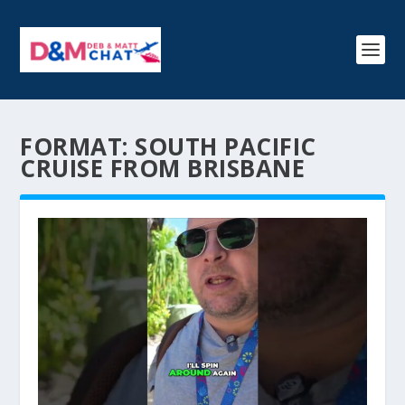
FORMAT:
SOUTH PACIFIC
CRUISE FROM BRISBANE