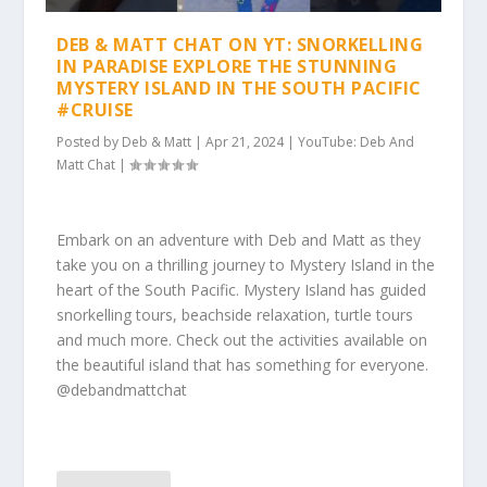
DEB & MATT CHAT ON YT: SNORKELLING
IN PARADISE EXPLORE THE STUNNING
MYSTERY ISLAND IN THE SOUTH PACIFIC
#CRUISE
Posted by
Deb & Matt
|
Apr 21, 2024
|
YouTube: Deb And
Matt Chat
|
Embark on an adventure with Deb and Matt as they
take you on a thrilling journey to Mystery Island in the
heart of the South Pacific. Mystery Island has guided
snorkelling tours, beachside relaxation, turtle tours
and much more. Check out the activities available on
the beautiful island that has something for everyone.
@debandmattchat