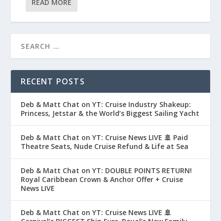
READ MORE
RECENT POSTS
Deb & Matt Chat on YT: Cruise Industry Shakeup:
Princess, Jetstar & the World’s Biggest Sailing Yacht
Deb & Matt Chat on YT: Cruise News LIVE 🚢 Paid
Theatre Seats, Nude Cruise Refund & Life at Sea
Deb & Matt Chat on YT: DOUBLE POINTS RETURN!
Royal Caribbean Crown & Anchor Offer + Cruise
News LIVE
Deb & Matt Chat on YT: Cruise News LIVE 🚢