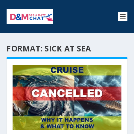
FORMAT:
SICK AT SEA