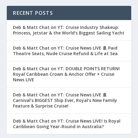
RECENT POSTS
Deb & Matt Chat on YT: Cruise Industry Shakeup:
Princess, Jetstar & the World’s Biggest Sailing Yacht
Deb & Matt Chat on YT: Cruise News LIVE 🚢 Paid
Theatre Seats, Nude Cruise Refund & Life at Sea
Deb & Matt Chat on YT: DOUBLE POINTS RETURN!
Royal Caribbean Crown & Anchor Offer + Cruise
News LIVE
Deb & Matt Chat on YT: Cruise News LIVE 🚢
Carnival’s BIGGEST Ship Ever, Royal’s New Family
Feature & Surprise Cruise!
Deb & Matt Chat on YT: Cruise News LIVE! Is Royal
Caribbean Going Year-Round in Australia?