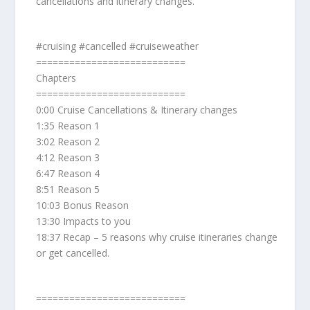
cancellations and itinerary changes.
#cruising #cancelled #cruiseweather
===========================
Chapters
===========================
0:00 Cruise Cancellations & Itinerary changes
1:35 Reason 1
3:02 Reason 2
4:12 Reason 3
6:47 Reason 4
8:51 Reason 5
10:03 Bonus Reason
13:30 Impacts to you
18:37 Recap – 5 reasons why cruise itineraries change
or get cancelled.
===========================