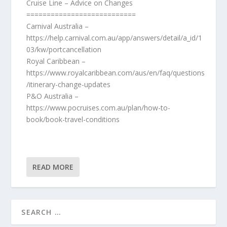
Cruise Line – Advice on Changes
===========================
Carnival Australia –
https://help.carnival.com.au/app/answers/detail/a_id/1
03/kw/portcancellation
Royal Caribbean –
https://www.royalcaribbean.com/aus/en/faq/questions
/itinerary-change-updates
P&O Australia –
https://www.pocruises.com.au/plan/how-to-
book/book-travel-conditions
READ MORE