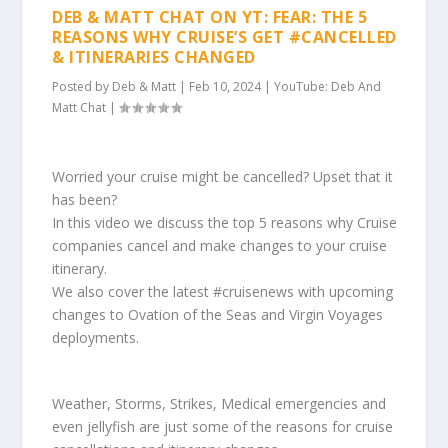
DEB & MATT CHAT ON YT: FEAR: THE 5
REASONS WHY CRUISE’S GET #CANCELLED
& ITINERARIES CHANGED
Posted by
Deb & Matt
|
Feb 10, 2024
|
YouTube: Deb And
Matt Chat
|
Worried your cruise might be cancelled? Upset that it
has been?
In this video we discuss the top 5 reasons why Cruise
companies cancel and make changes to your cruise
itinerary.
We also cover the latest #cruisenews with upcoming
changes to Ovation of the Seas and Virgin Voyages
deployments.
Weather, Storms, Strikes, Medical emergencies and
even jellyfish are just some of the reasons for cruise