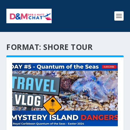
FORMAT:
SHORE TOUR