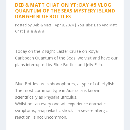
DEB & MATT CHAT ON YT: DAY #5 VLOG
QUANTUM OF THE SEAS MYSTERY ISLAND
DANGER BLUE BOTTLES
Posted by
Deb & Matt
|
Apr 8, 2024
|
YouTube: Deb And Matt
Chat
|
Today on the 8 Night Easter Cruise on Royal
Caribbean Quantum of the Seas, we visit and have our
plans interrupted by Blue Bottles and Jelly Fish.
Blue Bottles are siphonophores, a type of of Jellyfish.
The most common type in Australia is known
scientifically as Physalia utriculus.
Whilst not an every one will experience dramatic
symptoms, anaphylactic shock – a severe allergic
reaction, is not uncommon.