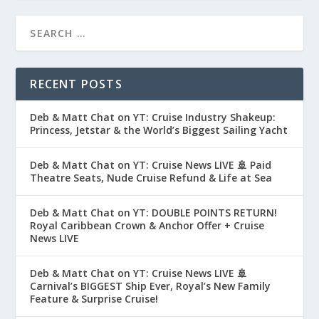
RECENT POSTS
Deb & Matt Chat on YT: Cruise Industry Shakeup:
Princess, Jetstar & the World’s Biggest Sailing Yacht
Deb & Matt Chat on YT: Cruise News LIVE 🚢 Paid
Theatre Seats, Nude Cruise Refund & Life at Sea
Deb & Matt Chat on YT: DOUBLE POINTS RETURN!
Royal Caribbean Crown & Anchor Offer + Cruise
News LIVE
Deb & Matt Chat on YT: Cruise News LIVE 🚢
Carnival’s BIGGEST Ship Ever, Royal’s New Family
Feature & Surprise Cruise!