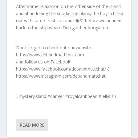
After some relaxation on the other side of the island
and abandoning the snorkelling plans, the boys chilled
out with some fresh coconut 🥥🌴 before we headed
back to the ship where Deb got her boogie on.
Don’t forget to check out our website.
https://www.debandmattchat.com
and follow us on Facebook
https://www.facebook.com/debandmattchat/ &
https://www.instagram.com/debandmattchat
#mysteryisland #danger #royalcaribbean #jellyfish
READ MORE