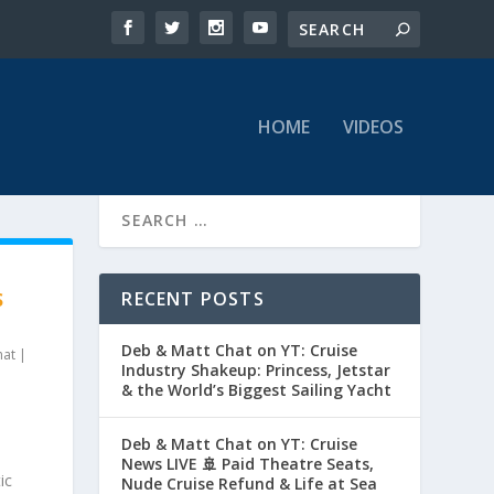
HOME
VIDEOS
RECENT POSTS
S
Deb & Matt Chat on YT: Cruise
hat
|
Industry Shakeup: Princess, Jetstar
& the World’s Biggest Sailing Yacht
Deb & Matt Chat on YT: Cruise
News LIVE 🚢 Paid Theatre Seats,
ic
Nude Cruise Refund & Life at Sea