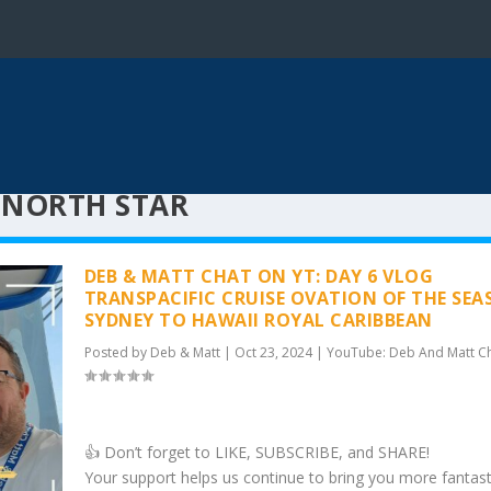
 NORTH STAR
DEB & MATT CHAT ON YT: DAY 6 VLOG
TRANSPACIFIC CRUISE OVATION OF THE SEA
SYDNEY TO HAWAII ROYAL CARIBBEAN
Posted by
Deb & Matt
|
Oct 23, 2024
|
YouTube: Deb And Matt C
👍 Don’t forget to LIKE, SUBSCRIBE, and SHARE!
Your support helps us continue to bring you more fantast