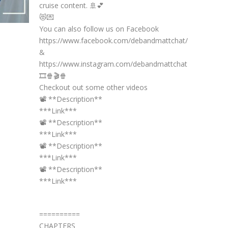
cruise content. 🚢💕
😻💌
You can also follow us on Facebook
https://www.facebook.com/debandmattchat/
&
https://www.instagram.com/debandmattchat
🎞️🍿🎬🍿
Checkout out some other videos
📽️ **Description**
***Link***
📽️ **Description**
***Link***
📽️ **Description**
***Link***
📽️ **Description**
***Link***
==========
CHAPTERS