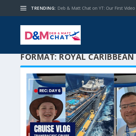
TRENDING:
Deb & Matt Chat on YT: Our First Video
FORMAT:
ROYAL CARIBBEAN