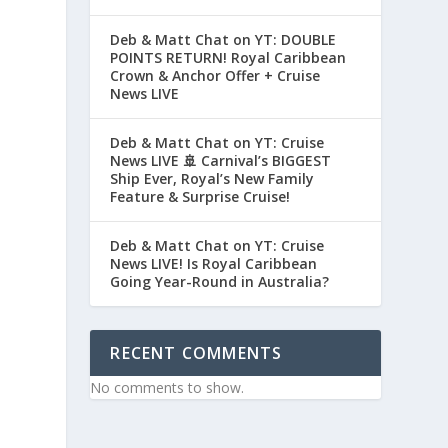
Deb & Matt Chat on YT: DOUBLE
POINTS RETURN! Royal Caribbean
Crown & Anchor Offer + Cruise
News LIVE
Deb & Matt Chat on YT: Cruise
News LIVE 🚢 Carnival’s BIGGEST
Ship Ever, Royal’s New Family
Feature & Surprise Cruise!
Deb & Matt Chat on YT: Cruise
News LIVE! Is Royal Caribbean
Going Year-Round in Australia?
RECENT COMMENTS
No comments to show.