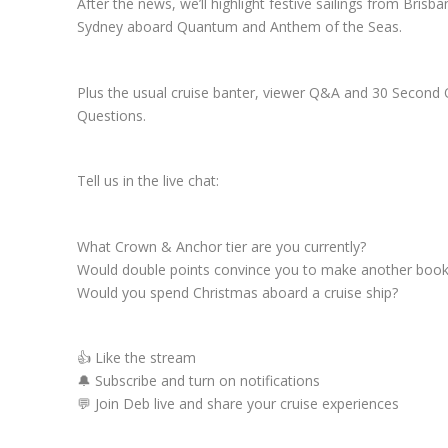
After the news, we’ll highlight festive sailings from Brisb
Sydney aboard Quantum and Anthem of the Seas.
Plus the usual cruise banter, viewer Q&A and 30 Second 
Questions.
Tell us in the live chat:
What Crown & Anchor tier are you currently?
Would double points convince you to make another book
Would you spend Christmas aboard a cruise ship?
👍 Like the stream
🔔 Subscribe and turn on notifications
💬 Join Deb live and share your cruise experiences