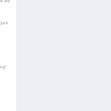
ane and
Quick
ing?