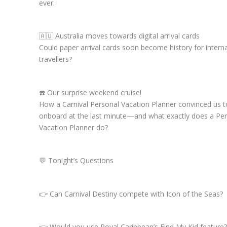
ever.
🇦🇺 Australia moves towards digital arrival cards
Could paper arrival cards soon become history for interna
travellers?
☎️ Our surprise weekend cruise!
How a Carnival Personal Vacation Planner convinced us 
onboard at the last minute—and what exactly does a Pe
Vacation Planner do?
💬 Tonight’s Questions
👉 Can Carnival Destiny compete with Icon of the Seas?
👉 Would you use Royal Caribbean’s Find My Kid feature?