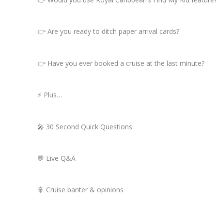
👉 Are you ready to ditch paper arrival cards?
👉 Have you ever booked a cruise at the last minute?
⚡ Plus…
🎤 30 Second Quick Questions
💬 Live Q&A
🚢 Cruise banter & opinions