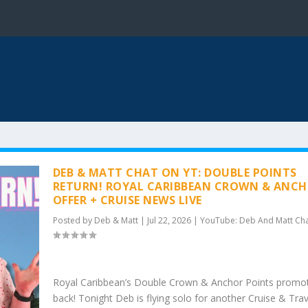
DEB & MATT CHAT ON YT: DOUBLE POINTS
RETURN! ROYAL CARIBBEAN CROWN & ANC
OFFER + CRUISE NEWS LIVE
Posted by
Deb & Matt
|
Jul 22, 2026
|
YouTube: Deb And Matt Ch
Royal Caribbean’s Double Crown & Anchor Points promot
back! Tonight Deb is flying solo for another Cruise & Tra