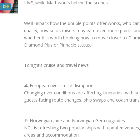
LIVE, while Matt works behind the scenes.
We’ll unpack how the double-points offer works, who can
qualify, how solo cruisers may earn even more points an
whether it is worth booking now to move closer to Diam
Diamond Plus or Pinnacle status.
Tonight’s cruise and travel news
🌊 European river cruise disruptions
Changing river conditions are affecting itineraries, with 
guests facing route changes, ship swaps and coach trans
🚢 Norwegian Jade and Norwegian Gem upgrades
NCL is refreshing two popular ships with updated venues,
areas and accommodation.