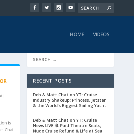
HOME
VIDEOS
RECENT POSTS
HOR
Deb & Matt Chat on YT: Cruise
at
|
Industry Shakeup: Princess, Jetstar
& the World’s Biggest Sailing Yacht
Deb & Matt Chat on YT: Cruise
ion is
News LIVE 🚢 Paid Theatre Seats,
vel Chat
Nude Cruise Refund & Life at Sea