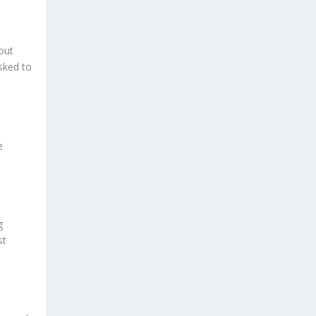
out
sked to
e
g
st