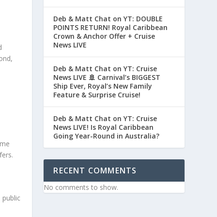
Deb & Matt Chat on YT: DOUBLE
POINTS RETURN! Royal Caribbean
Crown & Anchor Offer + Cruise
News LIVE
d
ond,
Deb & Matt Chat on YT: Cruise
News LIVE 🚢 Carnival’s BIGGEST
Ship Ever, Royal’s New Family
Feature & Surprise Cruise!
Deb & Matt Chat on YT: Cruise
News LIVE! Is Royal Caribbean
Going Year-Round in Australia?
some
fers.
RECENT COMMENTS
No comments to show.
 public