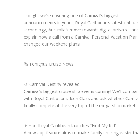
Tonight we’re covering one of Carnival’s biggest
announcements in years, Royal Caribbean’s latest onboa
technology, Australia’s move towards digital arrivals… and
explain how a call from a Carnival Personal Vacation Pla
changed our weekend plans!
🗞️ Tonight’s Cruise News
🚢 Carnival Destiny revealed
Carnival’s biggest cruise ship ever is coming! We’ll compar
with Royal Caribbean’s Icon Class and ask whether Carniv
finally compete at the very top of the mega-ship market.
👨‍👩‍👧 Royal Caribbean launches “Find My Kid”
A new app feature aims to make family cruising easier th