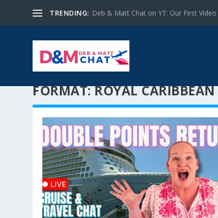
TRENDING:
Deb & Matt Chat on YT: Our First Video
FORMAT:
ROYAL CARIBBEAN