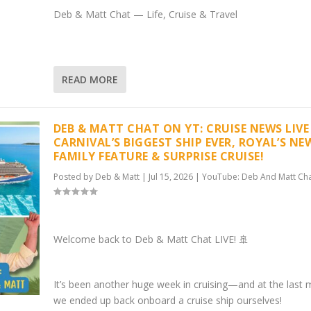
Deb & Matt Chat — Life, Cruise & Travel
READ MORE
DEB & MATT CHAT ON YT: CRUISE NEWS LIVE 
CARNIVAL’S BIGGEST SHIP EVER, ROYAL’S NE
FAMILY FEATURE & SURPRISE CRUISE!
Posted by
Deb & Matt
|
Jul 15, 2026
|
YouTube: Deb And Matt Ch
Welcome back to Deb & Matt Chat LIVE! 🚢
It’s been another huge week in cruising—and at the last 
we ended up back onboard a cruise ship ourselves!