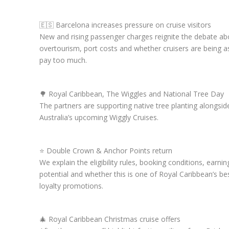
🇪🇸 Barcelona increases pressure on cruise visitors
New and rising passenger charges reignite the debate ab
overtourism, port costs and whether cruisers are being a
pay too much.
🌳 Royal Caribbean, The Wiggles and National Tree Day
The partners are supporting native tree planting alongsid
Australia’s upcoming Wiggly Cruises.
⭐ Double Crown & Anchor Points return
We explain the eligibility rules, booking conditions, earnin
potential and whether this is one of Royal Caribbean’s be
loyalty promotions.
🎄 Royal Caribbean Christmas cruise offers