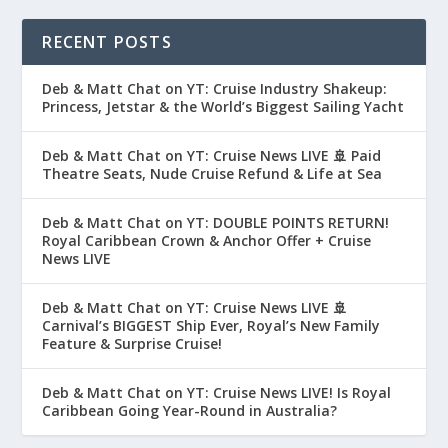
RECENT POSTS
Deb & Matt Chat on YT: Cruise Industry Shakeup:
Princess, Jetstar & the World’s Biggest Sailing Yacht
Deb & Matt Chat on YT: Cruise News LIVE 🚢 Paid
Theatre Seats, Nude Cruise Refund & Life at Sea
Deb & Matt Chat on YT: DOUBLE POINTS RETURN!
Royal Caribbean Crown & Anchor Offer + Cruise
News LIVE
Deb & Matt Chat on YT: Cruise News LIVE 🚢
Carnival’s BIGGEST Ship Ever, Royal’s New Family
Feature & Surprise Cruise!
Deb & Matt Chat on YT: Cruise News LIVE! Is Royal
Caribbean Going Year-Round in Australia?