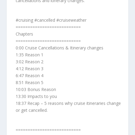
cancellations and itinerary changes.
#cruising #cancelled #cruiseweather
===========================
Chapters
===========================
0:00 Cruise Cancellations & Itinerary changes
1:35 Reason 1
3:02 Reason 2
4:12 Reason 3
6:47 Reason 4
8:51 Reason 5
10:03 Bonus Reason
13:30 Impacts to you
18:37 Recap – 5 reasons why cruise itineraries change
or get cancelled.
===========================