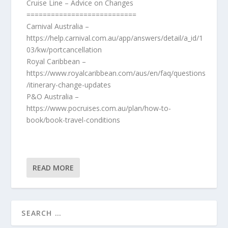
Cruise Line – Advice on Changes
===========================
Carnival Australia –
https://help.carnival.com.au/app/answers/detail/a_id/1
03/kw/portcancellation
Royal Caribbean –
https://www.royalcaribbean.com/aus/en/faq/questions
/itinerary-change-updates
P&O Australia –
https://www.pocruises.com.au/plan/how-to-
book/book-travel-conditions
READ MORE