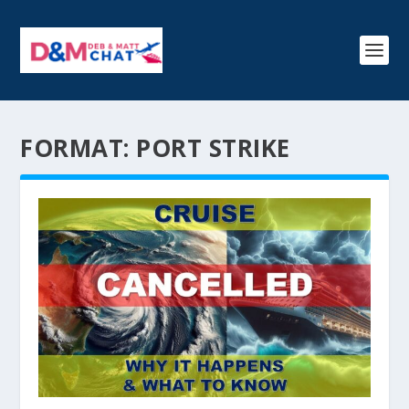
FORMAT:
PORT STRIKE