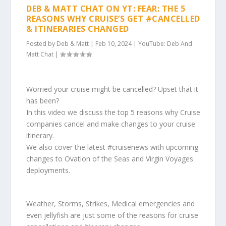
DEB & MATT CHAT ON YT: FEAR: THE 5
REASONS WHY CRUISE’S GET #CANCELLED
& ITINERARIES CHANGED
Posted by
Deb & Matt
|
Feb 10, 2024
|
YouTube: Deb And
Matt Chat
|
Worried your cruise might be cancelled? Upset that it
has been?
In this video we discuss the top 5 reasons why Cruise
companies cancel and make changes to your cruise
itinerary.
We also cover the latest #cruisenews with upcoming
changes to Ovation of the Seas and Virgin Voyages
deployments.
Weather, Storms, Strikes, Medical emergencies and
even jellyfish are just some of the reasons for cruise