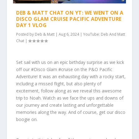
DEB & MATT CHAT ON YT: WE WENT ON A
DISCO GLAM CRUISE PACIFIC ADVENTURE
DAY 1 VLOG
Posted by
Deb & Matt
|
Aug 6, 2024
|
YouTube: Deb And Matt
Chat
|
Set sail with us on an epic birthday surprise as we kick
off our #Disco Glam #cruise on the P&O Pacific
Adventure! It was an exhausting day with a rocky start,
including a missed flight, but also plenty of
excitement, follow along as we reveal this awesome
trip to Noah. Watch as we face the ups and downs of
our journey and create lasting and unforgettable
memories along the way. And of course, get our disco
boogie on.