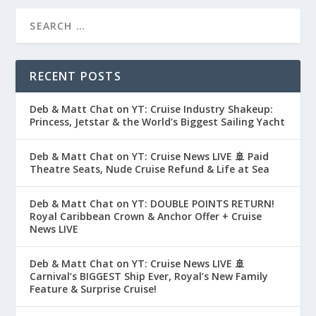
RECENT POSTS
Deb & Matt Chat on YT: Cruise Industry Shakeup:
Princess, Jetstar & the World’s Biggest Sailing Yacht
Deb & Matt Chat on YT: Cruise News LIVE 🚢 Paid
Theatre Seats, Nude Cruise Refund & Life at Sea
Deb & Matt Chat on YT: DOUBLE POINTS RETURN!
Royal Caribbean Crown & Anchor Offer + Cruise
News LIVE
Deb & Matt Chat on YT: Cruise News LIVE 🚢
Carnival’s BIGGEST Ship Ever, Royal’s New Family
Feature & Surprise Cruise!