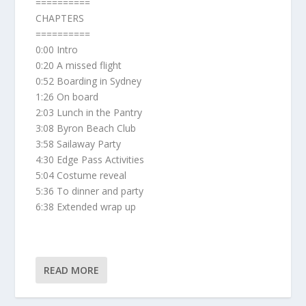
==========
CHAPTERS
==========
0:00 Intro
0:20 A missed flight
0:52 Boarding in Sydney
1:26 On board
2:03 Lunch in the Pantry
3:08 Byron Beach Club
3:58 Sailaway Party
4:30 Edge Pass Activities
5:04 Costume reveal
5:36 To dinner and party
6:38 Extended wrap up
READ MORE