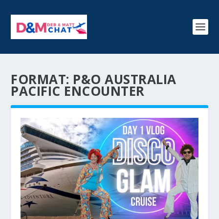
FORMAT:
P&O AUSTRALIA
PACIFIC ENCOUNTER