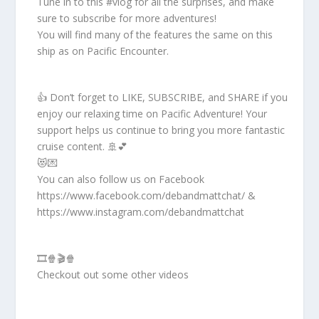
Tune in to this #vlog for all the surprises, and make
sure to subscribe for more adventures!
You will find many of the features the same on this
ship as on Pacific Encounter.
👍 Don’t forget to LIKE, SUBSCRIBE, and SHARE if you
enjoy our relaxing time on Pacific Adventure! Your
support helps us continue to bring you more fantastic
cruise content. 🚢💕
😻💌
You can also follow us on Facebook
https://www.facebook.com/debandmattchat/ &
https://www.instagram.com/debandmattchat
🎞️🍿🎬🍿
Checkout out some other videos