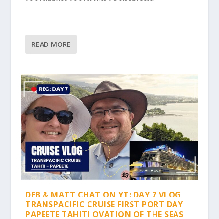
READ MORE
DEB & MATT CHAT ON YT: DAY 7 VLOG
TRANSPACIFIC CRUISE FIRST PORT DAY
PAPEETE TAHITI OVATION OF THE SEAS