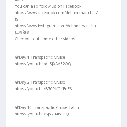
You can also follow us on Facebook
https://www.facebook.com/debandmattchat/
&
https://www.instagram.com/debandmattchat
🎞️🍿🎬🍿
Checkout out some other videos
📽️Day 1 Transpacific Cruise
https://youtu.be/dL5jXAA52QQ
📽️Day 2 Transpacific Cruise
https://youtu.be/B50PKOYEnF8
📽️Day 16 Transpacific Cruise Tahiti
https://youtu.be/BjV2INIV8eQ