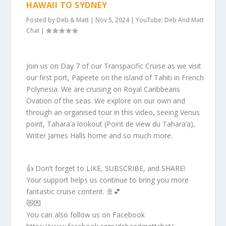
HAWAII TO SYDNEY
Posted by
Deb & Matt
|
Nov 5, 2024
|
YouTube: Deb And Matt
Chat
|
Join us on Day 7 of our Transpacific Cruise as we visit
our first port, Papeete on the island of Tahiti in French
Polynesia. We are cruising on Royal Caribbeans
Ovation of the seas. We explore on our own and
through an organised tour in this video, seeing Venus
point, Tahara’a lookout (Point de view du Tahara’a),
Writer James Halls home and so much more.
👍 Don’t forget to LIKE, SUBSCRIBE, and SHARE!
Your support helps us continue to bring you more
fantastic cruise content. 🚢💕
😻💌
You can also follow us on Facebook