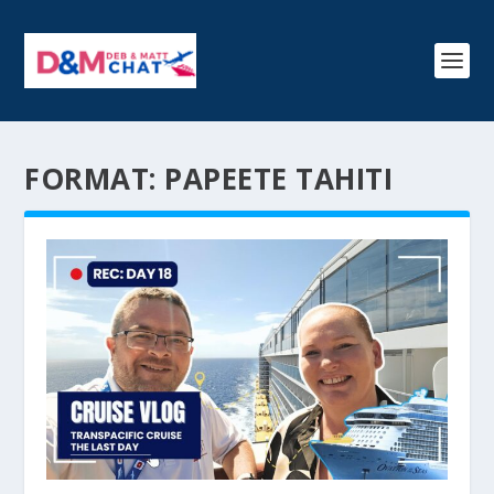
FORMAT:
PAPEETE TAHITI