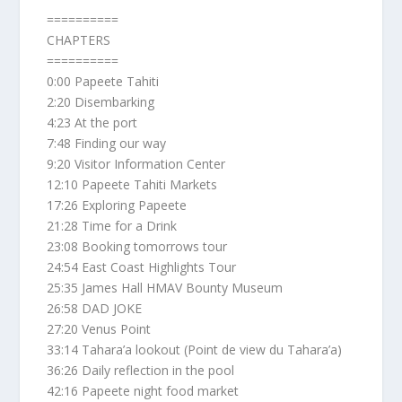
==========
CHAPTERS
==========
0:00 Papeete Tahiti
2:20 Disembarking
4:23 At the port
7:48 Finding our way
9:20 Visitor Information Center
12:10 Papeete Tahiti Markets
17:26 Exploring Papeete
21:28 Time for a Drink
23:08 Booking tomorrows tour
24:54 East Coast Highlights Tour
25:35 James Hall HMAV Bounty Museum
26:58 DAD JOKE
27:20 Venus Point
33:14 Tahara’a lookout (Point de view du Tahara’a)
36:26 Daily reflection in the pool
42:16 Papeete night food market