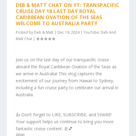
DEB & MATT CHAT ON YT: TRANSPACIFIC
CRUISE DAY 18 LAST DAY ROYAL
CARIBBEAN OVATION OF THE SEAS
WELCOME TO AUSTRALIA PARTY
Posted by
Deb & Matt
|
Dec 19, 2024
|
YouTube: Deb And
Matt Chat
|
Join us on the last day of our transpacific cruise
aboard the Royal Caribbean Ovation of the Seas as
we arrive in Australia! This vlog captures the
excitement of our journey from Hawaii to Sydney,
including a fun cruise party to celebrate our arrival in
Australia.
👍 Don’t forget to LIKE, SUBSCRIBE, and SHARE!
Your support helps us continue to bring you more
fantastic cruise content. 🚢💕
😻💌