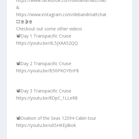
https://www.facebook.com/debandmattchat/
&
https://www.instagram.com/debandmattchat
🎞️🍿🎬🍿
Checkout out some other videos
📽️Day 1 Transpacific Cruise
https://youtu.be/dL5jXAA52QQ
📽️Day 2 Transpacific Cruise
https://youtu.be/B50PKOYEnF8
📽️Day 3 Transpacific Cruise
https://youtu.be/8DpC_1LLeR8
📽️Ovation of the Seas 12594 Cabin tour
https://youtu.be/u05HKEjdkok