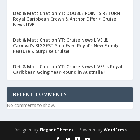
Deb & Matt Chat on YT: DOUBLE POINTS RETURN!
Royal Caribbean Crown & Anchor Offer + Cruise
News LIVE
Deb & Matt Chat on YT: Cruise News LIVE 🚢
Carnival’s BIGGEST Ship Ever, Royal’s New Family
Feature & Surprise Cruise!
Deb & Matt Chat on YT: Cruise News LIVE! Is Royal
Caribbean Going Year-Round in Australia?
RECENT COMMENTS
No comments to show.
Designed by
| Powered by
Elegant Themes
WordPress