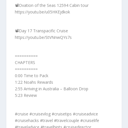
📽️Ovation of the Seas 12594 Cabin tour
https://youtu.be/u05HKEjdkok
📽️Day 17 Transpacific Cruise
https://youtu.be/StVNnwQYs7s
==========
CHAPTERS
==========
0:00 Time to Pack
1:22 Noahs Rewards
2:55 Arriving in Australia – Balloon Drop
5:23 Review
#cruise #cruisevlog #cruisetips #cruiseadvice
#cruisehacks #travel #travelcouple #cruiselife
#traveladvice #travelhints #cruisedirector