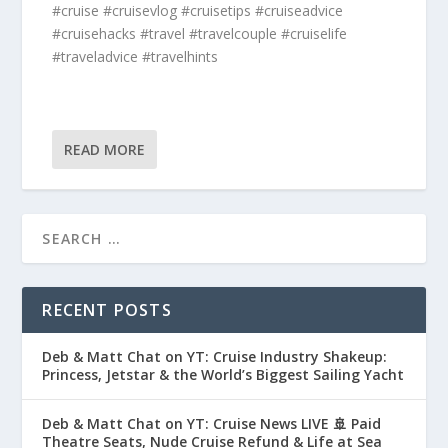
#cruise #cruisevlog #cruisetips #cruiseadvice
#cruisehacks #travel #travelcouple #cruiselife
#traveladvice #travelhints
READ MORE
RECENT POSTS
Deb & Matt Chat on YT: Cruise Industry Shakeup:
Princess, Jetstar & the World’s Biggest Sailing Yacht
Deb & Matt Chat on YT: Cruise News LIVE 🚢 Paid
Theatre Seats, Nude Cruise Refund & Life at Sea