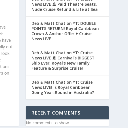
News LIVE 🚢 Paid Theatre Seats,
Nude Cruise Refund & Life at Sea
Deb & Matt Chat on YT: DOUBLE
ave
POINTS RETURN! Royal Caribbean
ir
Crown & Anchor Offer + Cruise
News LIVE
e have
lly out
Deb & Matt Chat on YT: Cruise
 look
News LIVE 🚢 Carnival’s BIGGEST
e
Ship Ever, Royal’s New Family
ations
Feature & Surprise Cruise!
rs on
Deb & Matt Chat on YT: Cruise
News LIVE! Is Royal Caribbean
Going Year-Round in Australia?
RECENT COMMENTS
No comments to show.