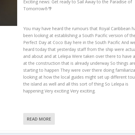
Exciting news: Get ready to Sail Away to the Paradise of
Tomorrow⛵️🌴
You may have heard the rumours that Royal Caribbean h
been looking at establishing a South Pacific version of the
Perfect Day at Coco Bay here in the South Pacific And w
heard today that yesterday staff from the ship were actua
and about and at Lelepa Were taken over there to have a
at the construction that is already underway So things ar
starting to happen They were over there doing familiariz
looking at how the local guides might set up different tou
the island as well and all this sort of thing So Lelepa is
happening Very exciting Very exciting.
READ MORE