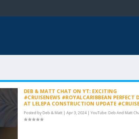
DEB & MATT CHAT ON YT: EXCITING
#CRUISENEWS #ROYALCARIBBEAN PERFECT 
AT LELEPA CONSTRUCTION UPDATE #CRUIS
Posted by
Deb & Matt
|
Apr 3, 2024
|
YouTube: Deb And Matt Ch