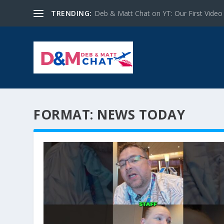
TRENDING:
Deb & Matt Chat on YT: Our First Video
FORMAT:
NEWS TODAY