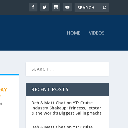
HOME
VIDEOS
RECENT POSTS
DAY
E
Deb & Matt Chat on YT: Cruise
at
|
Industry Shakeup: Princess, Jetstar
& the World’s Biggest Sailing Yacht
Deb & Matt Chat on YT: Cruise