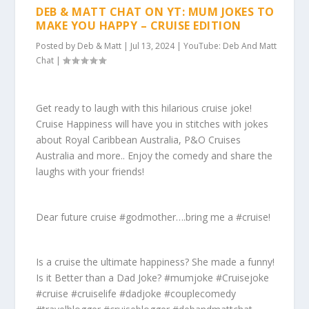
DEB & MATT CHAT ON YT: MUM JOKES TO
MAKE YOU HAPPY – CRUISE EDITION
Posted by
Deb & Matt
|
Jul 13, 2024
|
YouTube: Deb And Matt
Chat
|
Get ready to laugh with this hilarious cruise joke!
Cruise Happiness will have you in stitches with jokes
about Royal Caribbean Australia, P&O Cruises
Australia and more.. Enjoy the comedy and share the
laughs with your friends!
Dear future cruise #godmother….bring me a #cruise!
Is a cruise the ultimate happiness? She made a funny!
Is it Better than a Dad Joke? #mumjoke #Cruisejoke
#cruise #cruiselife #dadjoke #couplecomedy