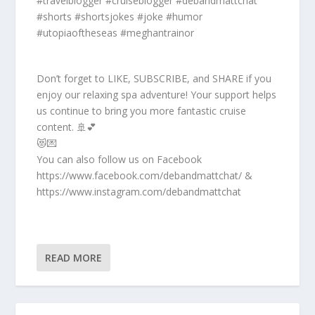
#travelblogger #cruiseblogger #debandmattchat
#shorts #shortsjokes #joke #humor
#utopiaoftheseas #meghantrainor
Don’t forget to LIKE, SUBSCRIBE, and SHARE if you
enjoy our relaxing spa adventure! Your support helps
us continue to bring you more fantastic cruise
content. 🚢💕
😻💌
You can also follow us on Facebook
https://www.facebook.com/debandmattchat/ &
https://www.instagram.com/debandmattchat
READ MORE