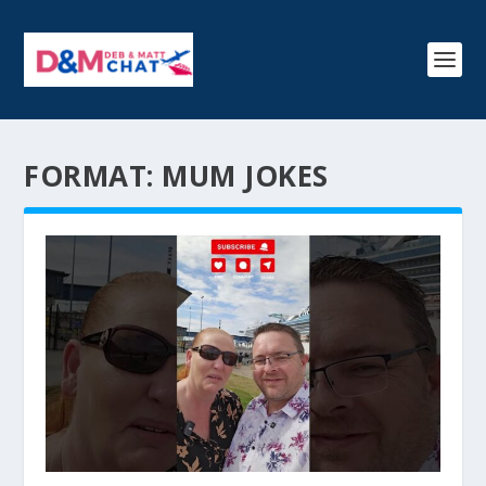
FORMAT:
MUM JOKES