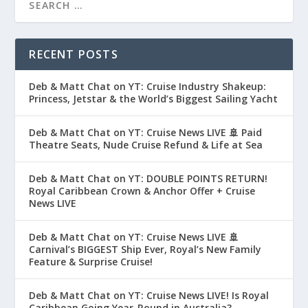
RECENT POSTS
Deb & Matt Chat on YT: Cruise Industry Shakeup:
Princess, Jetstar & the World’s Biggest Sailing Yacht
Deb & Matt Chat on YT: Cruise News LIVE 🚢 Paid
Theatre Seats, Nude Cruise Refund & Life at Sea
Deb & Matt Chat on YT: DOUBLE POINTS RETURN!
Royal Caribbean Crown & Anchor Offer + Cruise
News LIVE
Deb & Matt Chat on YT: Cruise News LIVE 🚢
Carnival’s BIGGEST Ship Ever, Royal’s New Family
Feature & Surprise Cruise!
Deb & Matt Chat on YT: Cruise News LIVE! Is Royal
Caribbean Going Year-Round in Australia?