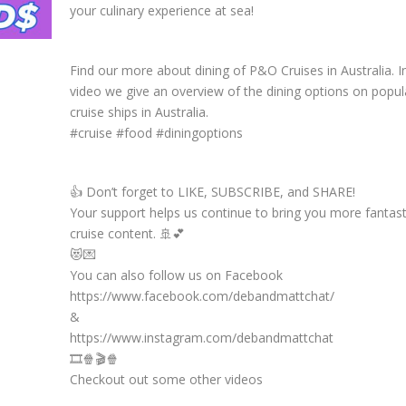
your culinary experience at sea!
Find our more about dining of P&O Cruises in Australia. In
video we give an overview of the dining options on popu
cruise ships in Australia.
#cruise #food #diningoptions
👍 Don’t forget to LIKE, SUBSCRIBE, and SHARE!
Your support helps us continue to bring you more fantast
cruise content. 🚢💕
😻💌
You can also follow us on Facebook
https://www.facebook.com/debandmattchat/
&
https://www.instagram.com/debandmattchat
🎞️🍿🎬🍿
Checkout out some other videos