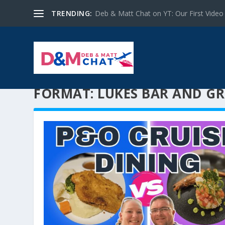
TRENDING:
Deb & Matt Chat on YT: Our First Video
FORMAT:
LUKES BAR AND GR