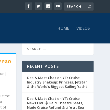
HOME
VIDEOS
? P&O
RECENT POSTS
hat
|
Deb & Matt Chat on YT: Cruise
Industry Shakeup: Princess, Jetstar
& the World’s Biggest Sailing Yacht
out the
Deb & Matt Chat on YT: Cruise
or
News LIVE 🚢 Paid Theatre Seats,
t of
Nude Cruise Refund & Life at Sea