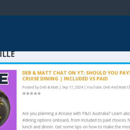
ILLE
DEB & MATT CHAT ON YT: SHOULD YOU PAY
CRUISE DINING | INCLUDED VS PAID
Posted by
Deb & Matt
|
Sep 17, 2024
|
YouTube: Deb And Matt C
Are you planning a #cruise with P&O Australia? Learn ab
#dining options onboard, from included to paid choices f
lunch and dinner. Get some tips on how to make the mos