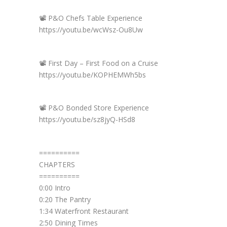
📽️ P&O Chefs Table Experience
https://youtu.be/wcWsz-Ou8Uw
📽️ First Day – First Food on a Cruise
https://youtu.be/KOPHEMWh5bs
📽️ P&O Bonded Store Experience
https://youtu.be/sz8jyQ-HSd8
==========
CHAPTERS
==========
0:00 Intro
0:20 The Pantry
1:34 Waterfront Restaurant
2:50 Dining Times