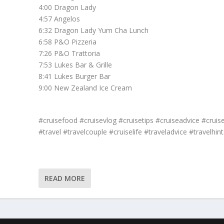
4:00 Dragon Lady
4:57 Angelos
6:32 Dragon Lady Yum Cha Lunch
6:58 P&O Pizzeria
7:26 P&O Trattoria
7:53 Lukes Bar & Grille
8:41 Lukes Burger Bar
9:00 New Zealand Ice Cream
#cruisefood #cruisevlog #cruisetips #cruiseadvice #cruis
#travel #travelcouple #cruiselife #traveladvice #travelhint
READ MORE