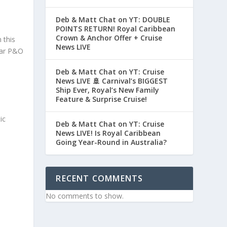
Deb & Matt Chat on YT: DOUBLE
POINTS RETURN! Royal Caribbean
Crown & Anchor Offer + Cruise
 this
News LIVE
lar P&O
Deb & Matt Chat on YT: Cruise
News LIVE 🚢 Carnival’s BIGGEST
Ship Ever, Royal’s New Family
Feature & Surprise Cruise!
ic
Deb & Matt Chat on YT: Cruise
News LIVE! Is Royal Caribbean
Going Year-Round in Australia?
RECENT COMMENTS
No comments to show.