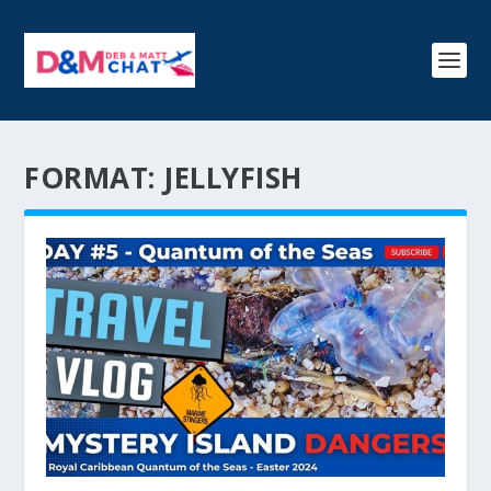
FORMAT:
JELLYFISH