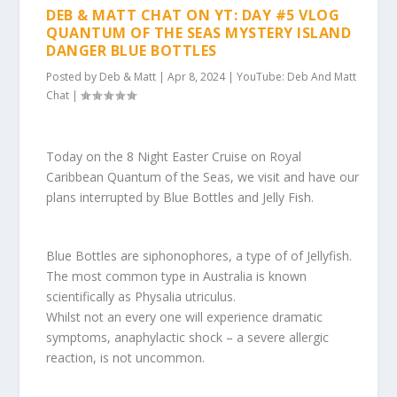
DEB & MATT CHAT ON YT: DAY #5 VLOG
QUANTUM OF THE SEAS MYSTERY ISLAND
DANGER BLUE BOTTLES
Posted by
Deb & Matt
|
Apr 8, 2024
|
YouTube: Deb And Matt
Chat
|
Today on the 8 Night Easter Cruise on Royal
Caribbean Quantum of the Seas, we visit and have our
plans interrupted by Blue Bottles and Jelly Fish.
Blue Bottles are siphonophores, a type of of Jellyfish.
The most common type in Australia is known
scientifically as Physalia utriculus.
Whilst not an every one will experience dramatic
symptoms, anaphylactic shock – a severe allergic
reaction, is not uncommon.