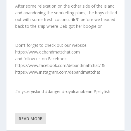
After some relaxation on the other side of the island
and abandoning the snorkelling plans, the boys chilled
out with some fresh coconut 🥥🌴 before we headed
back to the ship where Deb got her boogie on.
Don’t forget to check out our website.
https://www.debandmattchat.com
and follow us on Facebook
https://www.facebook.com/debandmattchat/ &
https://www.instagram.com/debandmattchat
#mysteryisland #danger #royalcaribbean #jellyfish
READ MORE