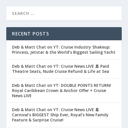
RECENT POSTS
Deb & Matt Chat on YT: Cruise Industry Shakeup:
Princess, Jetstar & the World’s Biggest Sailing Yacht
Deb & Matt Chat on YT: Cruise News LIVE 🚢 Paid
Theatre Seats, Nude Cruise Refund & Life at Sea
Deb & Matt Chat on YT: DOUBLE POINTS RETURN!
Royal Caribbean Crown & Anchor Offer + Cruise
News LIVE
Deb & Matt Chat on YT: Cruise News LIVE 🚢
Carnival’s BIGGEST Ship Ever, Royal’s New Family
Feature & Surprise Cruise!