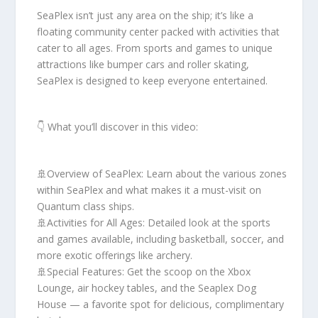
SeaPlex isn’t just any area on the ship; it’s like a
floating community center packed with activities that
cater to all ages. From sports and games to unique
attractions like bumper cars and roller skating,
SeaPlex is designed to keep everyone entertained.
👇 What you’ll discover in this video:
🚢Overview of SeaPlex: Learn about the various zones
within SeaPlex and what makes it a must-visit on
Quantum class ships.
🚢Activities for All Ages: Detailed look at the sports
and games available, including basketball, soccer, and
more exotic offerings like archery.
🚢Special Features: Get the scoop on the Xbox
Lounge, air hockey tables, and the Seaplex Dog
House — a favorite spot for delicious, complimentary