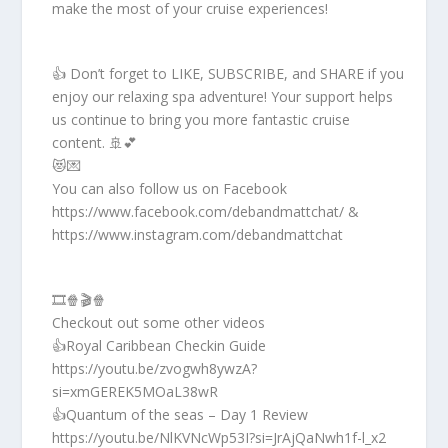
make the most of your cruise experiences!
👍 Don’t forget to LIKE, SUBSCRIBE, and SHARE if you
enjoy our relaxing spa adventure! Your support helps
us continue to bring you more fantastic cruise
content. 🚢💕
😻💌
You can also follow us on Facebook
https://www.facebook.com/debandmattchat/ &
https://www.instagram.com/debandmattchat
🎞️🍿🎬🍿
Checkout out some other videos
👍Royal Caribbean Checkin Guide
https://youtu.be/zvogwh8ywzA?
si=xmGEREK5MOaL38wR
👍Quantum of the seas – Day 1 Review
https://youtu.be/NlKVNcWp53I?si=JrAjQaNwh1f-l_x2