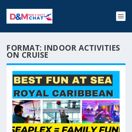
FORMAT:
INDOOR ACTIVITIES
ON CRUISE