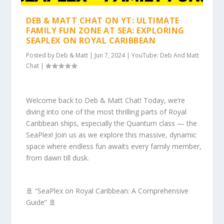
DEB & MATT CHAT ON YT: ULTIMATE
FAMILY FUN ZONE AT SEA: EXPLORING
SEAPLEX ON ROYAL CARIBBEAN
Posted by
Deb & Matt
|
Jun 7, 2024
|
YouTube: Deb And Matt
Chat
|
Welcome back to Deb & Matt Chat! Today, we’re
diving into one of the most thrilling parts of Royal
Caribbean ships, especially the Quantum class — the
SeaPlex! Join us as we explore this massive, dynamic
space where endless fun awaits every family member,
from dawn till dusk.
🚢 “SeaPlex on Royal Caribbean: A Comprehensive
Guide” 🚢