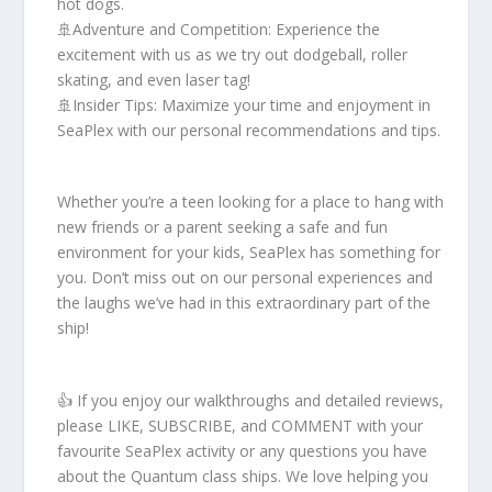
hot dogs.
🚢Adventure and Competition: Experience the
excitement with us as we try out dodgeball, roller
skating, and even laser tag!
🚢Insider Tips: Maximize your time and enjoyment in
SeaPlex with our personal recommendations and tips.
Whether you’re a teen looking for a place to hang with
new friends or a parent seeking a safe and fun
environment for your kids, SeaPlex has something for
you. Don’t miss out on our personal experiences and
the laughs we’ve had in this extraordinary part of the
ship!
👍 If you enjoy our walkthroughs and detailed reviews,
please LIKE, SUBSCRIBE, and COMMENT with your
favourite SeaPlex activity or any questions you have
about the Quantum class ships. We love helping you