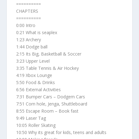
==========
CHAPTERS
==========
0:00 Intro
0:21 What is seaplex
1:23 Archery
1:44 Dodge ball
2:15 Its Big, Basketball & Soccer
3:23 Upper Level
3:35 Table Tennis & Air Hockey
4:19 Xbox Lounge
5:50 Food & Drinks
6:56 External Activities
7:31 Bumper Cars – Dodgem Cars
7:51 Corn hole, Jenga, Shuttleboard
8:55 Escape Room – Book fast
9:49 Laser Tag
10:05 Roller Skating
10:50 Why its great for kids, teens and adults