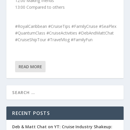
12:00 Making friends
13:00 Compared to others
#RoyalCaribbean #CruiseTips #FamilyCruise #SeaPlex
#QuantumClass #CruiseActivities #DebAndMattChat
#CruiseShipTour #TravelVlog #FamilyFun
READ MORE
RECENT POSTS
Deb & Matt Chat on YT: Cruise Industry Shakeup: