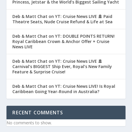
Princess, Jetstar & the World’s Biggest Sailing Yacht
Deb & Matt Chat on YT: Cruise News LIVE 🚢 Paid
Theatre Seats, Nude Cruise Refund & Life at Sea
Deb & Matt Chat on YT: DOUBLE POINTS RETURN!
Royal Caribbean Crown & Anchor Offer + Cruise
News LIVE
Deb & Matt Chat on YT: Cruise News LIVE 🚢
Carnival’s BIGGEST Ship Ever, Royal’s New Family
Feature & Surprise Cruise!
Deb & Matt Chat on YT: Cruise News LIVE! Is Royal
Caribbean Going Year-Round in Australia?
RECENT COMMENTS
No comments to show.