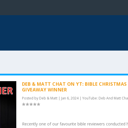
DEB & MATT CHAT ON YT: BIBLE CHRISTMAS
GIVEAWAY WINNER
Posted by
Deb & Matt
|
Jan 6, 2024
|
YouTube: Deb And Matt Cha
Recently one of our favourite bible reviewers conducted h