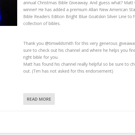
annual Christmas Bible Giveaway. And guess what? Matt
winner! He has added a premium Allan New American St
Bible Readers Edition Bright Blue Goatskin Silver Line to h
collection of bibles.
Thank you @timwildsmith for this very generous giveawa
sure to check out his channel and where he helps you fin
right bible for you.
Matt has found his channel really helpful so be sure to ch
out. (Tim has not asked for this endorsement)
READ MORE