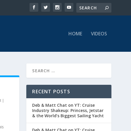
HOME
VIDEOS
RECENT POSTS
t
|
Deb & Matt Chat on YT: Cruise
Industry Shakeup: Princess, Jetstar
& the World’s Biggest Sailing Yacht
is
Deb & Matt Chat on YT: Cruise