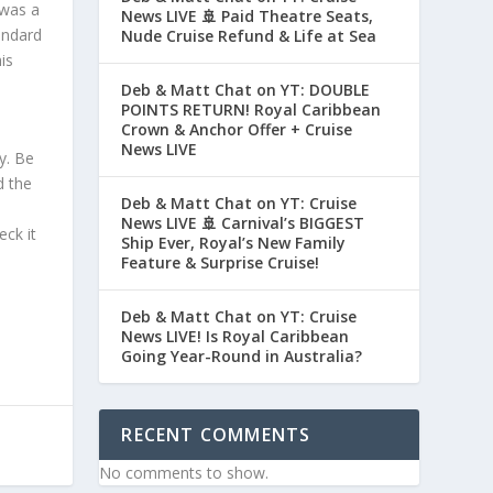
 was a
News LIVE 🚢 Paid Theatre Seats,
andard
Nude Cruise Refund & Life at Sea
is
Deb & Matt Chat on YT: DOUBLE
POINTS RETURN! Royal Caribbean
Crown & Anchor Offer + Cruise
News LIVE
y. Be
d the
Deb & Matt Chat on YT: Cruise
News LIVE 🚢 Carnival’s BIGGEST
eck it
Ship Ever, Royal’s New Family
Feature & Surprise Cruise!
Deb & Matt Chat on YT: Cruise
News LIVE! Is Royal Caribbean
Going Year-Round in Australia?
RECENT COMMENTS
No comments to show.