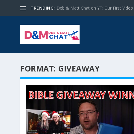
TRENDING:
Deb & Matt Chat on YT: Our First Video
FORMAT:
GIVEAWAY