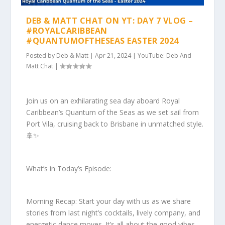
DEB & MATT CHAT ON YT: DAY 7 VLOG –
#ROYALCARIBBEAN
#QUANTUMOFTHESEAS EASTER 2024
Posted by
Deb & Matt
|
Apr 21, 2024
|
YouTube: Deb And
Matt Chat
|
Join us on an exhilarating sea day aboard Royal
Caribbean’s Quantum of the Seas as we set sail from
Port Vila, cruising back to Brisbane in unmatched style.
🚢✨
What’s in Today’s Episode:
Morning Recap: Start your day with us as we share
stories from last night’s cocktails, lively company, and
energetic dance moves. It’s all about the good vibes