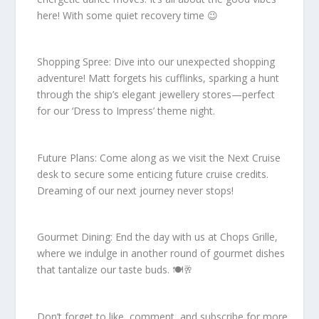
here! With some quiet recovery time 😉
Shopping Spree: Dive into our unexpected shopping
adventure! Matt forgets his cufflinks, sparking a hunt
through the ship’s elegant jewellery stores—perfect
for our ‘Dress to Impress’ theme night.
Future Plans: Come along as we visit the Next Cruise
desk to secure some enticing future cruise credits.
Dreaming of our next journey never stops!
Gourmet Dining: End the day with us at Chops Grille,
where we indulge in another round of gourmet dishes
that tantalize our taste buds. 🍽️🥂
Don’t forget to like, comment, and subscribe for more