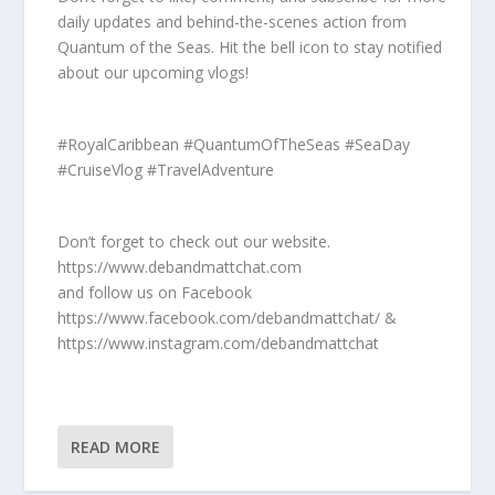
daily updates and behind-the-scenes action from
Quantum of the Seas. Hit the bell icon to stay notified
about our upcoming vlogs!
#RoyalCaribbean #QuantumOfTheSeas #SeaDay
#CruiseVlog #TravelAdventure
Don’t forget to check out our website.
https://www.debandmattchat.com
and follow us on Facebook
https://www.facebook.com/debandmattchat/ &
https://www.instagram.com/debandmattchat
READ MORE