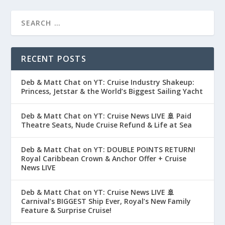
RECENT POSTS
Deb & Matt Chat on YT: Cruise Industry Shakeup:
Princess, Jetstar & the World’s Biggest Sailing Yacht
Deb & Matt Chat on YT: Cruise News LIVE 🚢 Paid
Theatre Seats, Nude Cruise Refund & Life at Sea
Deb & Matt Chat on YT: DOUBLE POINTS RETURN!
Royal Caribbean Crown & Anchor Offer + Cruise
News LIVE
Deb & Matt Chat on YT: Cruise News LIVE 🚢
Carnival’s BIGGEST Ship Ever, Royal’s New Family
Feature & Surprise Cruise!