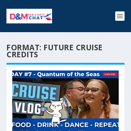
FORMAT:
FUTURE CRUISE
CREDITS